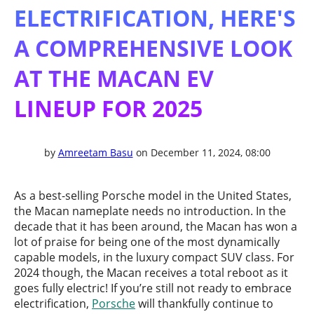
ELECTRIFICATION, HERE'S
A COMPREHENSIVE LOOK
AT THE MACAN EV
LINEUP FOR 2025
by
Amreetam Basu
on December 11, 2024, 08:00
As a best-selling Porsche model in the United States,
the Macan nameplate needs no introduction. In the
decade that it has been around, the Macan has won a
lot of praise for being one of the most dynamically
capable models, in the luxury compact SUV class. For
2024 though, the Macan receives a total reboot as it
goes fully electric! If you’re still not ready to embrace
electrification,
Porsche
will thankfully continue to