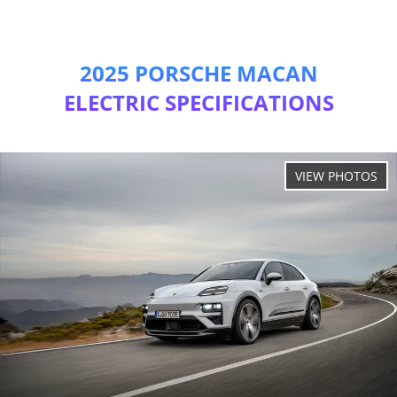
2025 PORSCHE MACAN
ELECTRIC SPECIFICATIONS