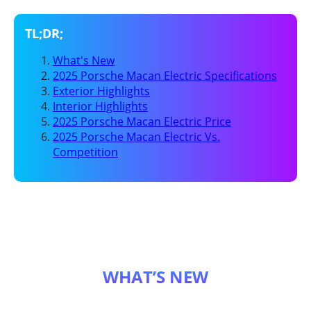
What's New
2025 Porsche Macan Electric Specifications
Exterior Highlights
Interior Highlights
2025 Porsche Macan Electric Price
2025 Porsche Macan Electric Vs.
Competition
WHAT’S NEW