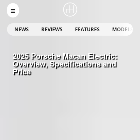
NEWS
REVIEWS
FEATURES
MODELS
2025 Porsche Macan Electric:
Overview, Specifications and
Price