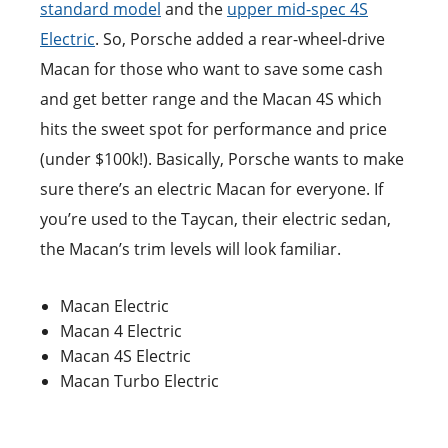
standard model
and the
upper mid-spec 4S
Electric
. So, Porsche added a rear-wheel-drive
Macan for those who want to save some cash
and get better range and the Macan 4S which
hits the sweet spot for performance and price
(under $100k!). Basically, Porsche wants to make
sure there’s an electric Macan for everyone. If
you’re used to the Taycan, their electric sedan,
the Macan’s trim levels will look familiar.
Macan Electric
Macan 4 Electric
Macan 4S Electric
Macan Turbo Electric