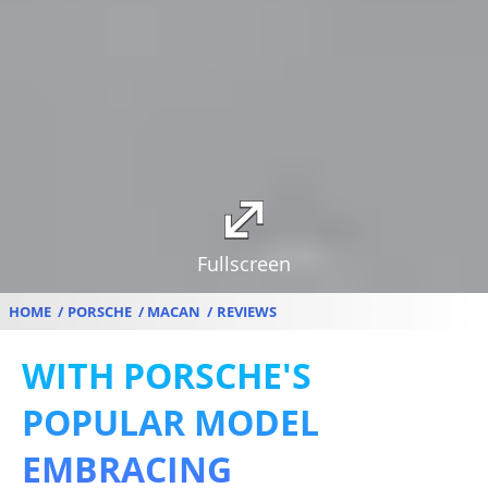
Fullscreen
HOME
PORSCHE
MACAN
REVIEWS
WITH PORSCHE'S
POPULAR MODEL
EMBRACING