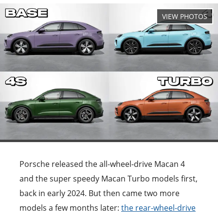
Porsche released the all-wheel-drive Macan 4
and the super speedy Macan Turbo models first,
back in early 2024. But then came two more
models a few months later:
the rear-wheel-drive