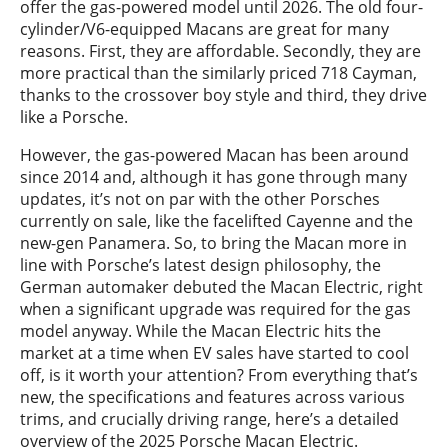
offer the gas-powered model until 2026. The old four-
cylinder/V6-equipped Macans are great for many
reasons. First, they are affordable. Secondly, they are
more practical than the similarly priced 718 Cayman,
thanks to the crossover boy style and third, they drive
like a Porsche.
However, the gas-powered Macan has been around
since 2014 and, although it has gone through many
updates, it’s not on par with the other Porsches
currently on sale, like the facelifted Cayenne and the
new-gen Panamera. So, to bring the Macan more in
line with Porsche’s latest design philosophy, the
German automaker debuted the Macan Electric, right
when a significant upgrade was required for the gas
model anyway. While the Macan Electric hits the
market at a time when EV sales have started to cool
off, is it worth your attention? From everything that’s
new, the specifications and features across various
trims, and crucially driving range, here’s a detailed
overview of the 2025 Porsche Macan Electric.