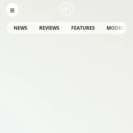
NEWS
REVIEWS
FEATURES
MODELS