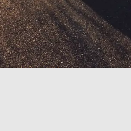
HOME
Motorheads brings you the latest Porsche industry
rumors, news and reviews in a format that is easy to
read, fun and informative. Not only for car enthusiast
but also for car buyers of all ages and background.
Motorheads is composed of a team of car enthusiast