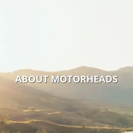
ABOUT MOTORHEADS