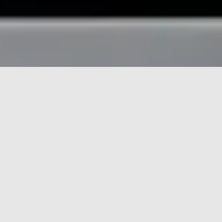
HOME
FEATURES
Features
Finder:
Find
ARTICLES
STORYBOARDS