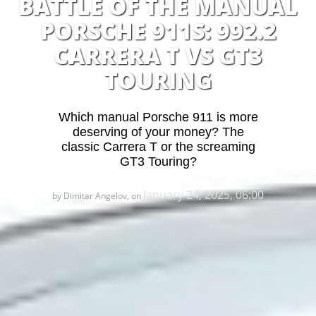
BATTLE OF THE MANUAL
PORSCHE 911S: 992.2
CARRERA T VS GT3
TOURING
Which manual Porsche 911 is more
deserving of your money? The
classic Carrera T or the screaming
GT3 Touring?
January 24, 2025, 06:00
by Dimitar Angelov, on