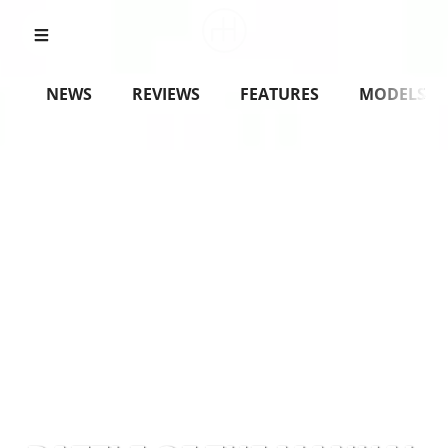
NEWS
REVIEWS
FEATURES
MODELS