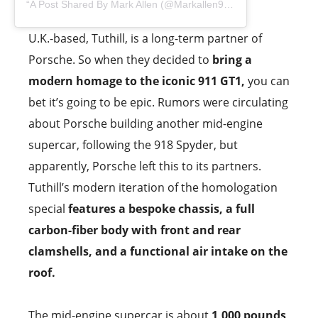
A Post Shared By Mark Allen (@markallen911)
U.K.-based, Tuthill, is a long-term partner of
Porsche. So when they decided to
bring a
modern homage to the iconic 911 GT1,
you can
bet it’s going to be epic. Rumors were circulating
about Porsche building another mid-engine
supercar, following the 918 Spyder, but
apparently, Porsche left this to its partners.
Tuthill’s modern iteration of the homologation
special
features a bespoke chassis, a full
carbon-fiber body with front and rear
clamshells, and a functional air intake on the
roof.
The mid-engine supercar is about
1,000 pounds