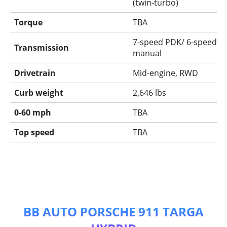
(twin-turbo)
Torque
TBA
7-speed PDK/ 6-speed
Transmission
manual
Drivetrain
Mid-engine, RWD
Curb weight
2,646 lbs
0-60 mph
TBA
Top speed
TBA
BB AUTO PORSCHE 911 TARGA