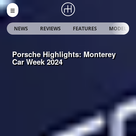
NEWS
REVIEWS
FEATURES
MODELS
Porsche Highlights: Monterey
Car Week 2024