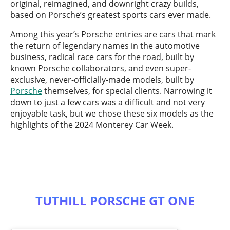
original, reimagined, and downright crazy builds,
based on Porsche’s greatest sports cars ever made.
Among this year’s Porsche entries are cars that mark
the return of legendary names in the automotive
business, radical race cars for the road, built by
known Porsche collaborators, and even super-
exclusive, never-officially-made models, built by
Porsche
themselves, for special clients. Narrowing it
down to just a few cars was a difficult and not very
enjoyable task, but we chose these six models as the
highlights of the 2024 Monterey Car Week.
TUTHILL PORSCHE GT ONE