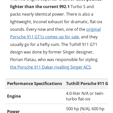
lighter than the current 992.1
Turbo S and
packs nearly identical power. There is also a
lightweight, Inconel exhaust for dramatic, flat-six
sounds. Every now and then, one of the
original
Porsche 911 GT1s comes up for sale
, and they
usually go for a hefty sum. The Tuthill 911 GT1
design was done by former Singer designer,
Florian Flatau, who was responsible for styling
the Porsche 911 Dakar-rivalling Singer ACS
.
Performance Specifications
Tuthill Porsche 911 GT1
4.0-liter N/A or twin-
Engine
turbo flat-six
500 hp (N/A), 600 hp
Power