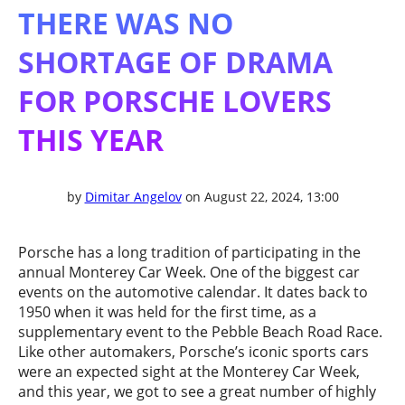
THERE WAS NO
SHORTAGE OF DRAMA
FOR PORSCHE LOVERS
THIS YEAR
by
Dimitar Angelov
on August 22, 2024, 13:00
Porsche has a long tradition of participating in the
annual Monterey Car Week. One of the biggest car
events on the automotive calendar. It dates back to
1950 when it was held for the first time, as a
supplementary event to the Pebble Beach Road Race.
Like other automakers, Porsche’s iconic sports cars
were an expected sight at the Monterey Car Week,
and this year, we got to see a great number of highly