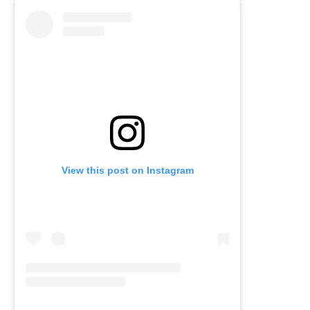
View this post on Instagram