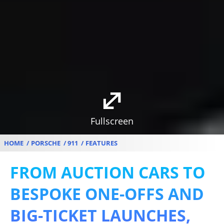
Fullscreen
HOME
PORSCHE
911
FEATURES
FROM AUCTION CARS TO
BESPOKE ONE-OFFS AND
BIG-TICKET LAUNCHES,