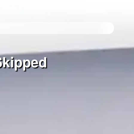
Skipped