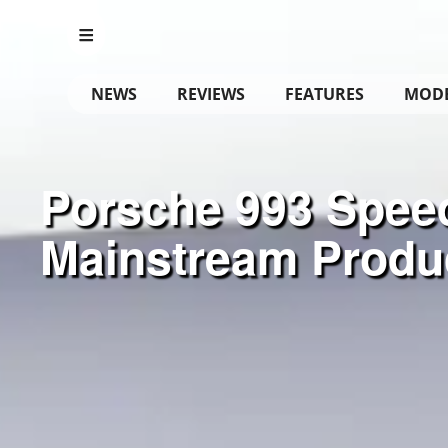
NEWS
REVIEWS
FEATURES
MOD
Porsche 993 Speed
Mainstream Produ