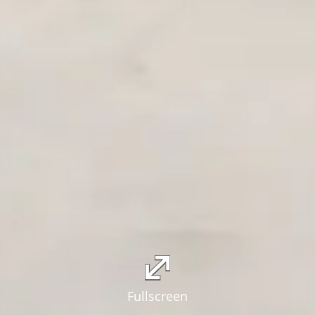
Fullscreen