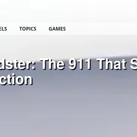
ELS
TOPICS
GAMES
ster: The 911 That 
ction