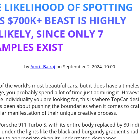
 LIKELIHOOD OF SPOTTING
S $700K+ BEAST IS HIGHLY
IKELY, SINCE ONLY 7
MPLES EXIST
by
Amrit Balraj
on September 2, 2024, 10:00
 the world’s most beautiful cars, but it does have a timele
, you probably spend a lot of time just admiring it. However,
he individuality you are looking for, this is where TopCar de
ys been about pushing the boundaries when it comes to cra
lar manifestation of their unique creative process.
orsche 911 Turbo S, with its entire body replaced by 80 indiv
 under the lights like the black and burgundy gradient shad
s quite appropriate given its understated demeanor.