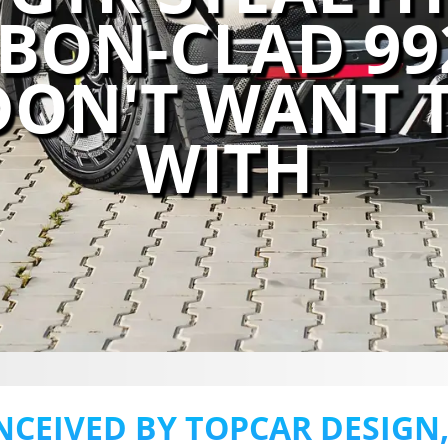
RBON-CLAD 9
DON'T WANT 
WITH
NCEIVED BY TOPCAR DESIGN