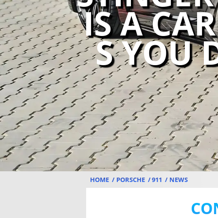
IS A CA
S YOU 
HOME
PORSCHE
911
NEWS
CO