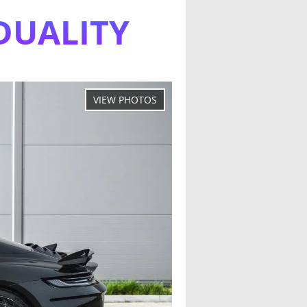
DUALITY
s