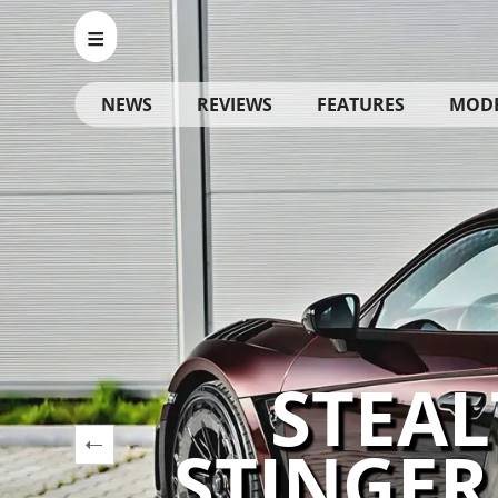
NEWS
REVIEWS
FEATURES
MOD
STEAL
STINGER