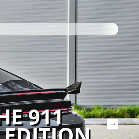
HE 911
 EDITION