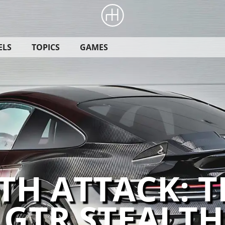
ELS
TOPICS
GAMES
TH ATTACK: T
 GTR STEALTH