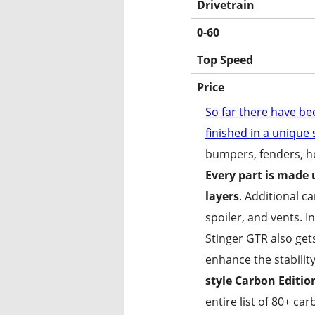
Drivetrain
0-60
Top Speed
Price
So far there have be
finished in a unique
bumpers, fenders, ho
Every part is made u
layers
. Additional c
spoiler, and vents. 
The Stinger
Stinger GTR also get
enhance the stability
style Carbon Editio
entire list of 80+ ca