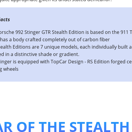
s The TopCar 992: Stinger GTR Limited Stealth 
orsche 992 Stinger GTR Stealth Edition is based on the 911 
has a body crafted completely out of carbon fiber
ealth Editions are 7 unique models, each individually built 
ed in a distinctive shade or gradient.
inger is equipped with TopCar Design - RS Edition forged c
ng wheels
R OF THE STEALTH 