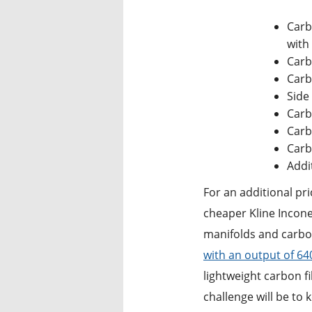
Carb
with 
Carb
Carb
Side 
Carb
Carb
Carb
Addi
For an additional pri
cheaper Kline Incone
manifolds and carbon
with an output of 6
lightweight carbon fi
challenge will be to