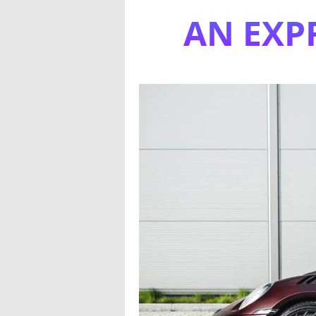
AN EXP