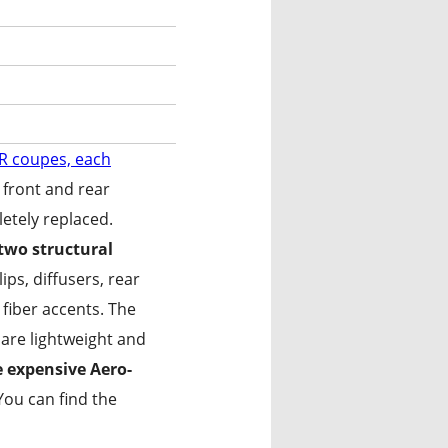
TR coupes, each
 front and rear
etely replaced.
 two structural
ips, diffusers, rear
 fiber accents. The
ansformation
 are lightweight and
e expensive Aero-
ou can find the