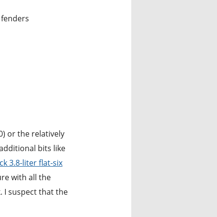
d fenders
) or the relatively
ditional bits like
 3.8-liter flat-six
e with all the
. I suspect that the