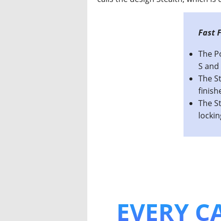
This I
The P
S and 
The St
finish
The St
locki
EVERY CA