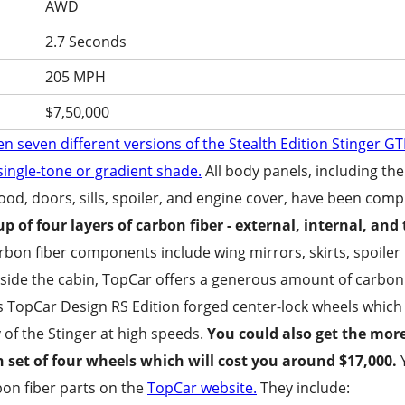
AWD
2.7 Seconds
205 MPH
$7,50,000
en seven different versions of the Stealth Edition Stinger G
 single-tone or gradient shade.
All body panels, including the
od, doors, sills, spoiler, and engine cover, have been compl
p of four layers of carbon fiber - external, internal, and
arbon fiber components include wing mirrors, skirts, spoiler l
Inside the cabin, TopCar offers a generous amount of carbon
 Is A Turbo S Which Undergoes A Complete Tr
s TopCar Design RS Edition forged center-lock wheels which
 of the Stinger at high speeds.
You could also get the mor
n set of four wheels which will cost you around $17,000.
Y
rbon fiber parts on the
TopCar website.
They include: