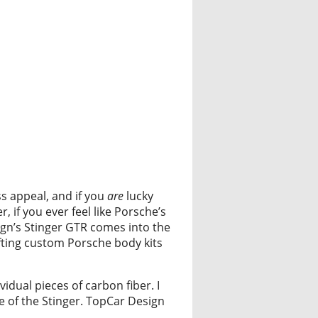
ss appeal, and if you
are
lucky
 if you ever feel like Porsche’s
sign’s Stinger GTR comes into the
fting custom Porsche body kits
idual pieces of carbon fiber. I
e of the Stinger. TopCar Design