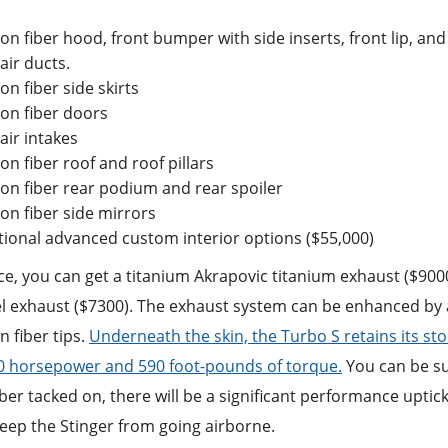
on fiber hood, front bumper with side inserts, front lip, an
air ducts.
on fiber side skirts
on fiber doors
air intakes
on fiber roof and roof pillars
on fiber rear podium and rear spoiler
on fiber side mirrors
tional advanced custom interior options ($55,000)
ce, you can get a titanium Akrapovic titanium exhaust ($9000
l exhaust ($7300). The exhaust system can be enhanced by ad
 fiber tips.
Underneath the skin, the Turbo S retains its stock
40 horsepower and 590 foot-pounds of torque.
You can be sur
ber tacked on, there will be a significant performance uptick
 keep the Stinger from going airborne.