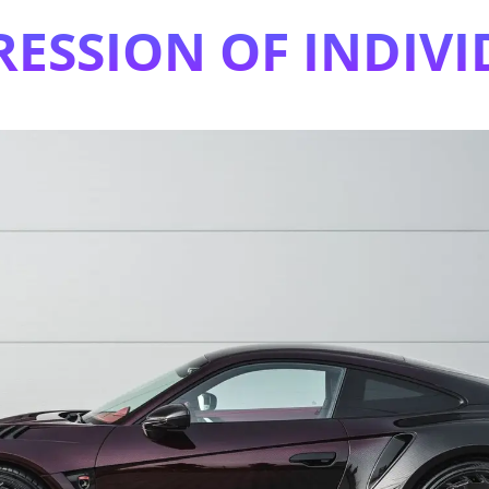
RESSION OF INDIVI
This Is The Stealth Edition 7 Of 13 In The Serie