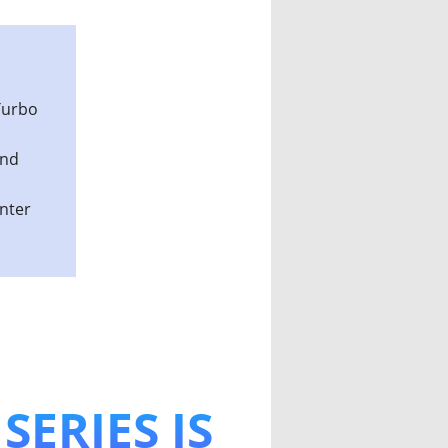
Edition
Turbo
and
enter
SERIES IS