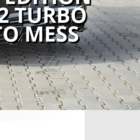
92 TURBO
TO MESS
,