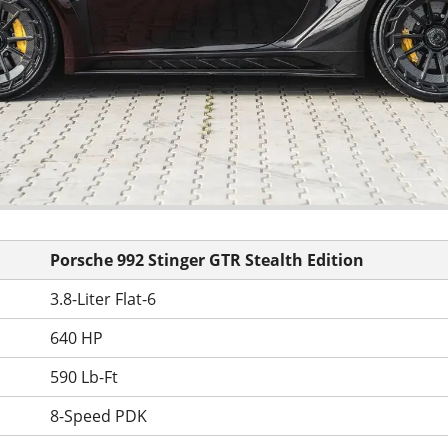
Porsche 992 Stinger GTR Stealth Edition
3.8-Liter Flat-6
640 HP
590 Lb-Ft
8-Speed PDK