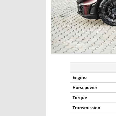
Engine
Horsepower
Torque
Transmission