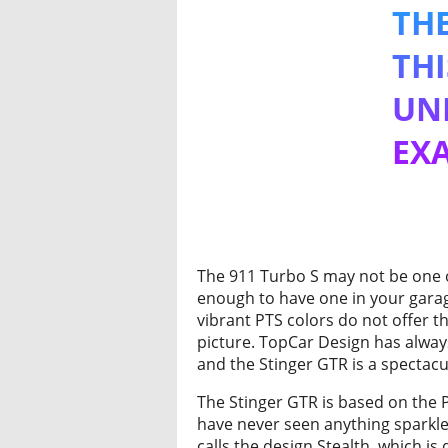
THE
THI
UNL
EXA
The 911 Turbo S may not be one of
enough to have one in your garage
vibrant PTS colors do not offer t
picture. TopCar Design has alwa
and the Stinger GTR is a spectacu
The Stinger GTR is based on the P
have never seen anything sparkle
calls the design Stealth, which i