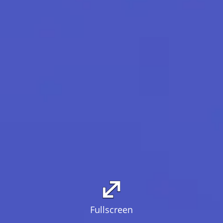
Fullscreen