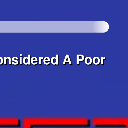
onsidered A Poor