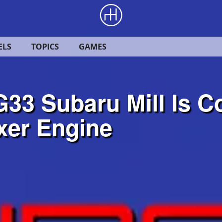
ELS
TOPICS
GAMES
33 Subaru Mill Is C
xer Engine