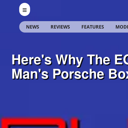
NEWS
REVIEWS
FEATURES
MOD
Here's Why The EG
Man's Porsche Bo