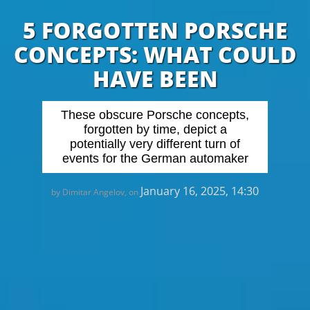
5 FORGOTTEN PORSCHE
CONCEPTS: WHAT COULD
HAVE BEEN
These obscure Porsche concepts,
forgotten by time, depict a
potentially very different turn of
events for the German automaker
January 16, 2025, 14:30
by Dimitar Angelov, on