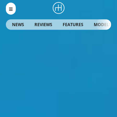
NEWS
REVIEWS
FEATURES
MODELS