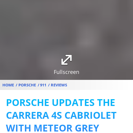
Fullscreen
HOME
PORSCHE
911
REVIEWS
PORSCHE UPDATES THE
CARRERA 4S CABRIOLET
WITH METEOR GREY