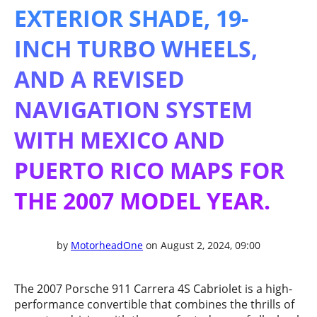
EXTERIOR SHADE, 19-
INCH TURBO WHEELS,
AND A REVISED
NAVIGATION SYSTEM
WITH MEXICO AND
PUERTO RICO MAPS FOR
THE 2007 MODEL YEAR.
by
MotorheadOne
on August 2, 2024, 09:00
The 2007 Porsche 911 Carrera 4S Cabriolet is a high-
performance convertible that combines the thrills of