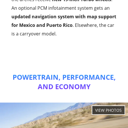
An optional PCM infotainment system gets an
updated navigation system with map support
for Mexico and Puerto Rico
. Elsewhere, the car
is a carryover model.
POWERTRAIN, PERFORMANCE,
AND ECONOMY