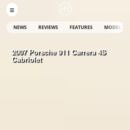
NEWS
REVIEWS
FEATURES
MODELS
2007 Porsche 911 Carrera 4S
Cabriolet