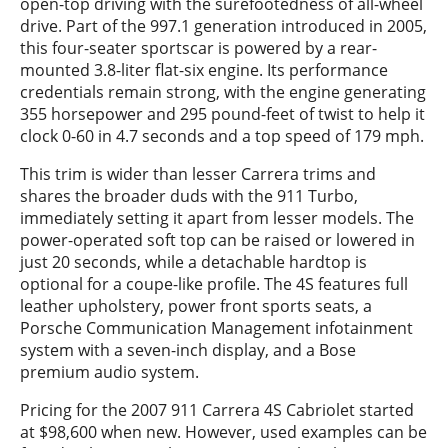
open-top driving with the surefootedness of all-wheel
drive. Part of the 997.1 generation introduced in 2005,
this four-seater sportscar is powered by a rear-
mounted 3.8-liter flat-six engine. Its performance
credentials remain strong, with the engine generating
355 horsepower and 295 pound-feet of twist to help it
clock 0-60 in 4.7 seconds and a top speed of 179 mph.
This trim is wider than lesser Carrera trims and
shares the broader duds with the 911 Turbo,
immediately setting it apart from lesser models. The
power-operated soft top can be raised or lowered in
just 20 seconds, while a detachable hardtop is
optional for a coupe-like profile. The 4S features full
leather upholstery, power front sports seats, a
Porsche Communication Management infotainment
system with a seven-inch display, and a Bose
premium audio system.
Pricing for the 2007 911 Carrera 4S Cabriolet started
at $98,600 when new. However, used examples can be