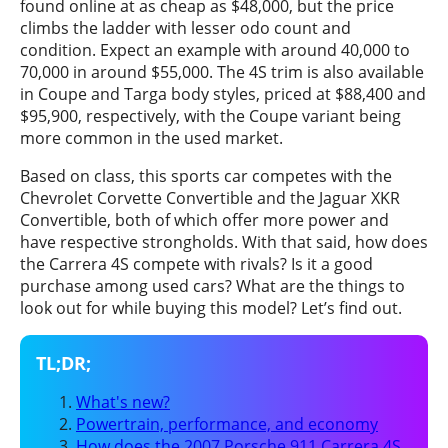
found online at as cheap as $48,000, but the price
climbs the ladder with lesser odo count and
condition. Expect an example with around 40,000 to
70,000 in around $55,000. The 4S trim is also available
in Coupe and Targa body styles, priced at $88,400 and
$95,900, respectively, with the Coupe variant being
more common in the used market.
Based on class, this sports car competes with the
Chevrolet Corvette Convertible and the Jaguar XKR
Convertible, both of which offer more power and
have respective strongholds. With that said, how does
the Carrera 4S compete with rivals? Is it a good
purchase among used cars? What are the things to
look out for while buying this model? Let’s find out.
What's new?
Powertrain, performance, and economy
How does the 2007 Porsche 911 Carrera 4S