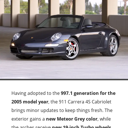
Having adopted to the
997.1 generation for the
2005 model year
, the 911 Carrera 4S Cabriolet
brings minor updates to keep things fresh. The
exterior gains a
new Meteor Grey color
, while
the arches receive
new 19-inch Turbo wheels
.