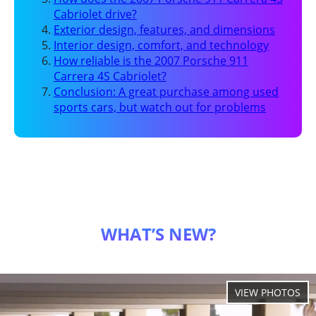
Cabriolet drive?
Exterior design, features, and dimensions
Interior design, comfort, and technology
How reliable is the 2007 Porsche 911
Carrera 4S Cabriolet?
Conclusion: A great purchase among used
sports cars, but watch out for problems
WHAT’S NEW?