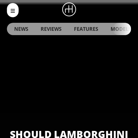
NEWS
REVIEWS
FEATURES
MODELS
SHOULD LAMBORGHINI