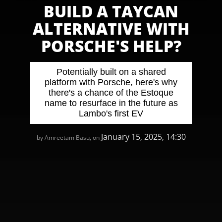
BUILD A TAYCAN
ALTERNATIVE WITH
PORSCHE'S HELP?
Potentially built on a shared
platform with Porsche, here's why
there's a chance of the Estoque
name to resurface in the future as
Lambo's first EV
January 15, 2025, 14:30
by Amreetam Basu, on