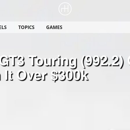
ELS
TOPICS
GAMES
T3 Touring (992.2) 
 It Over $300k