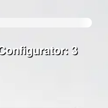
Configurator: 3