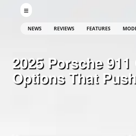
NEWS
REVIEWS
FEATURES
MOD
2025 Porsche 911 G
Options That Push