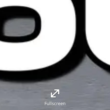
Fullscreen