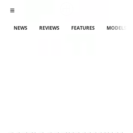
NEWS
REVIEWS
FEATURES
MODELS