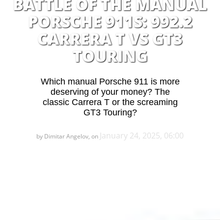
BATTLE OF THE MANUAL
PORSCHE 911S: 992.2
CARRERA T VS GT3
TOURING
Which manual Porsche 911 is more
deserving of your money? The
classic Carrera T or the screaming
GT3 Touring?
January 24, 2025, 06:00
by Dimitar Angelov, on