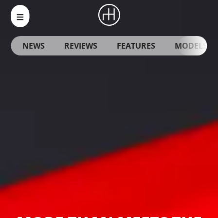
NEWS
REVIEWS
FEATURES
MODELS