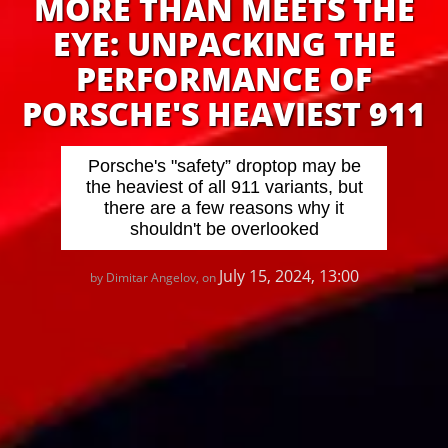
MORE THAN MEETS THE
EYE: UNPACKING THE
PERFORMANCE OF
PORSCHE'S HEAVIEST 911
Porsche's "safety” droptop may be
the heaviest of all 911 variants, but
there are a few reasons why it
shouldn't be overlooked
July 15, 2024, 13:00
by Dimitar Angelov, on