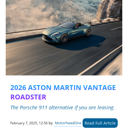
2026 ASTON MARTIN VANTAGE
ROADSTER
The Porsche 911 alternative if you are leasing.
Read Full Article
by
MotorheadOne
February 7, 2025, 12:56