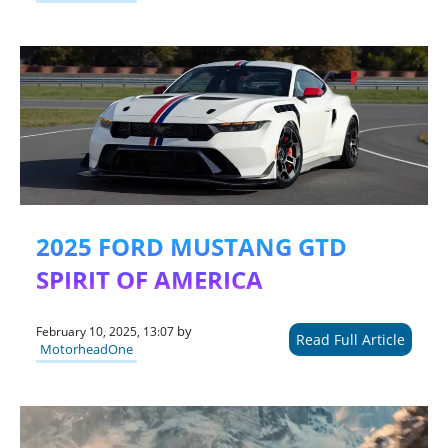
2025 FORD MUSTANG GTD
SPIRIT OF AMERICA
by
February 10, 2025, 13:07
Read Full Article
MotorheadOne