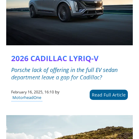
2026 CADILLAC LYRIQ-V
Porsche lack of offering in the full EV sedan
department leave a gap for Cadillac?
by
February 16, 2025, 16:10
Read Full Article
MotorheadOne