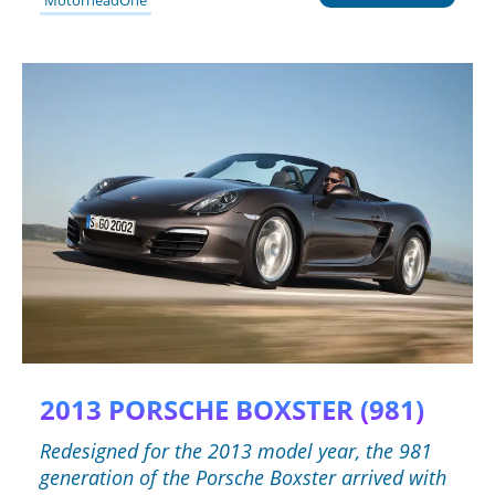
2013 PORSCHE BOXSTER (981)
Redesigned for the 2013 model year, the 981
generation of the Porsche Boxster arrived with