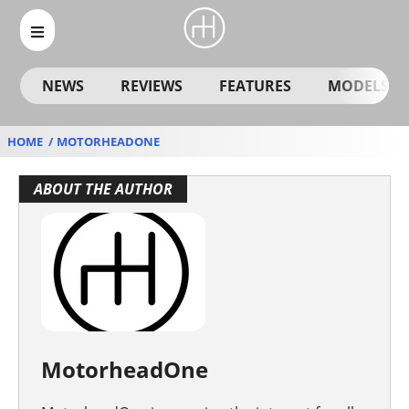
NEWS
REVIEWS
FEATURES
MODELS
HOME
MOTORHEADONE
MotorheadOne