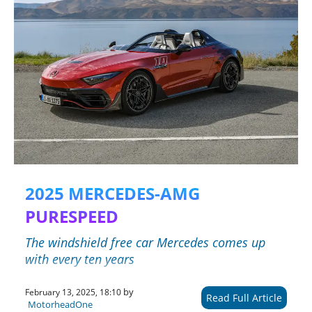
2025 MERCEDES-AMG
PURESPEED
The windshield free car Mercedes comes up
with every ten years
by
February 13, 2025, 18:10
Read Full Article
MotorheadOne