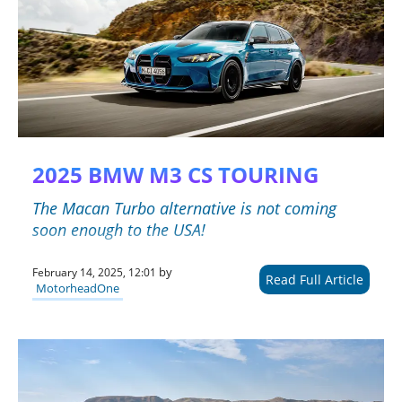
2025 BMW M3 CS TOURING
The Macan Turbo alternative is not coming
soon enough to the USA!
by
February 14, 2025, 12:01
Read Full Article
MotorheadOne