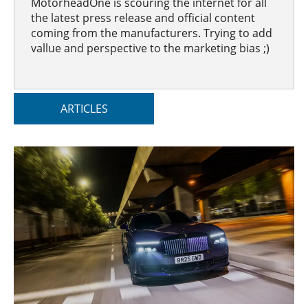
MotorheadOne is scouring the internet for all
the latest press release and official content
coming from the manufacturers. Trying to add
vallue and perspective to the marketing bias ;)
ARTICLES