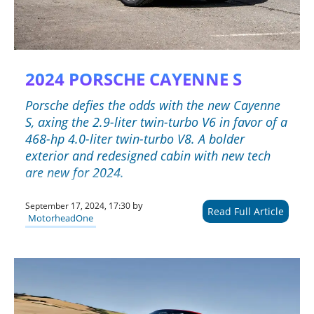
2024 PORSCHE CAYENNE S
Porsche defies the odds with the new Cayenne
S, axing the 2.9-liter twin-turbo V6 in favor of a
468-hp 4.0-liter twin-turbo V8. A bolder
exterior and redesigned cabin with new tech
are new for 2024.
by
September 17, 2024, 17:30
Read Full Article
MotorheadOne