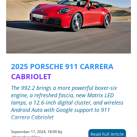
2025 PORSCHE 911 CARRERA
CABRIOLET
The 992.2 brings a more powerful boxer-six
engine, a refreshed fascia, new Matrix LED
lamps, a 12.6-inch digital cluster, and wireless
Android Auto with Google support to 911
Carrera Cabriolet
by
September 11, 2024, 18:00
Read Full Article
MotorheadOne