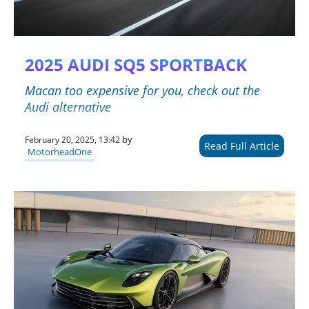
2025 AUDI SQ5 SPORTBACK
Macan too expensive for you, check out the
Audi alternative
by
February 20, 2025, 13:42
Read Full Article
MotorheadOne