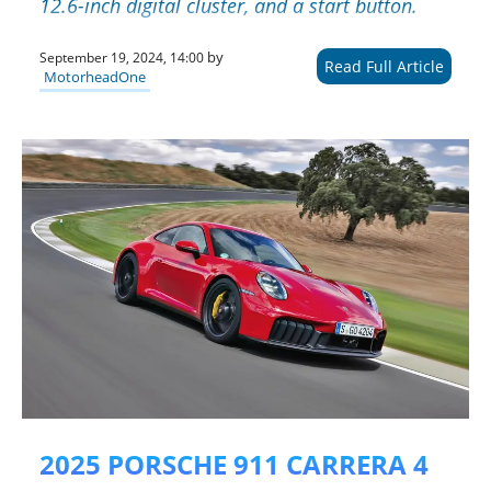
12.6-inch digital cluster, and a start button.
by
September 19, 2024, 14:00
Read Full Article
MotorheadOne
2025 PORSCHE 911 CARRERA 4