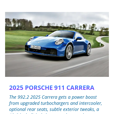
2025 PORSCHE 911 CARRERA
The 992.2 2025 Carrera gets a power boost
from upgraded turbochargers and intercooler,
optional rear seats, subtle exterior tweaks, a