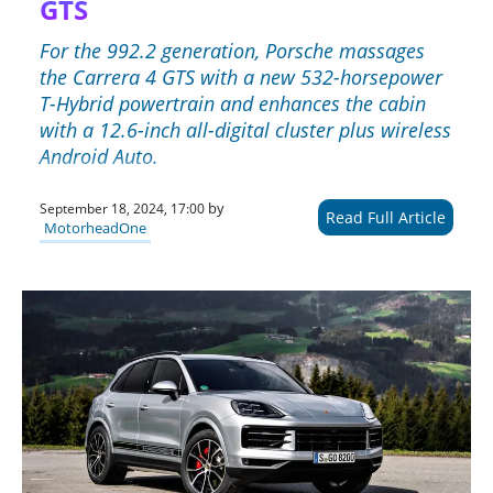
GTS
For the 992.2 generation, Porsche massages
the Carrera 4 GTS with a new 532-horsepower
T-Hybrid powertrain and enhances the cabin
with a 12.6-inch all-digital cluster plus wireless
Android Auto.
by
September 18, 2024, 17:00
Read Full Article
MotorheadOne