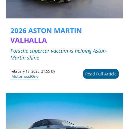
2026 ASTON MARTIN
VALHALLA
Porsche supercar vaccum is helping Aston-
Martin shine
by
February 18, 2025, 21:55
Read Full Article
MotorheadOne