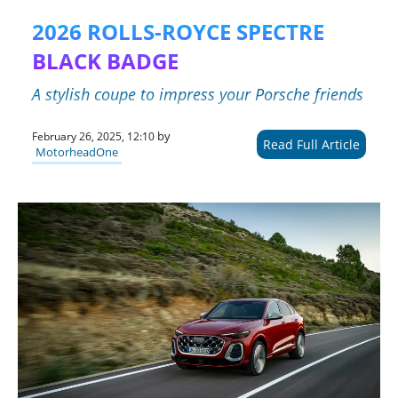
2026 ROLLS-ROYCE SPECTRE
BLACK BADGE
A stylish coupe to impress your Porsche friends
by
February 26, 2025, 12:10
Read Full Article
MotorheadOne