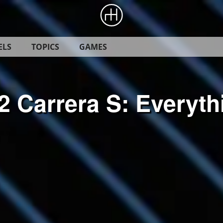
ELS
TOPICS
GAMES
2 Carrera S: Everyt