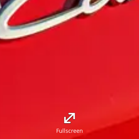
Fullscreen