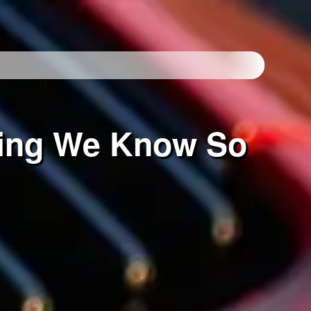
hing We Know So