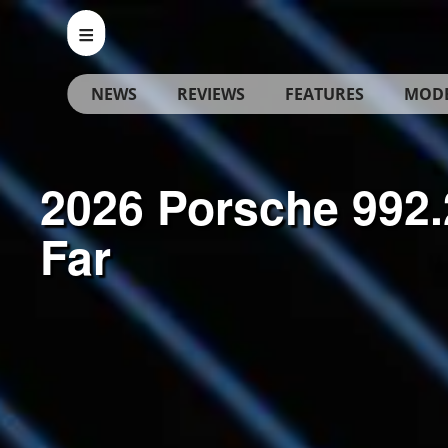
NEWS
REVIEWS
FEATURES
MOD
2026 Porsche 992.
Far