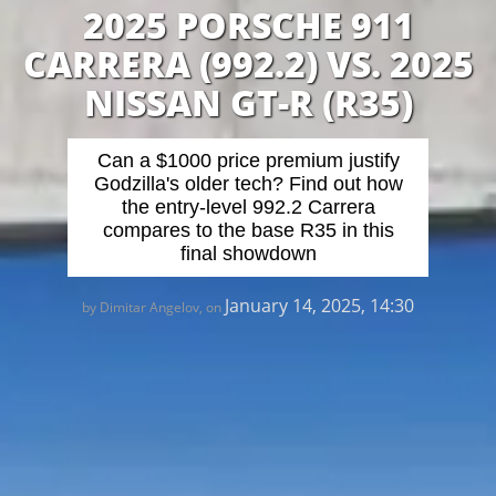
2025 PORSCHE 911
CARRERA (992.2) VS. 2025
NISSAN GT-R (R35)
Can a $1000 price premium justify
Godzilla's older tech? Find out how
the entry-level 992.2 Carrera
compares to the base R35 in this
final showdown
January 14, 2025, 14:30
by Dimitar Angelov, on