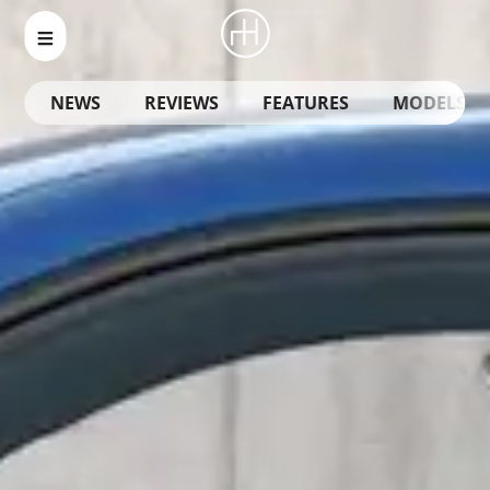
NEWS
REVIEWS
FEATURES
MODELS