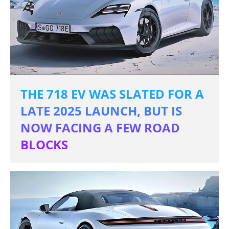
THE 718 EV WAS SLATED FOR A
LATE 2025 LAUNCH, BUT IS
NOW FACING A FEW ROAD
BLOCKS