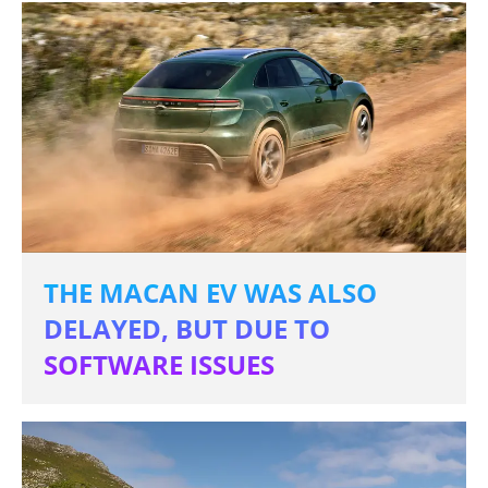
THE MACAN EV WAS ALSO
DELAYED, BUT DUE TO
SOFTWARE ISSUES