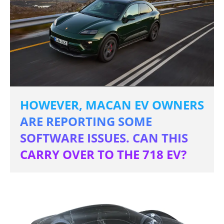
HOWEVER, MACAN EV OWNERS
ARE REPORTING SOME
SOFTWARE ISSUES. CAN THIS
CARRY OVER TO THE 718 EV?