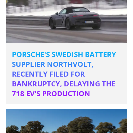
PORSCHE'S SWEDISH BATTERY
SUPPLIER NORTHVOLT,
RECENTLY FILED FOR
BANKRUPTCY, DELAYING THE
718 EV'S PRODUCTION