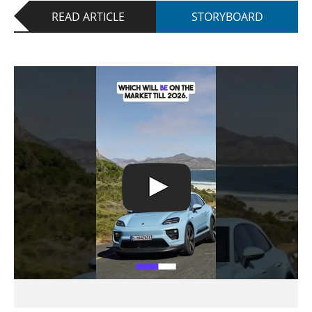
READ ARTICLE
STORYBOARD