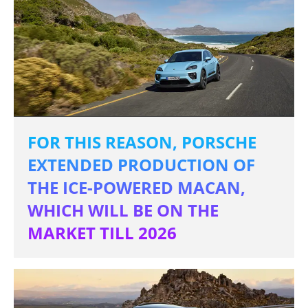
FOR THIS REASON, PORSCHE
EXTENDED PRODUCTION OF
THE ICE-POWERED MACAN,
WHICH WILL BE ON THE
MARKET TILL 2026