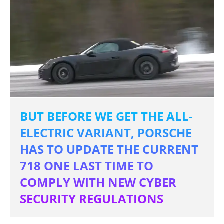
BUT BEFORE WE GET THE ALL-
ELECTRIC VARIANT, PORSCHE
HAS TO UPDATE THE CURRENT
718 ONE LAST TIME TO
COMPLY WITH NEW CYBER
SECURITY REGULATIONS