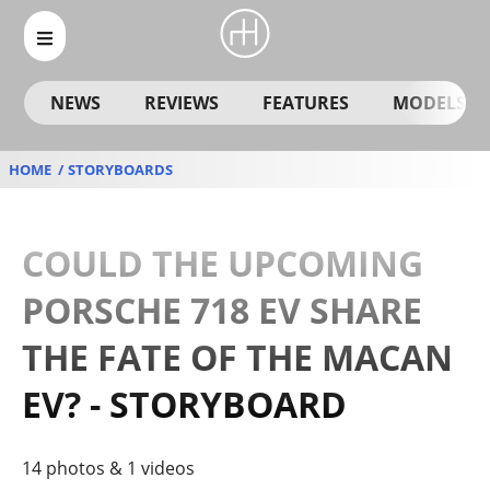
NEWS
REVIEWS
FEATURES
MODELS
HOME
STORYBOARDS
COULD THE UPCOMING
PORSCHE 718 EV SHARE
THE FATE OF THE MACAN
EV? - STORYBOARD
14 photos & 1 videos