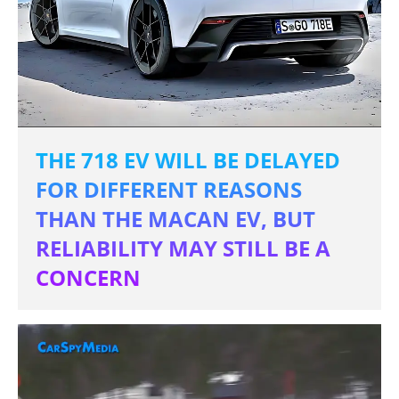
THE 718 EV WILL BE DELAYED
FOR DIFFERENT REASONS
THAN THE MACAN EV, BUT
RELIABILITY MAY STILL BE A
CONCERN