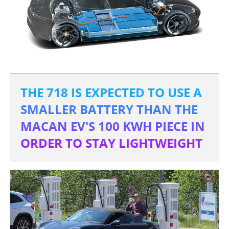
THE 718 IS EXPECTED TO USE A
SMALLER BATTERY THAN THE
MACAN EV'S 100 KWH PIECE IN
ORDER TO STAY LIGHTWEIGHT