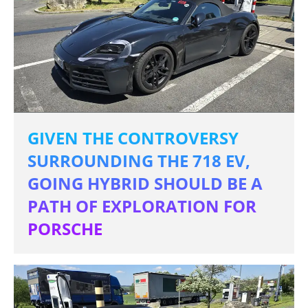
GIVEN THE CONTROVERSY
SURROUNDING THE 718 EV,
GOING HYBRID SHOULD BE A
PATH OF EXPLORATION FOR
PORSCHE