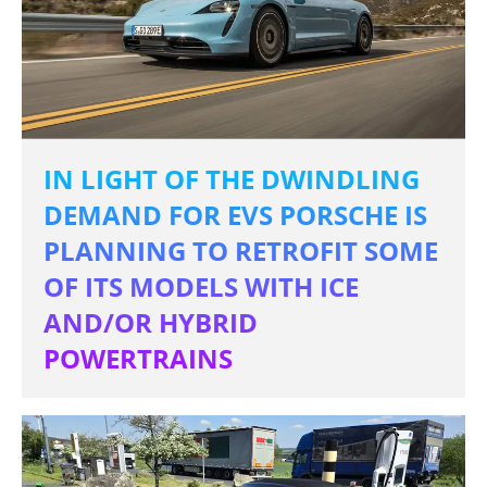
IN LIGHT OF THE DWINDLING
DEMAND FOR EVS PORSCHE IS
PLANNING TO RETROFIT SOME
OF ITS MODELS WITH ICE
AND/OR HYBRID
POWERTRAINS