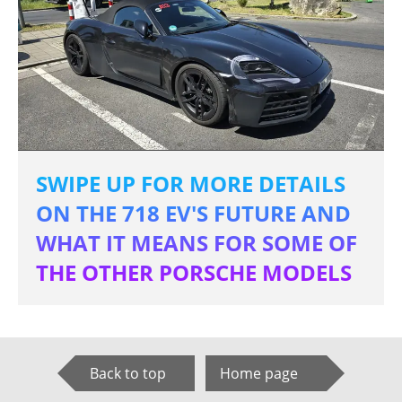
SWIPE UP FOR MORE DETAILS
ON THE 718 EV'S FUTURE AND
WHAT IT MEANS FOR SOME OF
THE OTHER PORSCHE MODELS
Back to top
Home page