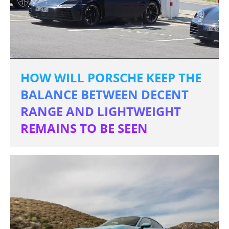
HOW WILL PORSCHE KEEP THE
BALANCE BETWEEN DECENT
RANGE AND LIGHTWEIGHT
REMAINS TO BE SEEN