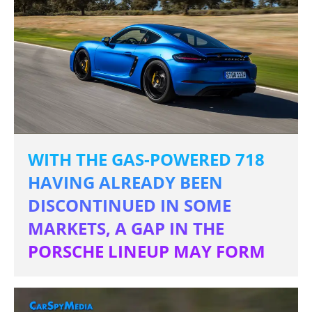
WITH THE GAS-POWERED 718
HAVING ALREADY BEEN
DISCONTINUED IN SOME
MARKETS, A GAP IN THE
PORSCHE LINEUP MAY FORM