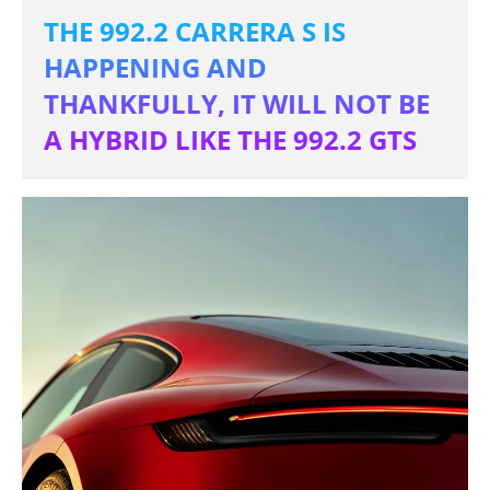
THE 992.2 CARRERA S IS
HAPPENING AND
THANKFULLY, IT WILL NOT BE
A HYBRID LIKE THE 992.2 GTS