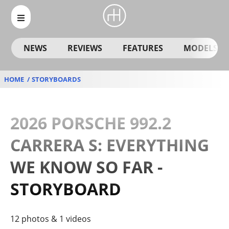
NEWS
REVIEWS
FEATURES
MODELS
HOME
STORYBOARDS
2026 PORSCHE 992.2
CARRERA S: EVERYTHING
WE KNOW SO FAR -
STORYBOARD
12 photos & 1 videos