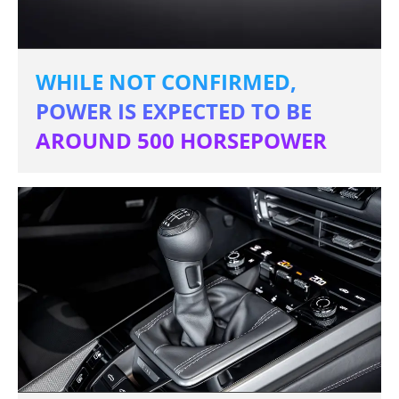
WHILE NOT CONFIRMED,
POWER IS EXPECTED TO BE
AROUND 500 HORSEPOWER