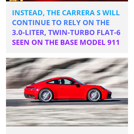
INSTEAD, THE CARRERA S WILL
CONTINUE TO RELY ON THE
3.0-LITER, TWIN-TURBO FLAT-6
SEEN ON THE BASE MODEL 911