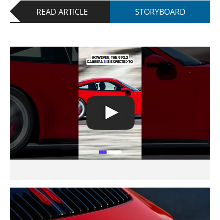
READ ARTICLE
STORYBOARD