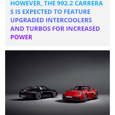
HOWEVER, THE 992.2 CARRERA
S IS EXPECTED TO FEATURE
UPGRADED INTERCOOLERS
AND TURBOS FOR INCREASED
POWER