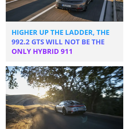
HIGHER UP THE LADDER, THE
992.2 GTS WILL NOT BE THE
ONLY HYBRID 911