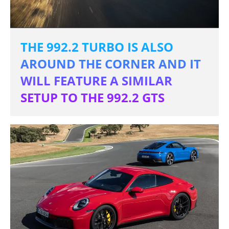
THE 992.2 TURBO IS ALSO
AROUND THE CORNER AND IT
WILL FEATURE A SIMILAR
SETUP TO THE 992.2 GTS