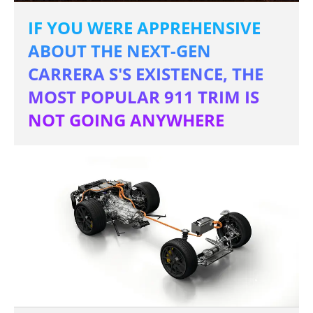
IF YOU WERE APPREHENSIVE
ABOUT THE NEXT-GEN
CARRERA S'S EXISTENCE, THE
MOST POPULAR 911 TRIM IS
NOT GOING ANYWHERE