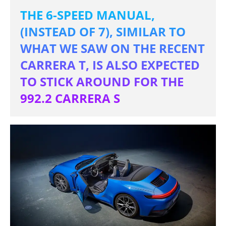
THE 6-SPEED MANUAL,
(INSTEAD OF 7), SIMILAR TO
WHAT WE SAW ON THE RECENT
CARRERA T, IS ALSO EXPECTED
TO STICK AROUND FOR THE
992.2 CARRERA S