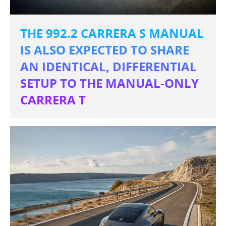
THE 992.2 CARRERA S MANUAL
IS ALSO EXPECTED TO SHARE
AN IDENTICAL, DIFFERENTIAL
SETUP TO THE MANUAL-ONLY
CARRERA T