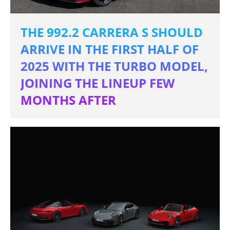
THE 992.2 CARRERA S SHOULD
ARRIVE IN THE FIRST HALF OF
2025 WITH THE TURBO MODEL,
JOINING THE LINEUP FEW
MONTHS AFTER