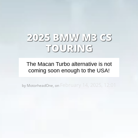
2025 BMW M3 CS
TOURING
The Macan Turbo alternative is not
coming soon enough to the USA!
February 14, 2025, 12:01
by MotorheadOne, on