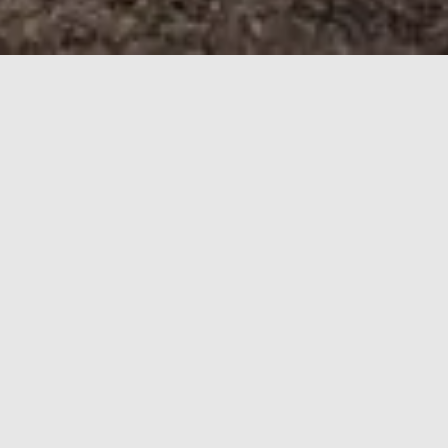
HOME
REVIEWS
WAGON
Wagon
Car Finder:
Find
ARTICLES
STORYBOARDS