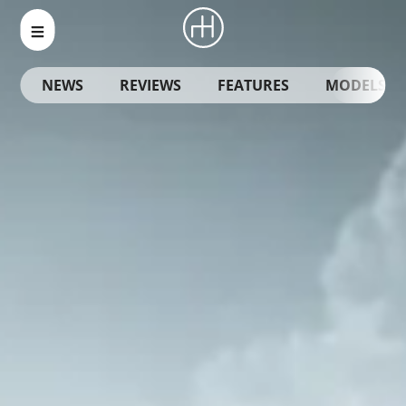
NEWS
REVIEWS
FEATURES
MODELS