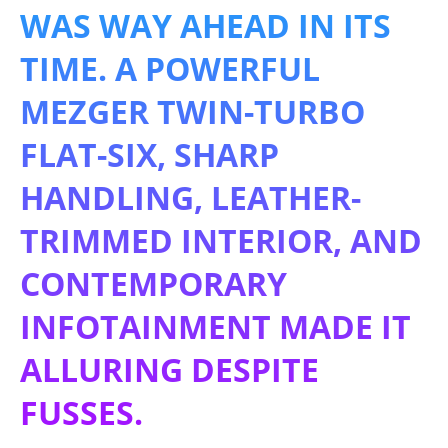
WAS WAY AHEAD IN ITS
TIME. A POWERFUL
MEZGER TWIN-TURBO
FLAT-SIX, SHARP
HANDLING, LEATHER-
TRIMMED INTERIOR, AND
CONTEMPORARY
INFOTAINMENT MADE IT
ALLURING DESPITE
FUSSES.