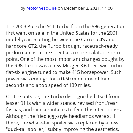
by
MotorheadOne
on December 2, 2021, 14:00
The 2003 Porsche 911 Turbo from the 996 generation,
first went on sale in the United States for the 2001
model year. Slotting between the Carrera 4S and
hardcore GT2, the Turbo brought racetrack-ready
performance to the street at a more palatable price
point. One of the most important changes bought by
the 996 Turbo was a new Mezger 3.6-liter twin-turbo
flat-six engine tuned to make 415 horsepower. Such
power was enough for a 0-60 mph time of four
seconds and a top speed of 189 miles.
On the outside, the Turbo distinguished itself from
lesser 911s with a wider stance, revised front/rear
fascias, and side air intakes to feed the intercoolers.
Although the fried egg-style headlamps were still
there, the whale-tail spoiler was replaced by a new
"duck-tail spoiler," subtly improving the aesthetics.