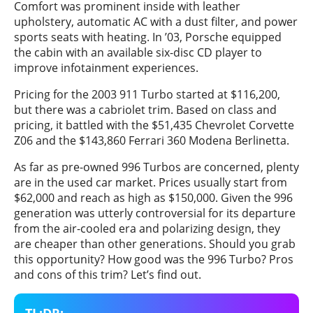
Comfort was prominent inside with leather
upholstery, automatic AC with a dust filter, and power
sports seats with heating. In ’03, Porsche equipped
the cabin with an available six-disc CD player to
improve infotainment experiences.
Pricing for the 2003 911 Turbo started at $116,200,
but there was a cabriolet trim. Based on class and
pricing, it battled with the $51,435 Chevrolet Corvette
Z06 and the $143,860 Ferrari 360 Modena Berlinetta.
As far as pre-owned 996 Turbos are concerned, plenty
are in the used car market. Prices usually start from
$62,000 and reach as high as $150,000. Given the 996
generation was utterly controversial for its departure
from the air-cooled era and polarizing design, they
are cheaper than other generations. Should you grab
this opportunity? How good was the 996 Turbo? Pros
and cons of this trim? Let’s find out.