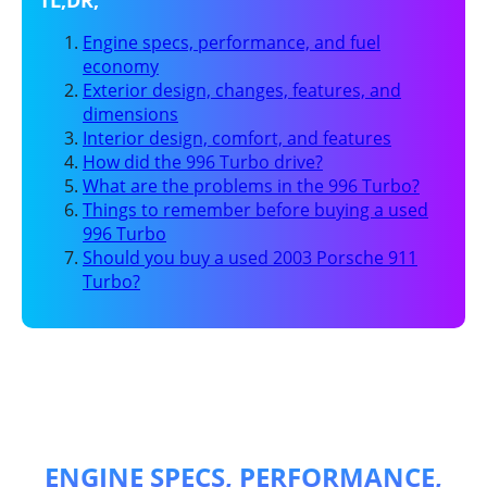
Engine specs, performance, and fuel
economy
Exterior design, changes, features, and
dimensions
Interior design, comfort, and features
How did the 996 Turbo drive?
What are the problems in the 996 Turbo?
Things to remember before buying a used
996 Turbo
Should you buy a used 2003 Porsche 911
Turbo?
ENGINE SPECS, PERFORMANCE,