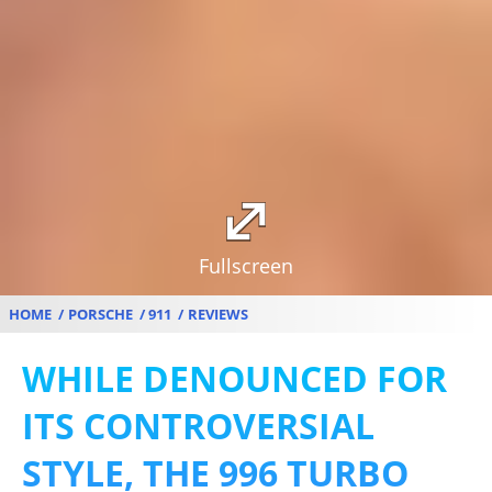
Fullscreen
HOME
PORSCHE
911
REVIEWS
WHILE DENOUNCED FOR
ITS CONTROVERSIAL
STYLE, THE 996 TURBO