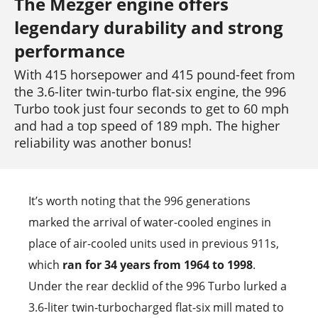
The Mezger engine offers
legendary durability and strong
performance
With 415 horsepower and 415 pound-feet from
the 3.6-liter twin-turbo flat-six engine, the 996
Turbo took just four seconds to get to 60 mph
and had a top speed of 189 mph. The higher
reliability was another bonus!
It’s worth noting that the 996 generations
marked the arrival of water-cooled engines in
place of air-cooled units used in previous 911s,
which
ran for 34 years from 1964 to 1998
.
Under the rear decklid of the 996 Turbo lurked a
3.6-liter twin-turbocharged flat-six mill mated to