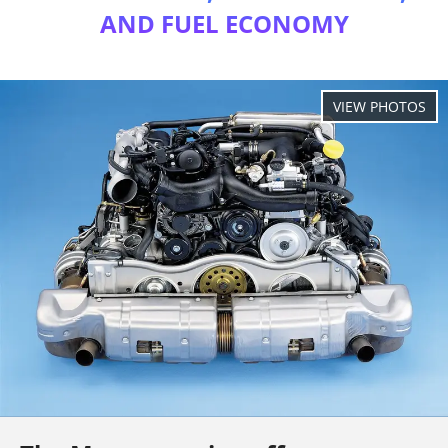
AND FUEL ECONOMY