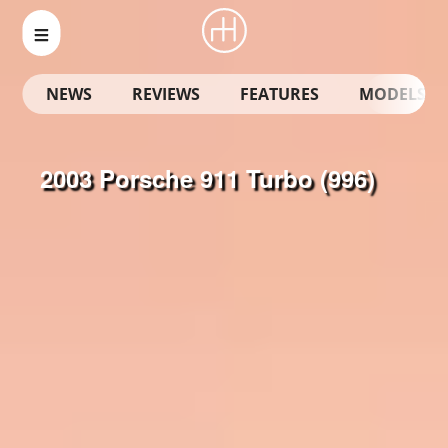
NEWS
REVIEWS
FEATURES
MODELS
2003 Porsche 911 Turbo (996)