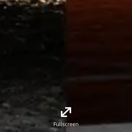
Fullscreen