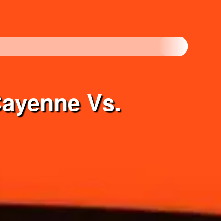
Cayenne Vs.