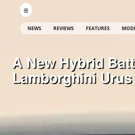
NEWS
REVIEWS
FEATURES
MOD
A New Hybrid Batt
Lamborghini Urus