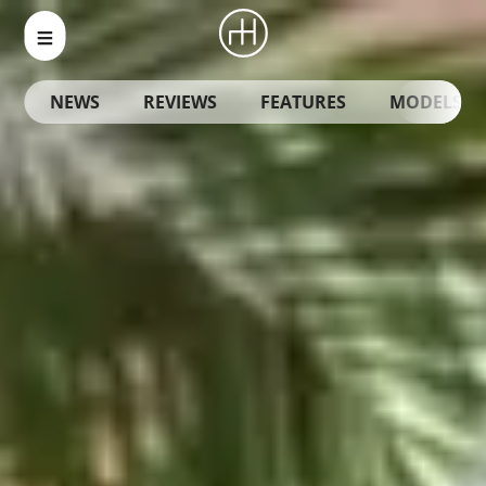
NEWS
REVIEWS
FEATURES
MODELS