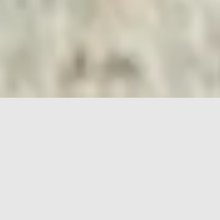
HOME
PORSCHE
718
FEATURES
THE 718 SPYDER RS
REPRESENTS THE
ULTIMATE, OPEN-TOP
EXPERIENCE IN MID-
ENGINE PORSCHE SPORTS