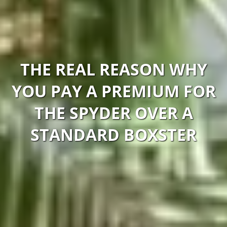
THE REAL REASON WHY
YOU PAY A PREMIUM FOR
THE SPYDER OVER A
STANDARD BOXSTER