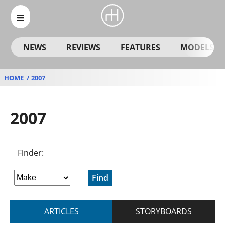
NEWS
REVIEWS
FEATURES
MODELS
HOME
2007
2007
Finder:
Find
ARTICLES
STORYBOARDS