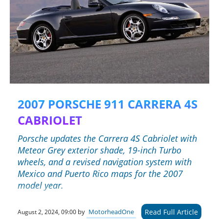
2007 PORSCHE 911 CARRERA 4S
CABRIOLET
Porsche updates the Carrera 4S Cabriolet with
Meteor Grey exterior shade, 19-inch Turbo
wheels, and a revised navigation system with
Mexico and Puerto Rico maps for the 2007
model year.
Read Full Article
by
MotorheadOne
August 2, 2024, 09:00