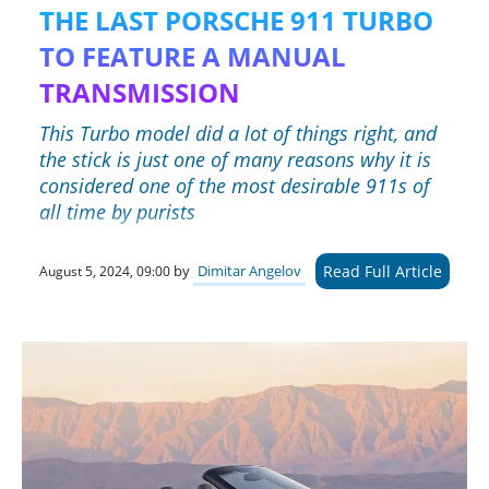
THE LAST PORSCHE 911 TURBO
TO FEATURE A MANUAL
TRANSMISSION
This Turbo model did a lot of things right, and
the stick is just one of many reasons why it is
considered one of the most desirable 911s of
all time by purists
Read Full Article
by
Dimitar Angelov
August 5, 2024, 09:00