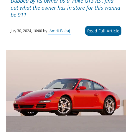
Dubbed by its owner as a 'Fake GT3 RS', find
out what the owner has in store for this wanna
be 911
Read Full Article
by
Amrit Balraj
July 30, 2024, 10:00