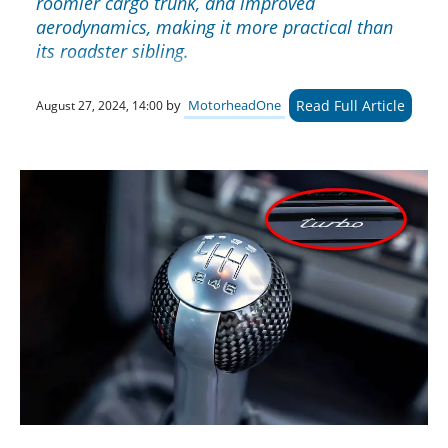
roomier cargo trunk, and improved
aerodynamics, making it more practical than
its roadster sibling.
Read Full Article
by
MotorheadOne
August 27, 2024, 14:00