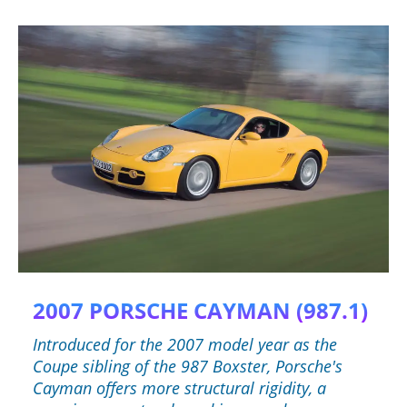
2007 PORSCHE CAYMAN (987.1)
Introduced for the 2007 model year as the
Coupe sibling of the 987 Boxster, Porsche's
Cayman offers more structural rigidity, a