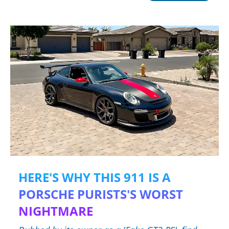
HERE'S WHY THIS 911 IS A
PORSCHE PURISTS'S WORST
NIGHTMARE