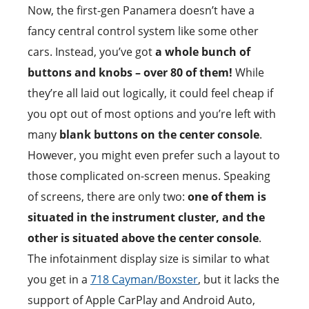
Now, the first-gen Panamera doesn’t have a
fancy central control system like some other
cars. Instead, you’ve got
a whole bunch of
buttons and knobs – over 80 of them!
While
they’re all laid out logically, it could feel cheap if
you opt out of most options and you’re left with
many
blank buttons on the center console
.
However, you might even prefer such a layout to
those complicated on-screen menus. Speaking
of screens, there are only two:
one of them is
situated in the instrument cluster, and the
other is situated above the center console
.
The infotainment display size is similar to what
you get in a
718 Cayman/Boxster
, but it lacks the
support of Apple CarPlay and Android Auto,