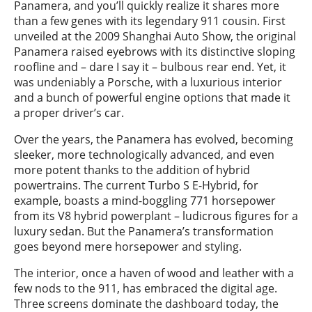
Panamera, and you’ll quickly realize it shares more
than a few genes with its legendary 911 cousin. First
unveiled at the 2009 Shanghai Auto Show, the original
Panamera raised eyebrows with its distinctive sloping
roofline and – dare I say it – bulbous rear end. Yet, it
was undeniably a Porsche, with a luxurious interior
and a bunch of powerful engine options that made it
a proper driver’s car.
Over the years, the Panamera has evolved, becoming
sleeker, more technologically advanced, and even
more potent thanks to the addition of hybrid
powertrains. The current Turbo S E-Hybrid, for
example, boasts a mind-boggling 771 horsepower
from its V8 hybrid powerplant – ludicrous figures for a
luxury sedan. But the Panamera’s transformation
goes beyond mere horsepower and styling.
The interior, once a haven of wood and leather with a
few nods to the 911, has embraced the digital age.
Three screens dominate the dashboard today, the