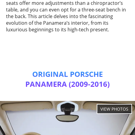
seats offer more adjustments than a chiropractor’s
table, and you can even opt for a three-seat bench in
the back. This article delves into the fascinating
evolution of the Panamera’s interior, from its
luxurious beginnings to its high-tech present.
ORIGINAL PORSCHE
PANAMERA (2009-2016)