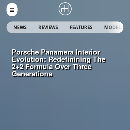
NEWS
REVIEWS
FEATURES
MODELS
Porsche Panamera Interior
Evolution: Redefinining The
2+2 Formula Over Three
Generations