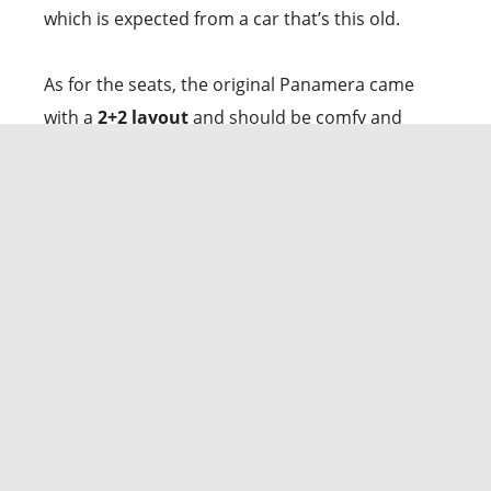
which is expected from a car that’s this old.
As for the seats, the original Panamera came
with a
2+2 layout
and should be comfy and
supportive, whether you’re carving corners or
cruising on a road trip. There’s plenty of space in
the back for even your tallest friends. And get
this:
Porsche even fitted rear seats with power
adjustments, heating, and cooling!
The trunk
is surprisingly spacious, too,
at up to 15.7 cubic
feet
, thanks to that hatchback design. Just be
aware that the opening is a bit narrow, and the
floor is high, so loading bulky stuff might require
extra muscle.