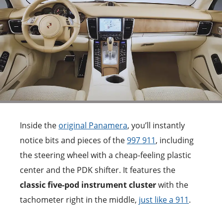
Inside the
original Panamera
, you’ll instantly
notice bits and pieces of the
997 911
, including
the steering wheel with a cheap-feeling plastic
center and the PDK shifter. It features the
classic five-pod instrument cluster
with the
tachometer right in the middle,
just like a 911
.