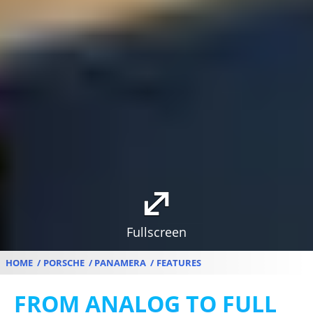
Fullscreen
HOME
PORSCHE
PANAMERA
FEATURES
FROM ANALOG TO FULL