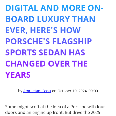
DIGITAL AND MORE ON-
BOARD LUXURY THAN
EVER, HERE'S HOW
PORSCHE'S FLAGSHIP
SPORTS SEDAN HAS
CHANGED OVER THE
YEARS
by
Amreetam Basu
on October 10, 2024, 09:00
Some might scoff at the idea of a Porsche with four
doors and an engine up front. But drive the 2025