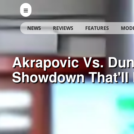
NEWS
REVIEWS
FEATURES
MOD
Akrapovic Vs. Dun
Showdown That'll 