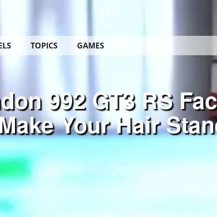
ELS
TOPICS
GAMES
don 992 GT3 RS Fac
Make Your Hair Stan