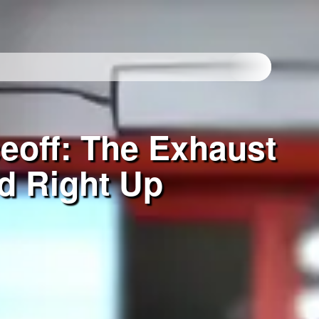
eoff: The Exhaust
d Right Up