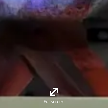
Fullscreen