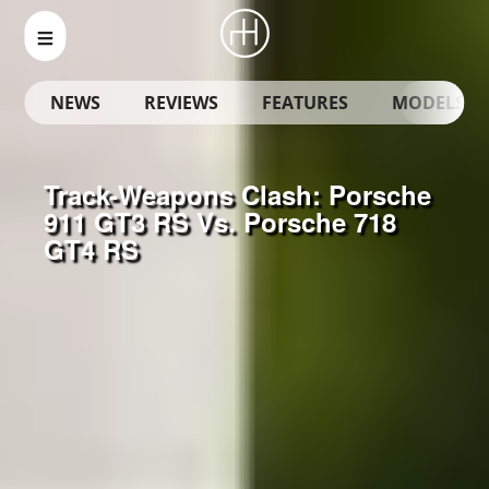
NEWS
REVIEWS
FEATURES
MODELS
Track-Weapons Clash: Porsche
911 GT3 RS Vs. Porsche 718
GT4 RS