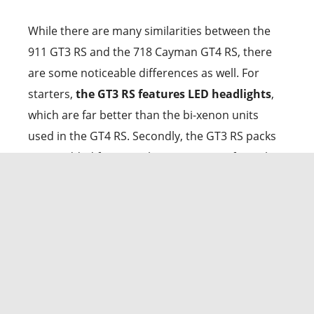
While there are many similarities between the
911 GT3 RS and the 718 Cayman GT4 RS, there
are some noticeable differences as well. For
starters,
the GT3 RS features LED headlights
,
which are far better than the bi-xenon units
used in the GT4 RS. Secondly, the GT3 RS packs
some added features that are missing from the
Cayman GT4 RS, such as
rear-axle steering
,
carbon fiber wheel arch vents, more downforce
(1,895 lbs at 177 mph),
a proper race-car-like
DRS (Drag Reduction System), a fully
customizable traction control system, a
fully
adjustable suspension system
, you get it.