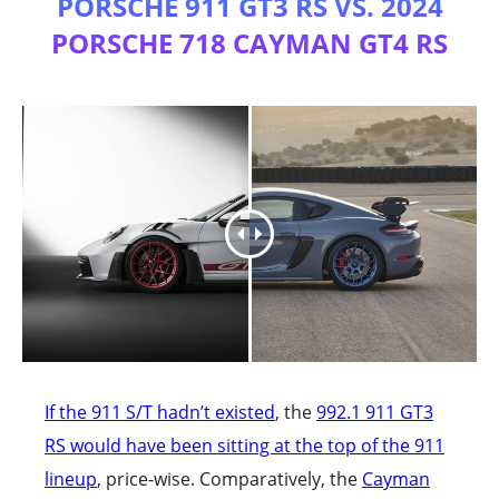
PORSCHE 911 GT3 RS VS. 2024
PORSCHE 718 CAYMAN GT4 RS
If the 911 S/T hadn’t existed
, the
992.1 911 GT3
RS would have been sitting at the top of the 911
lineup
, price-wise. Comparatively, the
Cayman