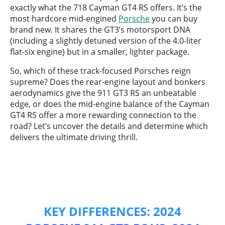
exactly what the 718 Cayman GT4 RS offers. It’s the
most hardcore mid-engined
Porsche
you can buy
brand new. It shares the GT3’s motorsport DNA
(including a slightly detuned version of the 4.0-liter
flat-six engine) but in a smaller, lighter package.
So, which of these track-focused Porsches reign
supreme? Does the rear-engine layout and bonkers
aerodynamics give the 911 GT3 RS an unbeatable
edge, or does the mid-engine balance of the Cayman
GT4 RS offer a more rewarding connection to the
road? Let’s uncover the details and determine which
delivers the ultimate driving thrill.
KEY DIFFERENCES: 2024