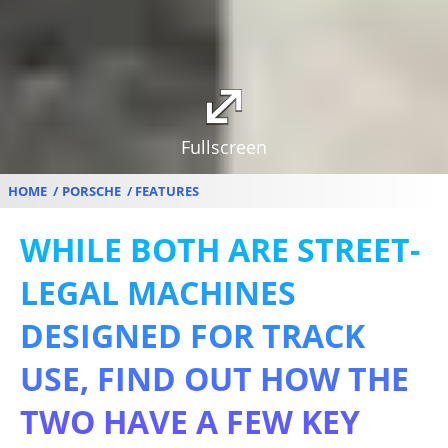
Fullscreen
HOME
PORSCHE
FEATURES
WHILE BOTH ARE STREET-
LEGAL MACHINES
DESIGNED FOR TRACK
USE, FIND OUT HOW THE
TWO HAVE A FEW KEY