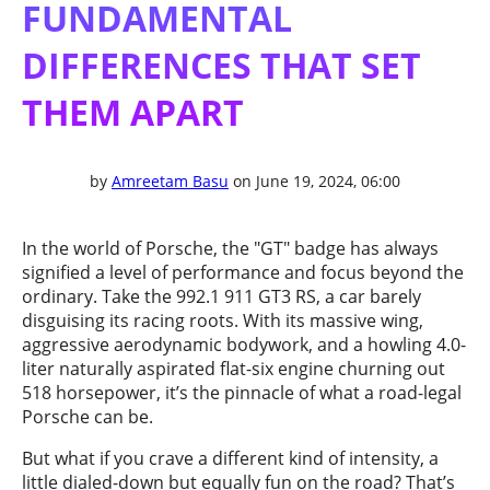
FUNDAMENTAL
DIFFERENCES THAT SET
THEM APART
by
Amreetam Basu
on June 19, 2024, 06:00
In the world of Porsche, the "GT" badge has always
signified a level of performance and focus beyond the
ordinary. Take the 992.1 911 GT3 RS, a car barely
disguising its racing roots. With its massive wing,
aggressive aerodynamic bodywork, and a howling 4.0-
liter naturally aspirated flat-six engine churning out
518 horsepower, it’s the pinnacle of what a road-legal
Porsche can be.
But what if you crave a different kind of intensity, a
little dialed-down but equally fun on the road? That’s