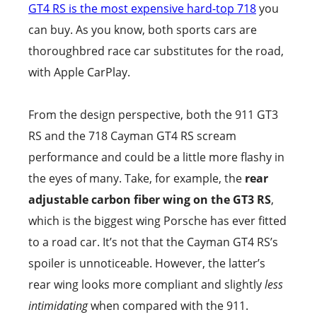
GT4 RS is the most expensive hard-top 718
you
can buy. As you know, both sports cars are
thoroughbred race car substitutes for the road,
with Apple CarPlay.
From the design perspective, both the 911 GT3
RS and the 718 Cayman GT4 RS scream
performance and could be a little more flashy in
the eyes of many. Take, for example, the
rear
adjustable carbon fiber wing on the GT3 RS
,
which is the biggest wing Porsche has ever fitted
to a road car. It’s not that the Cayman GT4 RS’s
spoiler is unnoticeable. However, the latter’s
rear wing looks more compliant and slightly
less
intimidating
when compared with the 911.