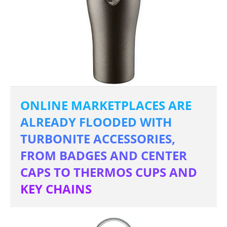
ONLINE MARKETPLACES ARE
ALREADY FLOODED WITH
TURBONITE ACCESSORIES,
FROM BADGES AND CENTER
CAPS TO THERMOS CUPS AND
KEY CHAINS