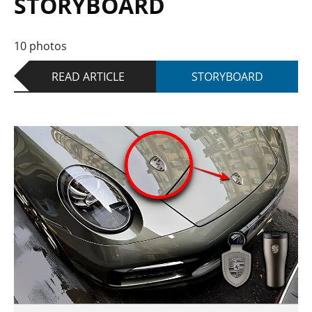
STORYBOARD
10 photos
READ ARTICLE
STORYBOARD