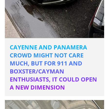
CAYENNE AND PANAMERA
CROWD MIGHT NOT CARE
MUCH, BUT FOR 911 AND
BOXSTER/CAYMAN
ENTHUSIASTS, IT COULD OPEN
A NEW DIMENSION