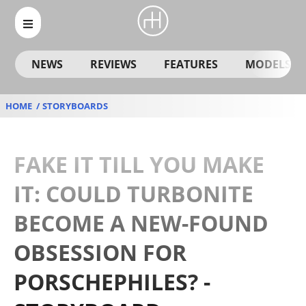
NEWS
REVIEWS
FEATURES
MODELS
HOME
STORYBOARDS
FAKE IT TILL YOU MAKE
IT: COULD TURBONITE
BECOME A NEW-FOUND
OBSESSION FOR
PORSCHEPHILES? -