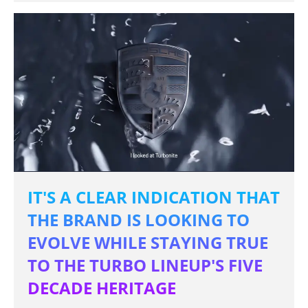
IT'S A CLEAR INDICATION THAT
THE BRAND IS LOOKING TO
EVOLVE WHILE STAYING TRUE
TO THE TURBO LINEUP'S FIVE
DECADE HERITAGE