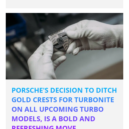
PORSCHE'S DECISION TO DITCH
GOLD CRESTS FOR TURBONITE
ON ALL UPCOMING TURBO
MODELS, IS A BOLD AND
REFRESHING MOVE