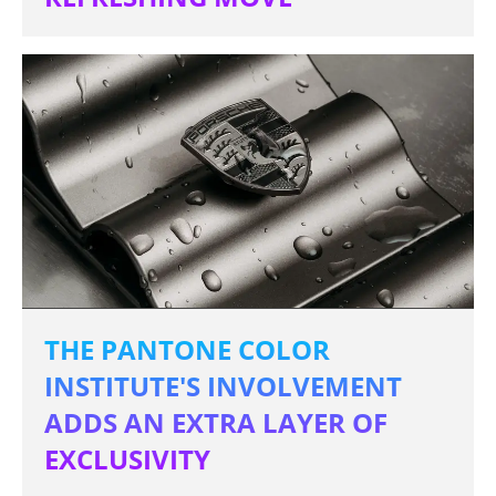
THE PANTONE COLOR
INSTITUTE'S INVOLVEMENT
ADDS AN EXTRA LAYER OF
EXCLUSIVITY