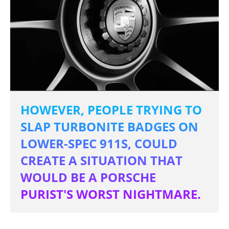
HOWEVER, PEOPLE TRYING TO
SLAP TURBONITE BADGES ON
LOWER-SPEC 911S, COULD
CREATE A SITUATION THAT
WOULD BE A PORSCHE
PURIST'S WORST NIGHTMARE.