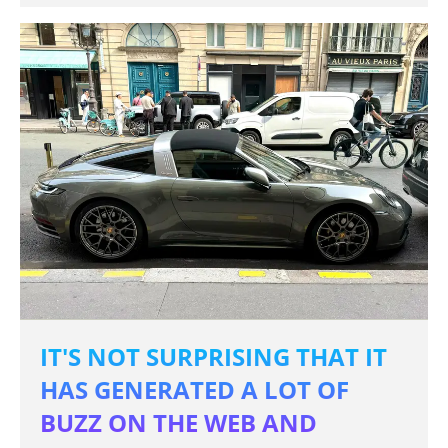
IT'S NOT SURPRISING THAT IT
HAS GENERATED A LOT OF
BUZZ ON THE WEB AND