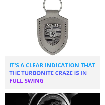
IT'S A CLEAR INDICATION THAT
THE TURBONITE CRAZE IS IN
FULL SWING