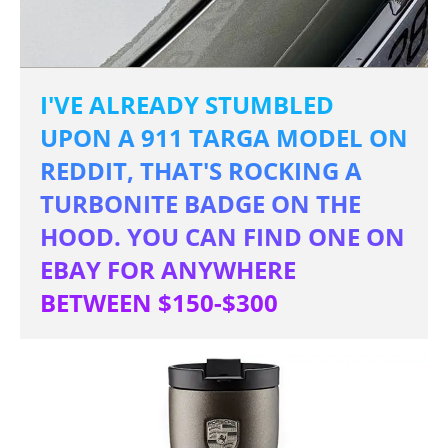
I'VE ALREADY STUMBLED
UPON A 911 TARGA MODEL ON
REDDIT, THAT'S ROCKING A
TURBONITE BADGE ON THE
HOOD. YOU CAN FIND ONE ON
EBAY FOR ANYWHERE
BETWEEN $150-$300