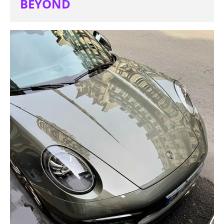
BEYOND