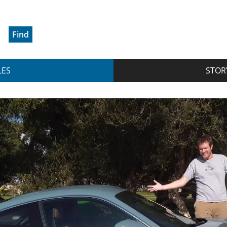
Find
LES
STOR