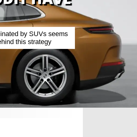
ominated by SUVs seems
hind this strategy