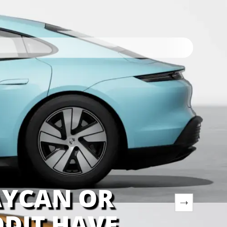
AYCAN OR
DIT HAVE