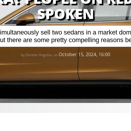
SPOKEN
 simultaneously sell two sedans in a market d
 out there are some pretty compelling reasons be
October 15, 2024, 16:00
by Dimitar Angelov, on