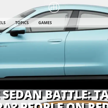
ELS
TOPICS
GAMES
 SEDAN BATTLE: T
A? PEOPLE ON RED