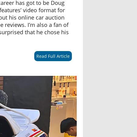
career has got to be Doug
features’ video format for
out his online car auction
e reviews. I’m also a fan of
urprised that he chose his
Read Full Article