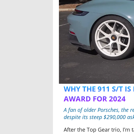
WHY THE 911 S/T I
AWARD FOR 2024
A fan of older Porsches, the 
despite its steep $290,000 as
After the Top Gear trio, I’