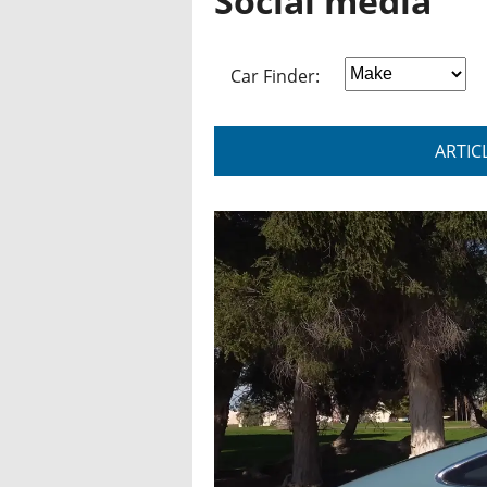
Social media
Car Finder:
ARTIC