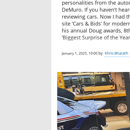
personalities from the aut
DeMuro. If you haven’t heard
reviewing cars. Now I had th
site ’Cars & Bids’ for modern
his annual Doug awards, 8th
’Biggest Surprise of the Yea
by
Khris Bharath
January 1, 2025, 10:00