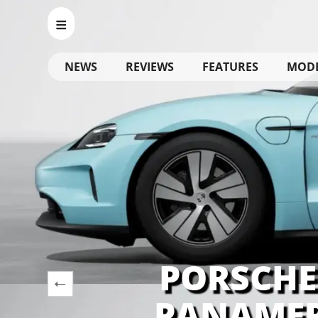
NEWS
REVIEWS
FEATURES
MOD
PORSCHE
PANAMER