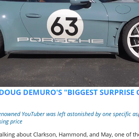
S DOUG DEMURO'S "BIGGEST SURPRISE 
renowned YouTuber was left astonished by one specific asp
king price
m talking about Clarkson, Hammond, and May, one of th