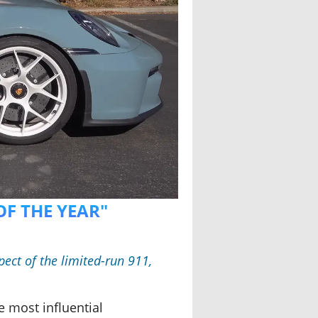
OF THE YEAR"
ect of the limited-run 911,
e most influential