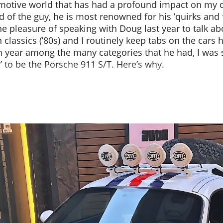
omotive world that has had a profound impact on my 
 of the guy, he is most renowned for his ’quirks and 
e pleasure of speaking with Doug last year to talk ab
 classics (’80s) and I routinely keep tabs on the cars h
 year among the many categories that he had, I was s
r’ to be the Porsche 911 S/T. Here’s why.