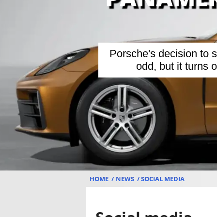
Porsche's decision to
odd, but it turns
HOME
NEWS
SOCIAL MEDIA