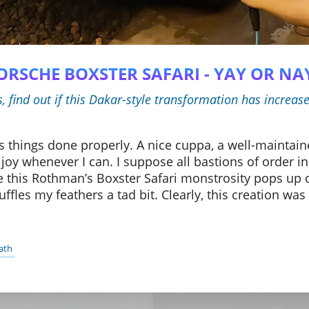
PORSCHE BOXSTER SAFARI - YAY OR NA
find out if this Dakar-style transformation has increas
 things done properly. A nice cuppa, a well-maintaine
joy whenever I can. I suppose all bastions of order in
e this Rothman’s Boxster Safari monstrosity pops up 
t ruffles my feathers a tad bit. Clearly, this creation w
ath