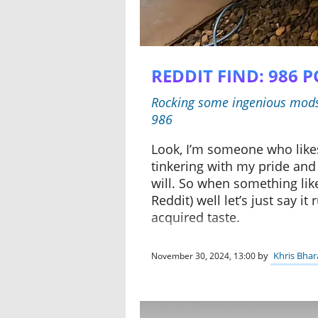
REDDIT FIND: 986 
Rocking some ingenious mods, 
986
Look, I’m someone who likes
tinkering with my pride and 
will. So when something lik
Reddit) well let’s just say i
acquired taste.
by
Khris Bhar
November 30, 2024, 13:00