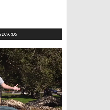
YBOARDS