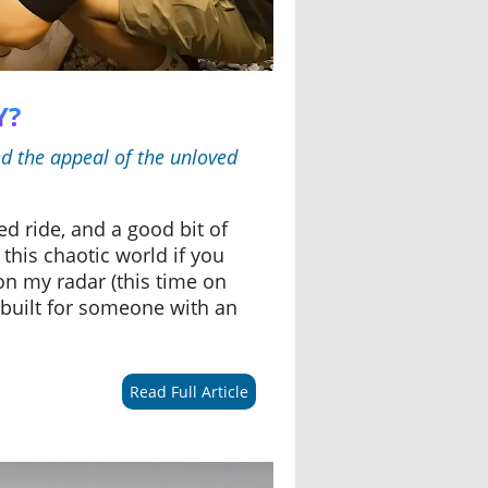
Y?
ed the appeal of the unloved
d ride, and a good bit of
 this chaotic world if you
on my radar (this time on
as built for someone with an
Read Full Article