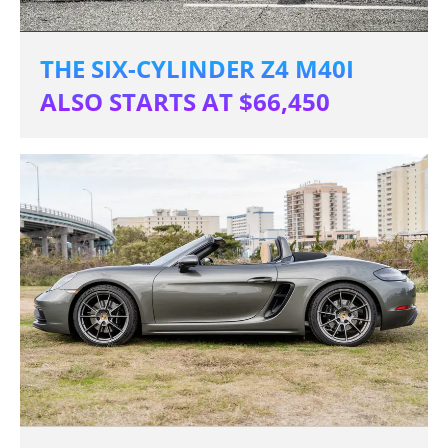
THE SIX-CYLINDER Z4 M40I
ALSO STARTS AT $66,450