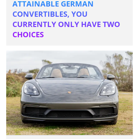
ATTAINABLE GERMAN
CONVERTIBLES, YOU
CURRENTLY ONLY HAVE TWO
CHOICES