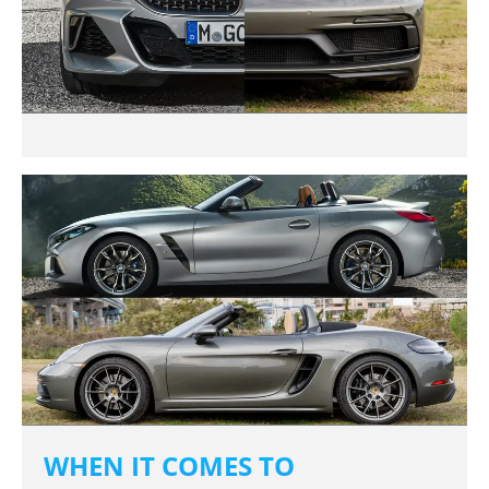
WHEN IT COMES TO