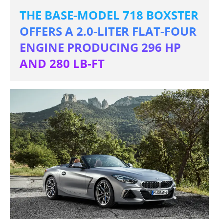
THE BASE-MODEL 718 BOXSTER
OFFERS A 2.0-LITER FLAT-FOUR
ENGINE PRODUCING 296 HP
AND 280 LB-FT