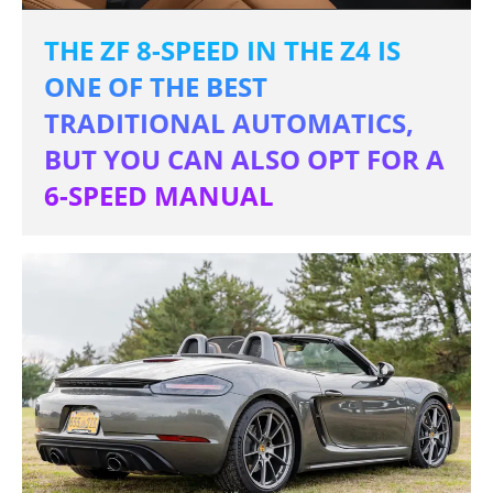
THE ZF 8-SPEED IN THE Z4 IS
ONE OF THE BEST
TRADITIONAL AUTOMATICS,
BUT YOU CAN ALSO OPT FOR A
6-SPEED MANUAL