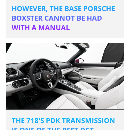
HOWEVER, THE BASE PORSCHE
BOXSTER CANNOT BE HAD
WITH A MANUAL
THE 718'S PDK TRANSMISSION
IS ONE OF THE BEST DCT