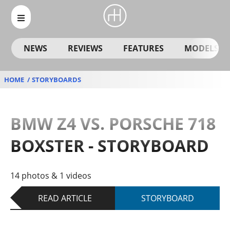
NEWS
REVIEWS
FEATURES
MODELS
HOME
STORYBOARDS
BMW Z4 VS. PORSCHE 718
BOXSTER - STORYBOARD
14 photos & 1 videos
READ ARTICLE
STORYBOARD