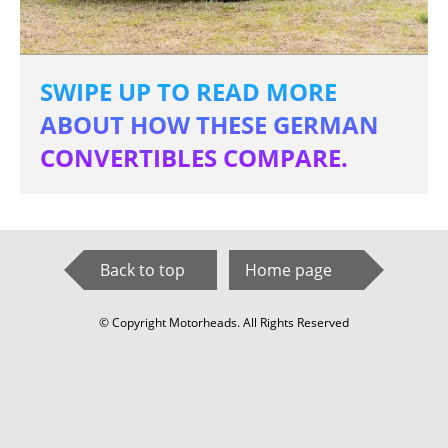
SWIPE UP TO READ MORE
ABOUT HOW THESE GERMAN
CONVERTIBLES COMPARE.
Back to top
Home page
© Copyright Motorheads. All Rights Reserved