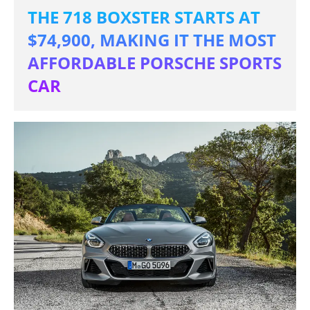
THE 718 BOXSTER STARTS AT
$74,900, MAKING IT THE MOST
AFFORDABLE PORSCHE SPORTS
CAR