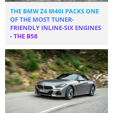
THE BMW Z4 M40I PACKS ONE
OF THE MOST TUNER-
FRIENDLY INLINE-SIX ENGINES
- THE B58