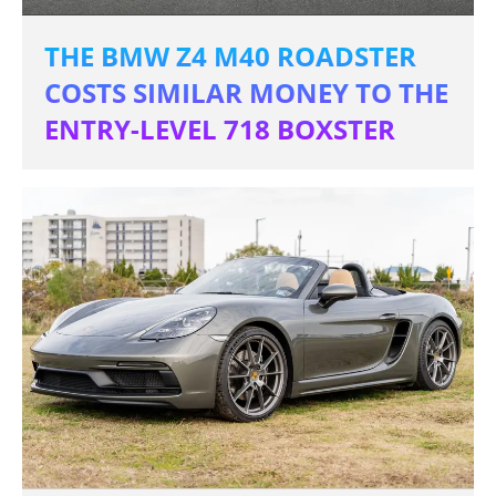
THE BMW Z4 M40 ROADSTER
COSTS SIMILAR MONEY TO THE
ENTRY-LEVEL 718 BOXSTER