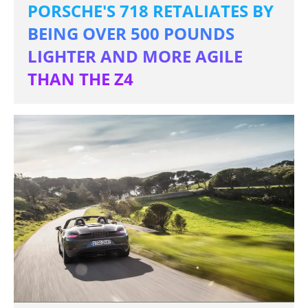
PORSCHE'S 718 RETALIATES BY
BEING OVER 500 POUNDS
LIGHTER AND MORE AGILE
THAN THE Z4