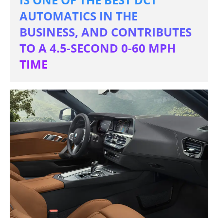
AUTOMATICS IN THE
BUSINESS, AND CONTRIBUTES
TO A 4.5-SECOND 0-60 MPH
TIME