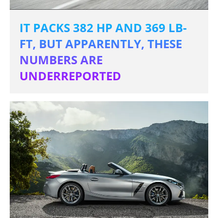
IT PACKS 382 HP AND 369 LB-
FT, BUT APPARENTLY, THESE
NUMBERS ARE
UNDERREPORTED