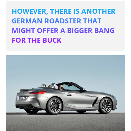
HOWEVER, THERE IS ANOTHER
GERMAN ROADSTER THAT
MIGHT OFFER A BIGGER BANG
FOR THE BUCK