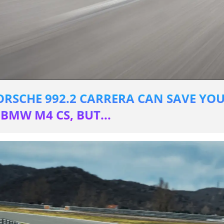
PORSCHE 992.2 CARRERA CAN SAVE YOU
BMW M4 CS, BUT...