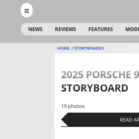
NEWS
REVIEWS
FEATURES
MOD
HOME
STORYBOARDS
2025 PORSCHE 9
STORYBOARD
19 photos
READ AR