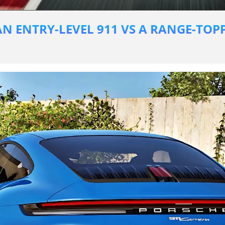
N ENTRY-LEVEL 911 VS A RANGE-TOPP