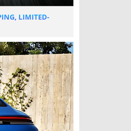
ING, LIMITED-