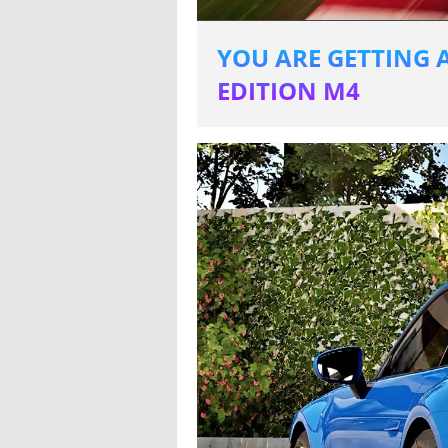
YOU ARE GETTING A
EDITION M4