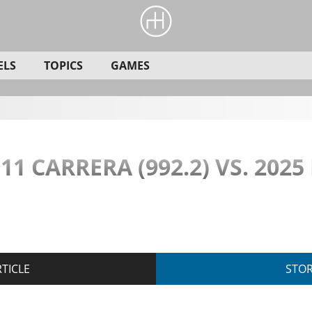
ELS
TOPICS
GAMES
11 CARRERA (992.2) VS. 2025
TICLE
STO