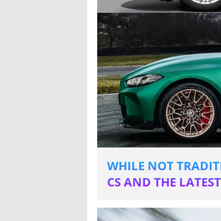
WHILE NOT TRADIT
CS AND THE LATES