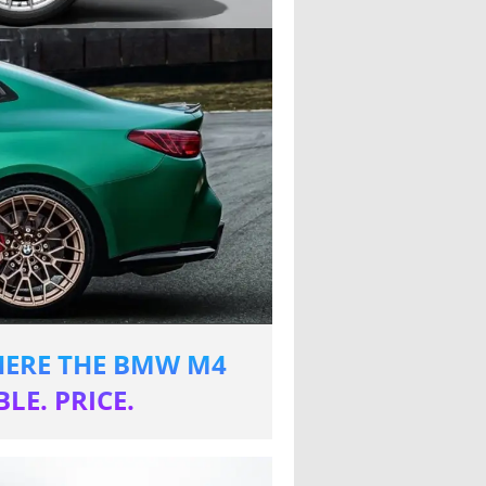
WHERE THE BMW M4
LE. PRICE.