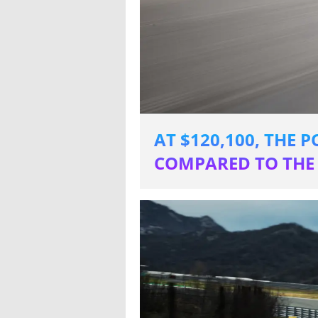
AT $120,100, THE 
COMPARED TO THE 