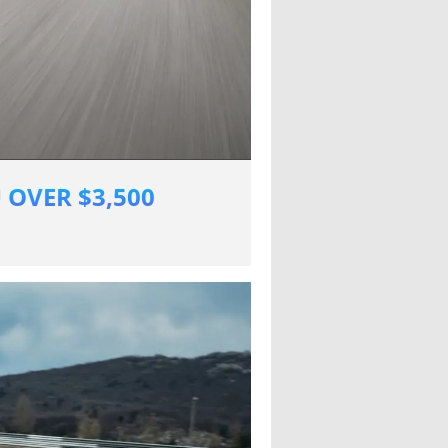
 OVER $3,500