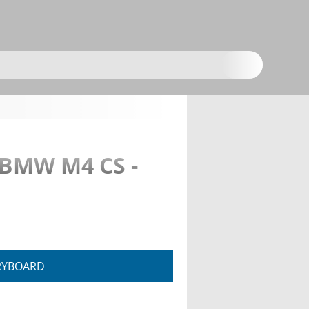
 BMW M4 CS -
RYBOARD