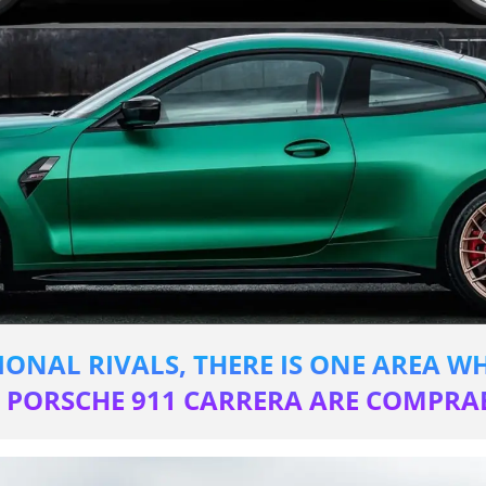
IONAL RIVALS, THERE IS ONE AREA 
T PORSCHE 911 CARRERA ARE COMPRAB