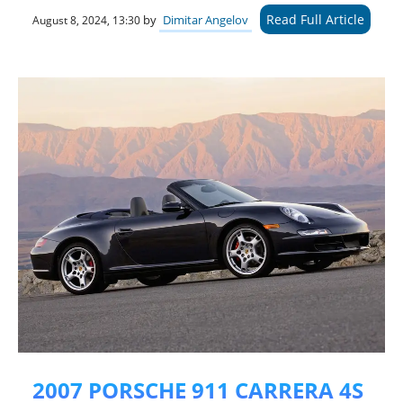
Read Full Article
by
Dimitar Angelov
August 8, 2024, 13:30
2007 PORSCHE 911 CARRERA 4S