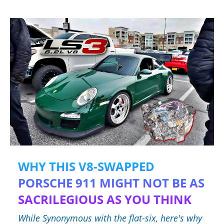
WHY THIS V8-SWAPPED
PORSCHE 911 MIGHT NOT BE AS
SACRILEGIOUS AS YOU THINK
While Synonymous with the flat-six, here's why