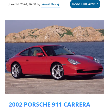
Read Full Article
by
Amrit Balraj
June 14, 2024, 16:00
2002 PORSCHE 911 CARRERA