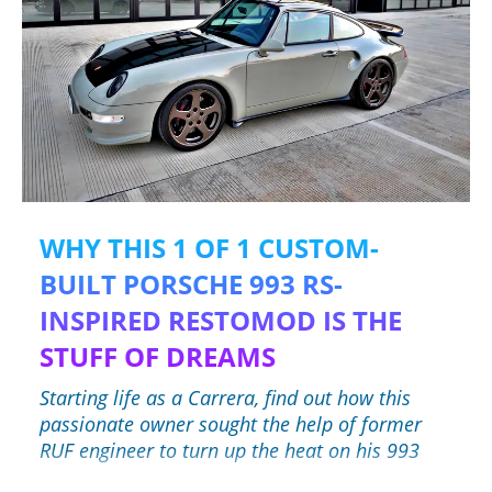
WHY THIS 1 OF 1 CUSTOM-
BUILT PORSCHE 993 RS-
INSPIRED RESTOMOD IS THE
STUFF OF DREAMS
Starting life as a Carrera, find out how this
passionate owner sought the help of former
RUF engineer to turn up the heat on his 993