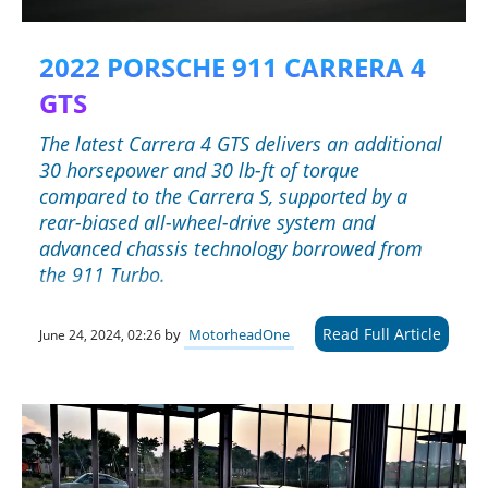
2022 PORSCHE 911 CARRERA 4
GTS
The latest Carrera 4 GTS delivers an additional
30 horsepower and 30 lb-ft of torque
compared to the Carrera S, supported by a
rear-biased all-wheel-drive system and
advanced chassis technology borrowed from
the 911 Turbo.
Read Full Article
by
MotorheadOne
June 24, 2024, 02:26