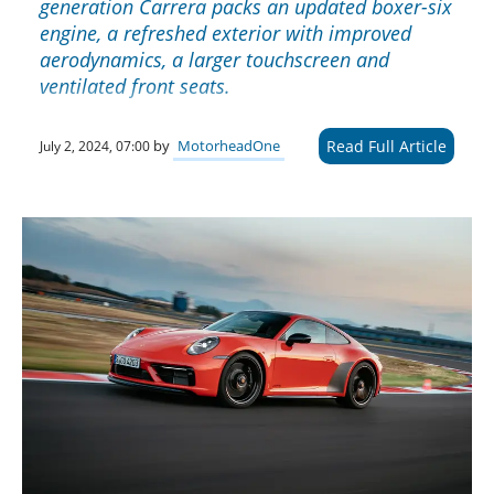
generation Carrera packs an updated boxer-six
engine, a refreshed exterior with improved
aerodynamics, a larger touchscreen and
ventilated front seats.
Read Full Article
by
MotorheadOne
July 2, 2024, 07:00