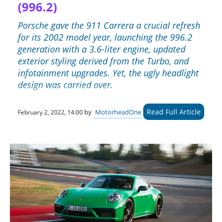
(996.2)
Porsche gave the 911 Carrera a crucial refresh
for its 2002 model year, launching the 996.2
generation with a 3.6-liter engine, updated
exterior styling derived from the Turbo, and
infotainment upgrades. Yet, the ugly headlight
design was carried over.
Read Full Article
by
MotorheadOne
February 2, 2022, 14:00