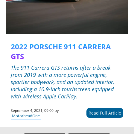
2022 PORSCHE 911 CARRERA
GTS
The 911 Carrera GTS returns after a break
from 2019 with a more powerful engine,
sportier bodywork, and an updated interior,
including a 10.9-inch touchscreen equipped
with wireless Apple CarPlay.
by
September 4, 2021, 09:00
Read Full Article
MotorheadOne