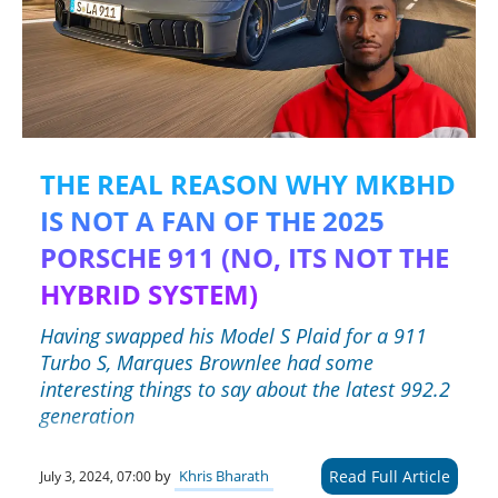
THE REAL REASON WHY MKBHD
IS NOT A FAN OF THE 2025
PORSCHE 911 (NO, ITS NOT THE
HYBRID SYSTEM)
Having swapped his Model S Plaid for a 911
Turbo S, Marques Brownlee had some
interesting things to say about the latest 992.2
generation
Read Full Article
by
Khris Bharath
July 3, 2024, 07:00