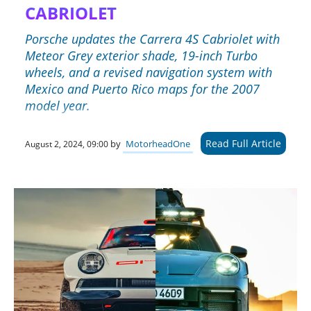
CABRIOLET
Porsche updates the Carrera 4S Cabriolet with
Meteor Grey exterior shade, 19-inch Turbo
wheels, and a revised navigation system with
Mexico and Puerto Rico maps for the 2007
model year.
Read Full Article
by
MotorheadOne
August 2, 2024, 09:00