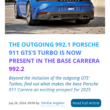
THE OUTGOING 992.1 PORSCHE
911 GTS'S TURBO IS NOW
PRESENT IN THE BASE CARRERA
992.2
Beyond the inclusion of the outgoing GTS'
Turbos, find out what makes the base Porsche
911 Carrera an exciting prospect for 2025
Read Full Article
by
Dimitar Angelov
July 26, 2024, 09:00