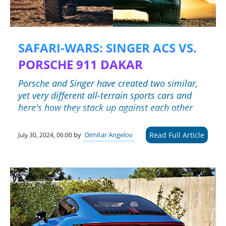
SAFARI-WARS: SINGER ACS VS.
PORSCHE 911 DAKAR
Porsche and Singer have created two similar,
yet very different all-terrain sports cars and
here's how they stack up against each other
Read Full Article
by
Dimitar Angelov
July 30, 2024, 06:00