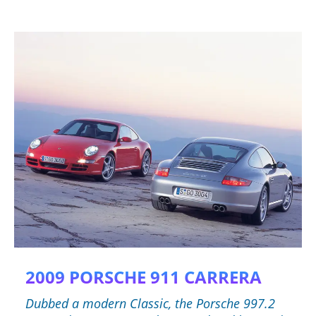
2009 PORSCHE 911 CARRERA
Dubbed a modern Classic, the Porsche 997.2