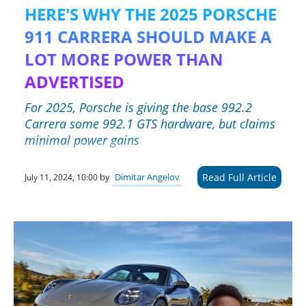
HERE'S WHY THE 2025 PORSCHE
911 CARRERA SHOULD MAKE A
LOT MORE POWER THAN
ADVERTISED
For 2025, Porsche is giving the base 992.2
Carrera some 992.1 GTS hardware, but claims
minimal power gains
Read Full Article
by
Dimitar Angelov
July 11, 2024, 10:00