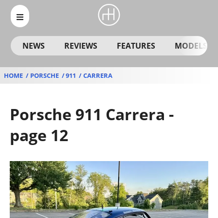
NEWS
REVIEWS
FEATURES
MODELS
HOME
PORSCHE
911
CARRERA
Porsche 911 Carrera -
page 12