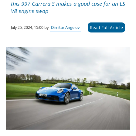
this 997 Carrera S makes a good case for an LS
V8 engine swap
Read Full Article
by
Dimitar Angelov
July 25, 2024, 15:00