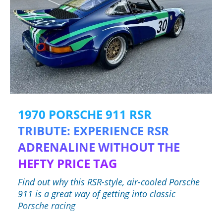
1970 PORSCHE 911 RSR
TRIBUTE: EXPERIENCE RSR
ADRENALINE WITHOUT THE
HEFTY PRICE TAG
Find out why this RSR-style, air-cooled Porsche
911 is a great way of getting into classic
Porsche racing