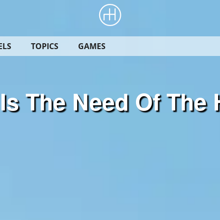
ELS
TOPICS
GAMES
Is The Need Of The 