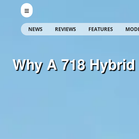
NEWS
REVIEWS
FEATURES
MOD
Why A 718 Hybrid 