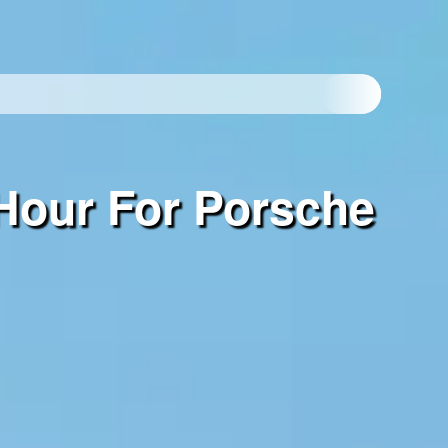
Hour For Porsche