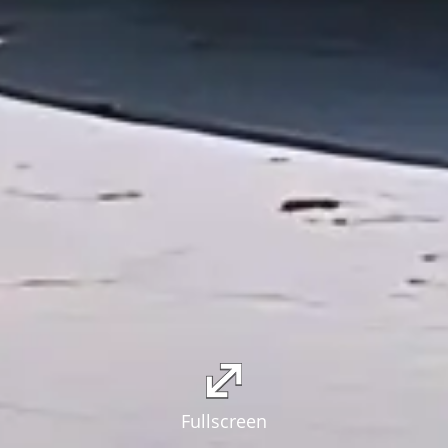
Fullscreen