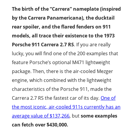
The birth of the “Carrera” nameplate (inspired
by the Carrera Panamericana), the ducktail
rear spoiler, and the flared fenders on 911
models, all trace their existence to the 1973
Porsche 911 Carrera 2.7 RS
. If you are really
lucky, you will find one of the 200 examples that
feature Porsche’s optional M471 lightweight
package. Then, there is the air-cooled Mezger
engine, which combined with the lightweight
characteristics of the Porsche 911, made the
Carrera 2.7 RS the fastest car of its day.
One of
the most iconic, air-cooled 911s currently has an
average value of $137,266
, but
some examples
can fetch over $430,000.