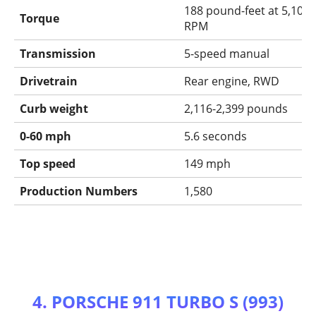
188 pound-feet at 5,100
Torque
RPM
Transmission
5-speed manual
Drivetrain
Rear engine, RWD
Curb weight
2,116-2,399 pounds
0-60 mph
5.6 seconds
Top speed
149 mph
Production Numbers
1,580
4. PORSCHE 911 TURBO S (993)