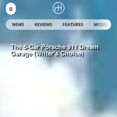
NEWS
REVIEWS
FEATURES
MODELS
The 5-Car Porsche 911 Dream
Garage (Writer's Choice)