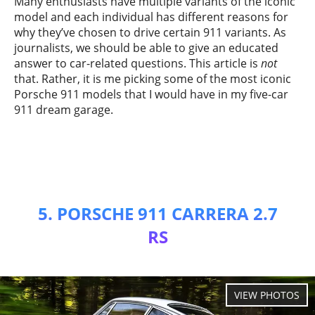
Many enthusiasts have multiple variants of the iconic
model and each individual has different reasons for
why they’ve chosen to drive certain 911 variants. As
journalists, we should be able to give an educated
answer to car-related questions. This article is
not
that. Rather, it is me picking some of the most iconic
Porsche 911 models that I would have in my five-car
911 dream garage.
5. PORSCHE 911 CARRERA 2.7
RS