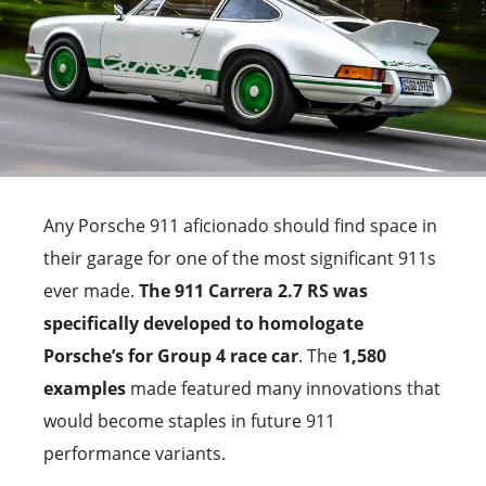
Any Porsche 911 aficionado should find space in
their garage for one of the most significant 911s
ever made.
The 911 Carrera 2.7 RS was
specifically developed to homologate
Porsche’s for Group 4 race car
. The
1,580
examples
made featured many innovations that
would become staples in future 911
performance variants.