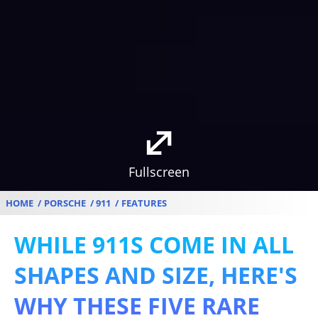
Fullscreen
HOME
PORSCHE
911
FEATURES
WHILE 911S COME IN ALL
SHAPES AND SIZE, HERE'S
WHY THESE FIVE RARE