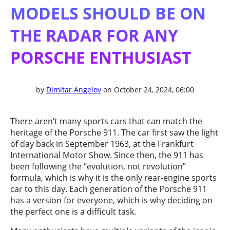
MODELS SHOULD BE ON
THE RADAR FOR ANY
PORSCHE ENTHUSIAST
by
Dimitar Angelov
on October 24, 2024, 06:00
There aren’t many sports cars that can match the
heritage of the Porsche 911. The car first saw the light
of day back in September 1963, at the Frankfurt
International Motor Show. Since then, the 911 has
been following the “evolution, not revolution”
formula, which is why it is the only rear-engine sports
car to this day. Each generation of the Porsche 911
has a version for everyone, which is why deciding on
the perfect one is a difficult task.