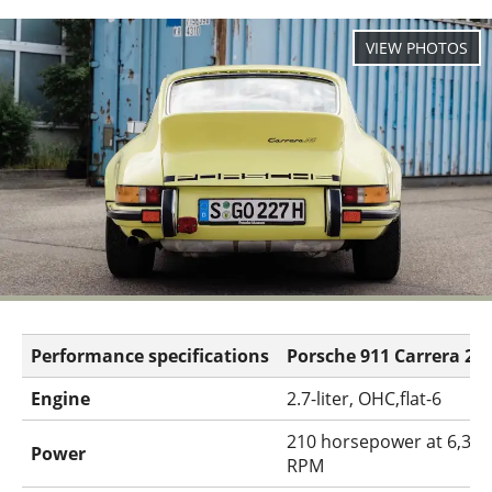
Performance specifications
Porsche 911 Carrera 2.7
Engine
2.7-liter, OHC,flat-6
210 horsepower at 6,300
Power
RPM