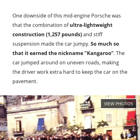
One downside of this mid-engine Porsche was
that the combination of
ultra-lightweight
construction (1,257 pounds)
and stiff
suspension made the car jumpy.
So much so
that it earned the nickname "Kangaroo”
. The
car jumped around on uneven roads, making
the driver work extra hard to keep the car on the
pavement.