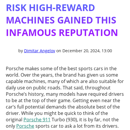
RISK HIGH-REWARD
MACHINES GAINED THIS
INFAMOUS REPUTATION
by
Dimitar Angelov
on December 20, 2024, 13:00
Porsche makes some of the best sports cars in the
world. Over the years, the brand has given us some
capable machines, many of which are also suitable for
daily use on public roads. That said, throughout
Porsche’s history, many models have required drivers
to be at the top of their game. Getting even near the
car’s full potential demands the absolute best of the
driver. While you might be quick to think of the
original
Porsche 911
Turbo (930), it is by far, not the
only
Porsche
sports car to ask a lot from its drivers.