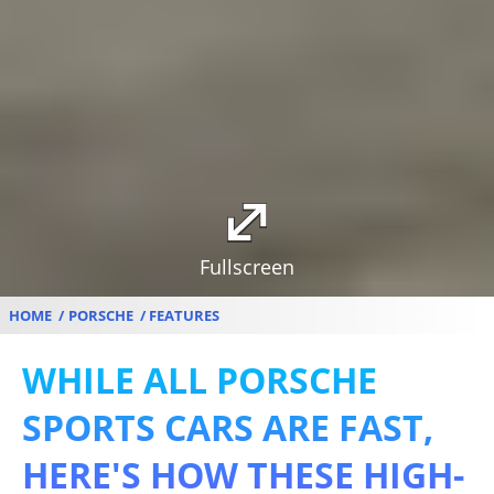
Fullscreen
HOME
PORSCHE
FEATURES
WHILE ALL PORSCHE
SPORTS CARS ARE FAST,
HERE'S HOW THESE HIGH-