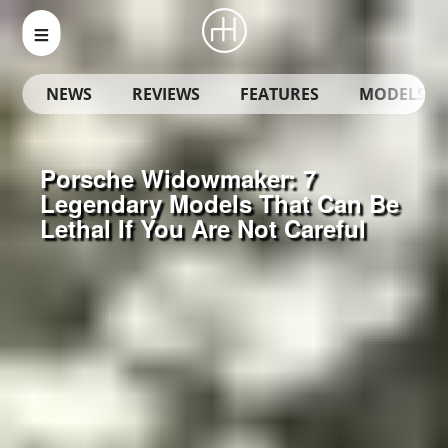
NEWS
REVIEWS
FEATURES
MODELS
Porsche Widowmaker: 7
Legendary Models That Can Be
Lethal If You Are Not Careful