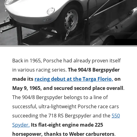
Back in 1965, Porsche had already proven itself
in various racing series.
The 904/8 Bergspyder
made its
racing debut at the Targa Florio,
on
May 9, 1965, and secured second place overall
.
The 904/8 Bergspyder belongs to a line of
successful, ultra-lightweight Porsche race cars
succeeding the 718 RS Bergspyder and the
550
Spyder.
Its flat-eight engine made 225
horsepower, thanks to Weber carburetors
.