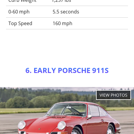
Curb Weight
1,257 lbs
0-60 mph
5.5 seconds
Top Speed
160 mph
6. EARLY PORSCHE 911S