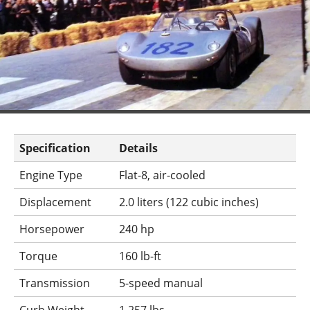
Specification
Details
Engine Type
Flat-8, air-cooled
Displacement
2.0 liters (122 cubic inches)
Horsepower
240 hp
Torque
160 lb-ft
Transmission
5-speed manual