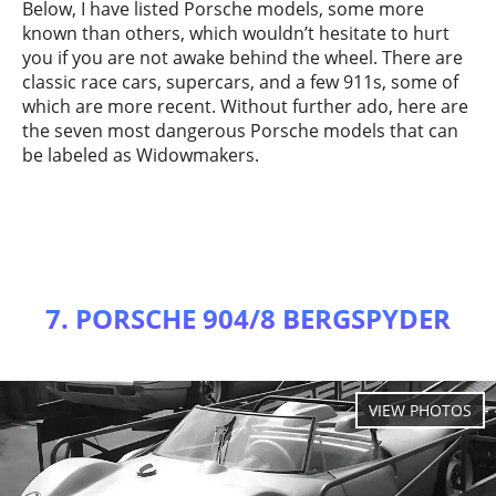
Below, I have listed Porsche models, some more
known than others, which wouldn’t hesitate to hurt
you if you are not awake behind the wheel. There are
classic race cars, supercars, and a few 911s, some of
which are more recent. Without further ado, here are
the seven most dangerous Porsche models that can
be labeled as Widowmakers.
7. PORSCHE 904/8 BERGSPYDER