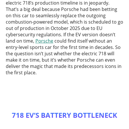
electric 718’s production timeline is in jeopardy.
That’s a big deal because Porsche had been betting
on this car to seamlessly replace the outgoing
combustion-powered model, which is scheduled to go
out of production in October 2025 due to EU
cybersecurity regulations. If the EV version doesn’t
land on time,
Porsche
could find itself without an
entry-level sports car for the first time in decades. So
the question isn’t just whether the electric 718 will
make it on time, but it’s whether Porsche can even
deliver the magic that made its predecessors icons in
the first place.
718 EV’S BATTERY BOTTLENECK