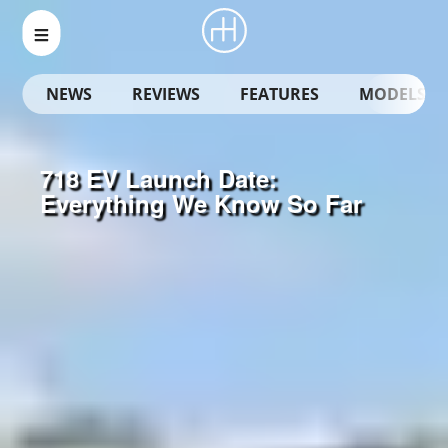
NEWS
REVIEWS
FEATURES
MODELS
718 EV Launch Date:
Everything We Know So Far