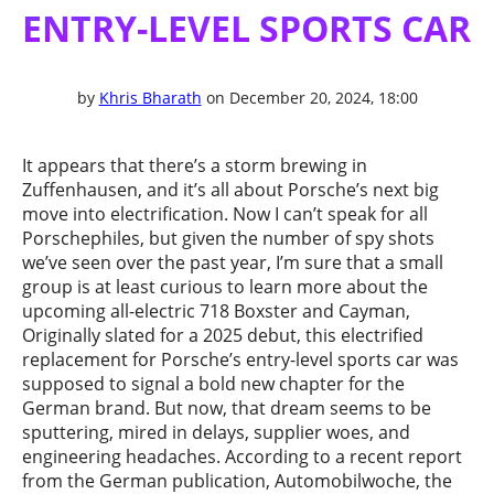
ENTRY-LEVEL SPORTS CAR
by
Khris Bharath
on December 20, 2024, 18:00
It appears that there’s a storm brewing in
Zuffenhausen, and it’s all about Porsche’s next big
move into electrification. Now I can’t speak for all
Porschephiles, but given the number of spy shots
we’ve seen over the past year, I’m sure that a small
group is at least curious to learn more about the
upcoming all-electric 718 Boxster and Cayman,
Originally slated for a 2025 debut, this electrified
replacement for Porsche’s entry-level sports car was
supposed to signal a bold new chapter for the
German brand. But now, that dream seems to be
sputtering, mired in delays, supplier woes, and
engineering headaches. According to a recent report
from the German publication, Automobilwoche, the