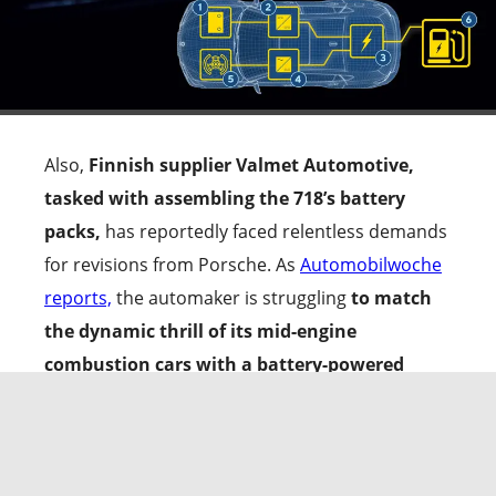
Also,
Finnish supplier Valmet Automotive,
tasked with assembling the 718’s battery
packs,
has reportedly faced relentless demands
for revisions from Porsche. As
Automobilwoche
reports,
the automaker is struggling
to match
the dynamic thrill of its mid-engine
combustion cars with a battery-powered
setup.
The
Mission R concept
with its
E-Core
platform
will be key to replicating that
magical formula in the Porsche 718 EV.
At the