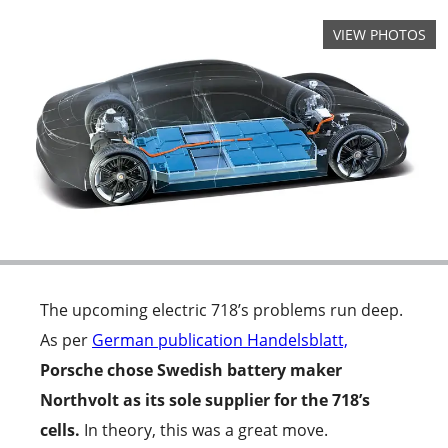
The upcoming electric 718’s problems run deep.
As per
German publication Handelsblatt,
Porsche chose Swedish battery maker
Northvolt as its sole supplier for the 718’s
cells.
In theory, this was a great move.