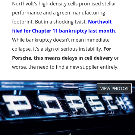
Northvolt’s high-density cells promised stellar
performance and a green manufacturing
footprint. But in a shocking twist,
Northvolt
filed for Chapter 11 bankruptcy last month.
While bankruptcy doesn’t mean immediate
collapse, it’s a sign of serious instability.
For
Porsche, this means delays in cell delivery
or
worse, the need to find a new supplier entirely.