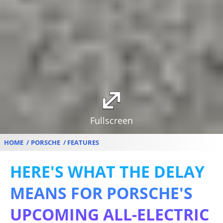
Fullscreen
HOME
PORSCHE
FEATURES
HERE'S WHAT THE DELAY
MEANS FOR PORSCHE'S
UPCOMING ALL-ELECTRIC