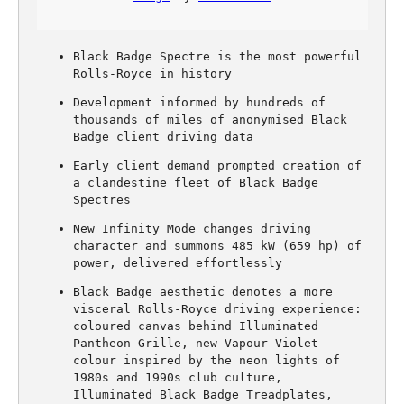
Black Badge Spectre is the most powerful
Rolls-Royce in history
Development informed by hundreds of
thousands of miles of anonymised Black
Badge client driving data
Early client demand prompted creation of
a clandestine fleet of Black Badge
Spectres
New Infinity Mode changes driving
character and summons 485 kW (659 hp) of
power, delivered effortlessly
Black Badge aesthetic denotes a more
visceral Rolls-Royce driving experience:
coloured canvas behind Illuminated
Pantheon Grille, new Vapour Violet
colour inspired by the neon lights of
1980s and 1990s club culture,
Illuminated Black Badge Treadplates,