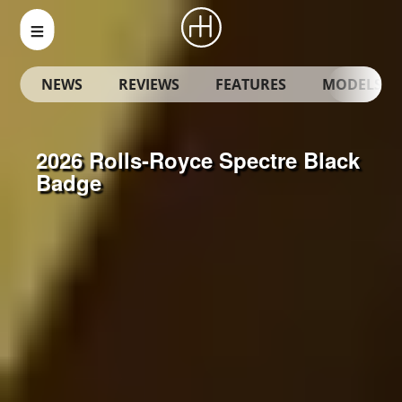
NEWS
REVIEWS
FEATURES
MODELS
2026 Rolls-Royce Spectre Black
Badge