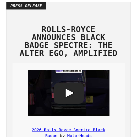
ROLLS-ROYCE
ANNOUNCES BLACK
BADGE SPECTRE: THE
ALTER EGO, AMPLIFIED
2026 Rolls-Royce Spectre Black
Badge
by
MotorHeads