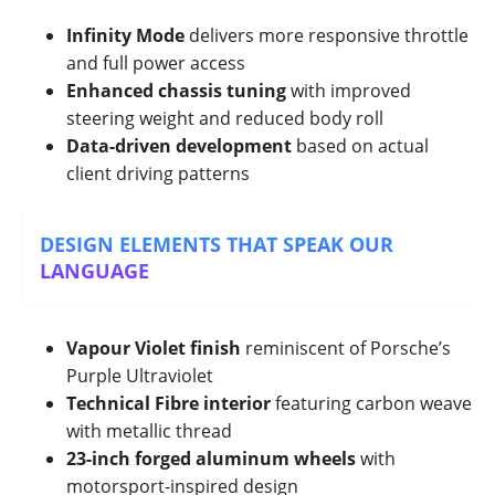
Infinity Mode
delivers more responsive throttle
and full power access
Enhanced chassis tuning
with improved
steering weight and reduced body roll
Data-driven development
based on actual
client driving patterns
DESIGN ELEMENTS THAT SPEAK OUR
LANGUAGE
Vapour Violet finish
reminiscent of Porsche’s
Purple Ultraviolet
Technical Fibre interior
featuring carbon weave
with metallic thread
23-inch forged aluminum wheels
with
motorsport-inspired design