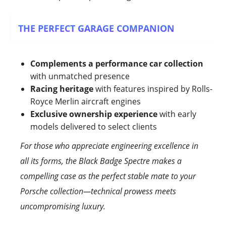
THE PERFECT GARAGE COMPANION
Complements a performance car collection
with unmatched presence
Racing heritage
with features inspired by Rolls-
Royce Merlin aircraft engines
Exclusive ownership experience
with early
models delivered to select clients
For those who appreciate engineering excellence in
all its forms, the Black Badge Spectre makes a
compelling case as the perfect stable mate to your
Porsche collection—technical prowess meets
uncompromising luxury.