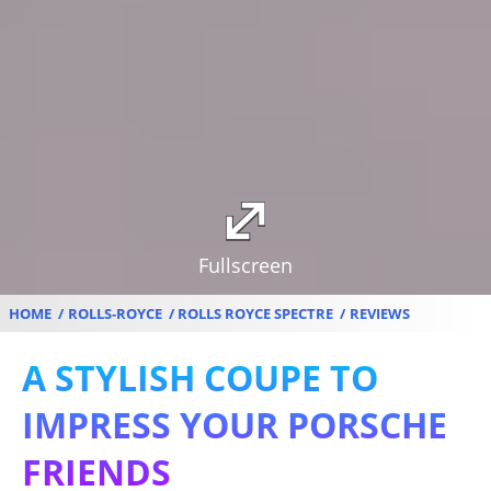
Fullscreen
HOME
ROLLS-ROYCE
ROLLS ROYCE SPECTRE
REVIEWS
A STYLISH COUPE TO
IMPRESS YOUR PORSCHE
FRIENDS