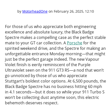
by
MotorheadOne
on February 26, 2025, 12:10
For those of us who appreciate both engineering
excellence and absolute luxury, the Black Badge
Spectre makes a compelling case as the perfect stable
mate to your GT car collection. A
Porsche
for the
spirited weekend drive, and the Spectre for making an
unforgettable entrance Monday morning—that might
just be the perfect garage indeed. The new Vapour
Violet finish is eerily reminiscent of the Purple
Ultraviolet seen on the 911 GT3 RS—a nod that won’t
go unnoticed by those of us who appreciate
Stuttgart’s boldest color options. At 6,500 pounds, the
Black Badge Spectre has no business hitting 60 mph
in 4.1 seconds—but it does so while your 911 Turbo S
won’t be collecting dust anytime soon, this electric
behemoth deserves respect.