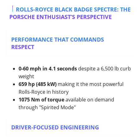
ROLLS-ROYCE BLACK BADGE SPECTRE: THE
PORSCHE ENTHUSIAST’S PERSPECTIVE
PERFORMANCE THAT COMMANDS
RESPECT
0-60 mph in 4.1 seconds
despite a 6,500 lb curb
weight
659 hp (485 kW)
making it the most powerful
Rolls-Royce in history
1075 Nm of torque
available on demand
through "Spirited Mode"
DRIVER-FOCUSED ENGINEERING