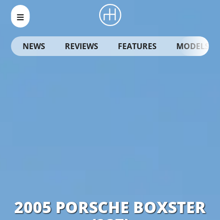
NEWS
REVIEWS
FEATURES
MODELS
2005 PORSCHE BOXSTER