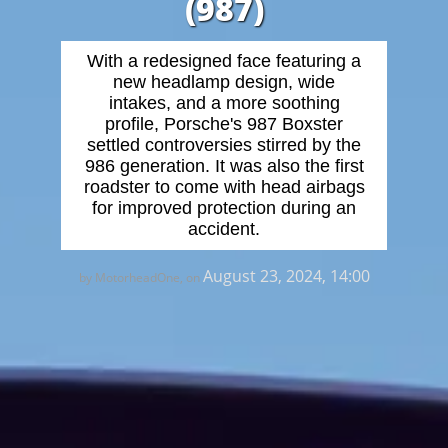
(987)
With a redesigned face featuring a
new headlamp design, wide
intakes, and a more soothing
profile, Porsche's 987 Boxster
settled controversies stirred by the
986 generation. It was also the first
roadster to come with head airbags
for improved protection during an
accident.
August 23, 2024, 14:00
by MotorheadOne, on