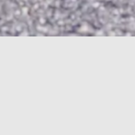
HOME
2005
2005
Finder:
Find
ARTICLES
STORYBOARDS