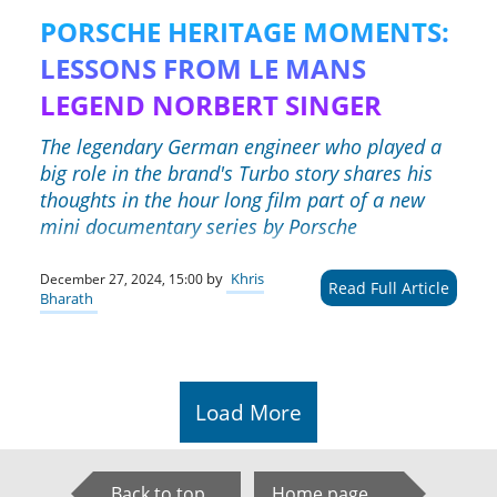
PORSCHE HERITAGE MOMENTS:
LESSONS FROM LE MANS
LEGEND NORBERT SINGER
The legendary German engineer who played a
big role in the brand's Turbo story shares his
thoughts in the hour long film part of a new
mini documentary series by Porsche
by
Khris
December 27, 2024, 15:00
Read Full Article
Bharath
Load More
Back to top
Home page