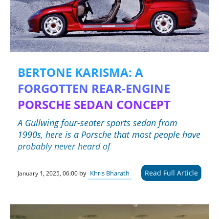
BERTONE KARISMA: A
FORGOTTEN REAR-ENGINE
PORSCHE SEDAN CONCEPT
A Gullwing four-seater sports sedan from
1990s, here is a Porsche that most people have
probably never heard of
Read Full Article
by
Khris Bharath
January 1, 2025, 06:00