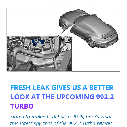
FRESH LEAK GIVES US A BETTER
LOOK AT THE UPCOMING 992.2
TURBO
Slated to make its debut in 2025, here's what
this latest spy shot of the 992.2 Turbo reveals