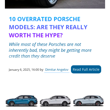
10 OVERRATED PORSCHE
MODELS: ARE THEY REALLY
WORTH THE HYPE?
While most of these Porsches are not
inherently bad, they might be getting more
credit than they deserve
Read Full Article
by
Dimitar Angelov
January 6, 2025, 16:00