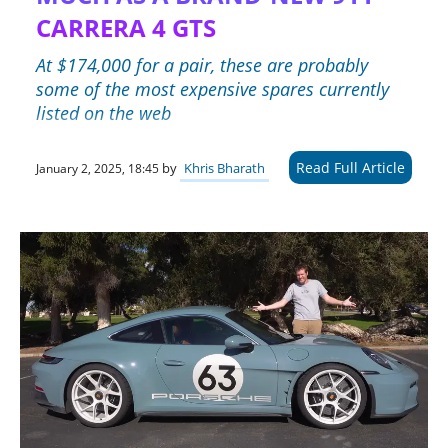
CARRERA 4 GTS
At $174,000 for a pair, these are probably
some of the most expensive spares currently
listed on the web
Read Full Article
by
Khris Bharath
January 2, 2025, 18:45