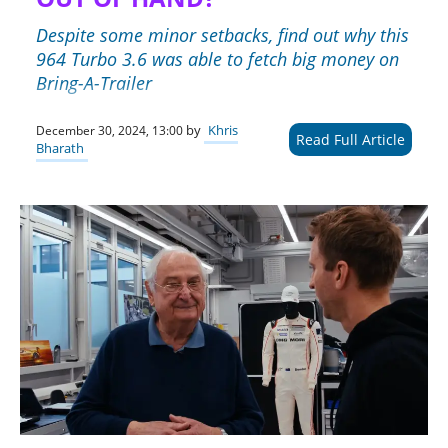
Despite some minor setbacks, find out why this
964 Turbo 3.6 was able to fetch big money on
Bring-A-Trailer
by
Khris
December 30, 2024, 13:00
Read Full Article
Bharath