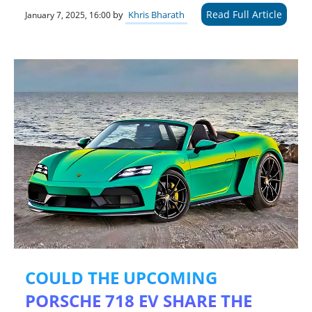
Read Full Article
by
Khris Bharath
January 7, 2025, 16:00
COULD THE UPCOMING
PORSCHE 718 EV SHARE THE