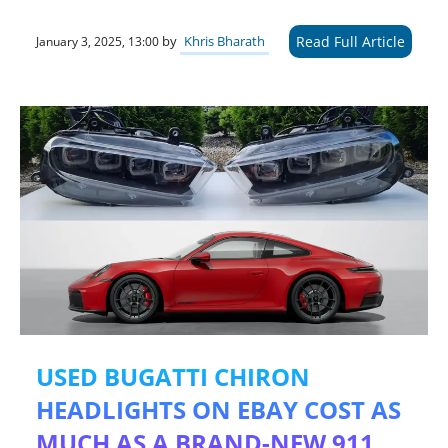
Read Full Article
by
Khris Bharath
January 3, 2025, 13:00
USED BUGATTI CHIRON
HEADLIGHTS ON EBAY COST AS
MUCH AS A BRAND-NEW 911