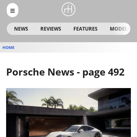
NEWS
REVIEWS
FEATURES
MODELS
HOME
Porsche News - page 492