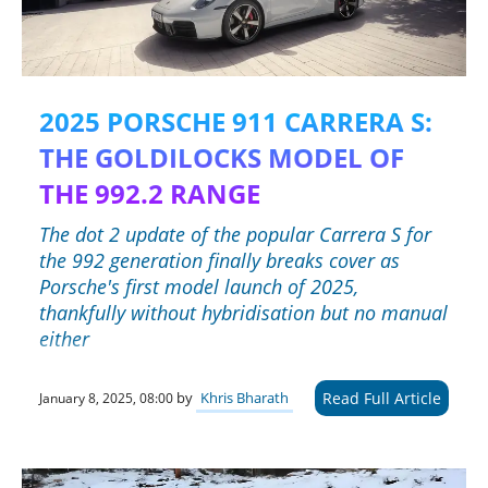
2025 PORSCHE 911 CARRERA S:
THE GOLDILOCKS MODEL OF
THE 992.2 RANGE
The dot 2 update of the popular Carrera S for
the 992 generation finally breaks cover as
Porsche's first model launch of 2025,
thankfully without hybridisation but no manual
either
Read Full Article
by
Khris Bharath
January 8, 2025, 08:00