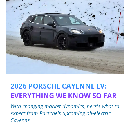
2026 PORSCHE CAYENNE EV:
EVERYTHING WE KNOW SO FAR
With changing market dynamics, here's what to
expect from Porsche's upcoming all-electric
Cayenne