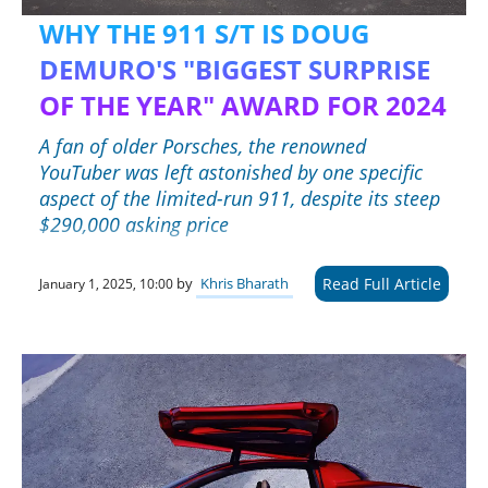
WHY THE 911 S/T IS DOUG
DEMURO'S "BIGGEST SURPRISE
OF THE YEAR" AWARD FOR 2024
A fan of older Porsches, the renowned
YouTuber was left astonished by one specific
aspect of the limited-run 911, despite its steep
$290,000 asking price
Read Full Article
by
Khris Bharath
January 1, 2025, 10:00