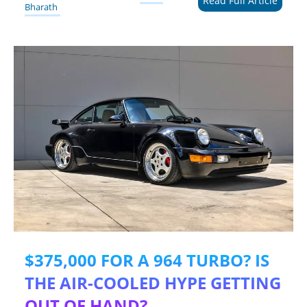
Read Full Article
Bharath
$375,000 FOR A 964 TURBO? IS
THE AIR-COOLED HYPE GETTING
OUT OF HAND?