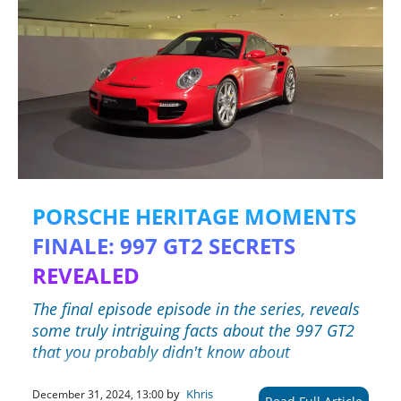
PORSCHE HERITAGE MOMENTS
FINALE: 997 GT2 SECRETS
REVEALED
The final episode episode in the series, reveals
some truly intriguing facts about the 997 GT2
that you probably didn't know about
by
Khris
December 31, 2024, 13:00