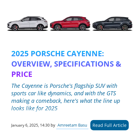
2025 PORSCHE CAYENNE:
OVERVIEW, SPECIFICATIONS &
PRICE
The Cayenne is Porsche's flagship SUV with
sports car like dynamics, and with the GTS
making a comeback, here's what the line up
looks like for 2025
Read Full Article
by
Amreetam Basu
January 6, 2025, 14:30