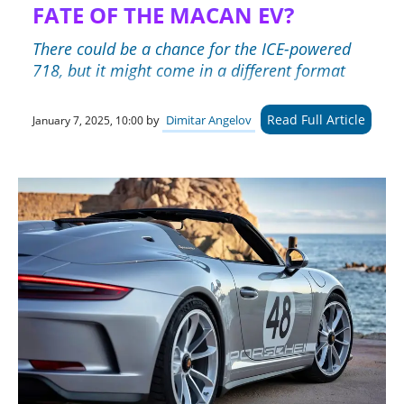
FATE OF THE MACAN EV?
There could be a chance for the ICE-powered
718, but it might come in a different format
Read Full Article
by
Dimitar Angelov
January 7, 2025, 10:00