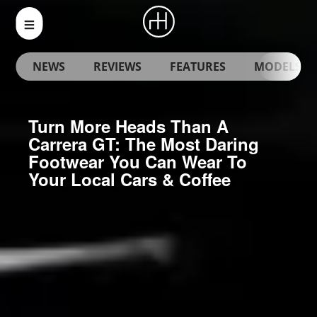
NEWS
REVIEWS
FEATURES
MODELS
Turn More Heads Than A
Carrera GT: The Most Daring
Footwear You Can Wear To
Your Local Cars & Coffee