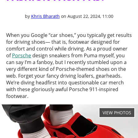
by
Khris Bharath
on August 22, 2024, 11:00
When you Google “car shoes,” you typically get results
for driving shoes— that is, footwear designed for
comfort and control while driving. As a proud owner
of
Porsche
design sneakers from Puma myself, you
can say I’m a fanboy, but I recently stumbled upon a
very different kind of Porsche-themed shoes on the
web. Forget your fancy driving loafers, gearheads.
We’re diving headfirst into questionable car merch
with these gloriously awful Porsche 911-inspired
footwear.