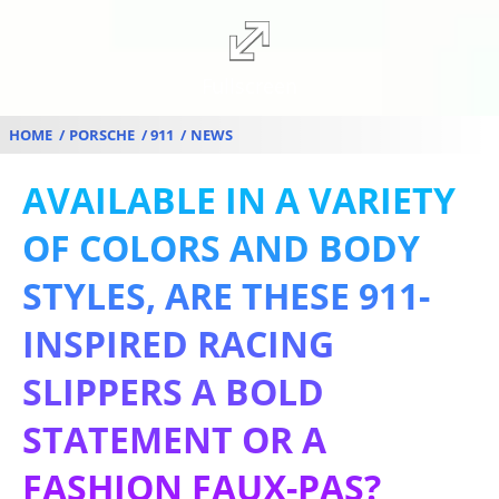
Fullscreen
HOME
PORSCHE
911
NEWS
AVAILABLE IN A VARIETY
OF COLORS AND BODY
STYLES, ARE THESE 911-
INSPIRED RACING
SLIPPERS A BOLD
STATEMENT OR A
FASHION FAUX-PAS?