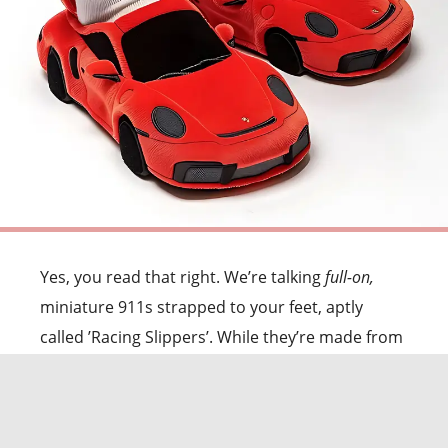
Yes, you read that right. We’re talking
full-on,
miniature 911s strapped to your feet, aptly
called ’Racing Slippers’. While they’re made from
soft plush materials and are designed to be
warm and fuzzy,
they come with questionable
curves, "windows," and what I can only assume