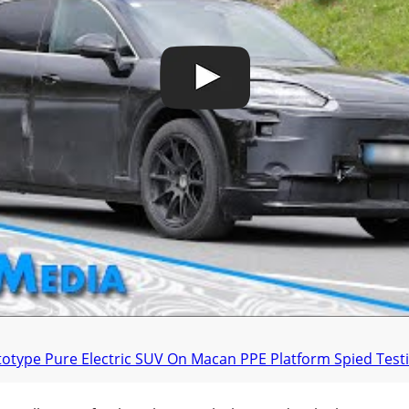
type Pure Electric SUV On Macan PPE Platform Spied Testi
orsche E-Hybrid Has Existed In The Cayenne L