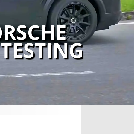
ORSCHE
TESTING