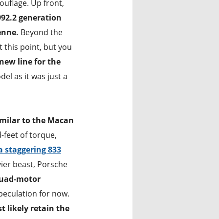
ouflage. Up front,
992.2 generation
enne.
Beyond the
t this point, but you
new line for the
del as it was just a
imilar to the Macan
feet of torque,
 staggering 833
vier beast, Porsche
uad-motor
speculation for now.
t likely retain the