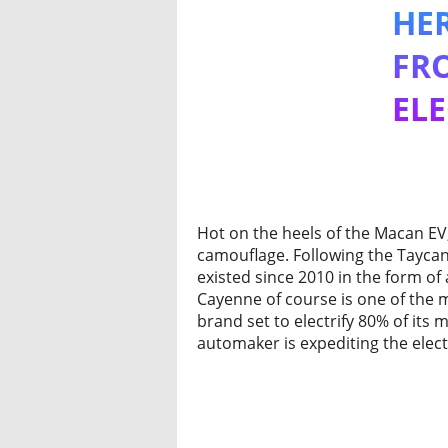
HE
FR
ELE
Hot on the heels of the Macan EV,
camouflage. Following the Taycan
existed since 2010 in the form of 
Cayenne of course is one of the 
brand set to electrify 80% of its
automaker is expediting the elect