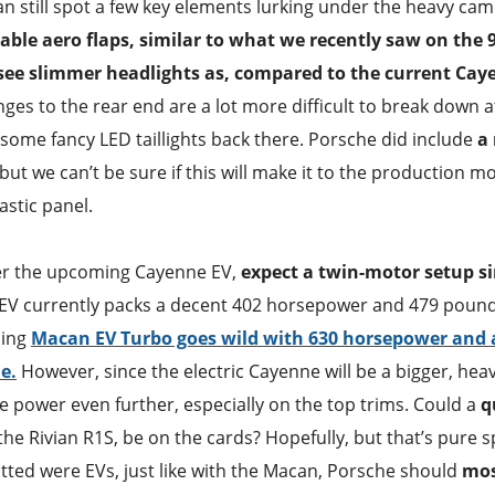
can still spot a few key elements lurking under the heavy cam
able aero flaps, similar to what we recently saw on the 
see slimmer headlights as, compared to the current Cay
anges to the rear end are a lot more difficult to break down a
e some fancy LED taillights back there. Porsche did include
a 
but we can’t be sure if this will make it to the production mo
stic panel.
wer the upcoming Cayenne EV,
expect a twin-motor setup s
V currently packs a decent 402 horsepower and 479 pound-
ping
Macan EV Turbo goes wild with 630 horsepower and a
e.
However, since the electric Cayenne will be a bigger, hea
the power even further, especially on the top trims. Could a
q
the Rivian R1S, be on the cards? Hopefully, but that’s pure 
tted were EVs, just like with the Macan, Porsche should
mos