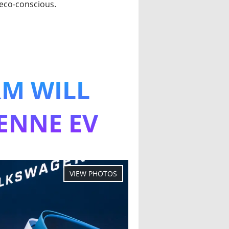
 eco-conscious.
RM WILL
ENNE EV
 Platform