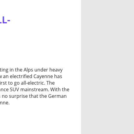
L-
ting in the Alps under heavy
w an electrified Cayenne has
st to go all-electric. The
nce SUV mainstream. With the
as no surprise that the German
enne.