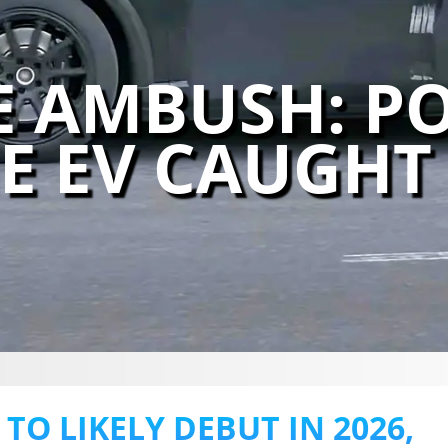
E AMBUSH: P
E EV CAUGHT 
 TO LIKELY DEBUT IN 2026,