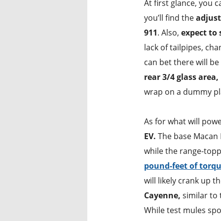
At first glance, you 
you’ll find the
adjust
911
. Also,
expect to 
lack of tailpipes, ch
can bet there will b
rear 3/4 glass area,
wrap on a dummy pla
As for what will po
EV.
The base Macan E
while the range-top
pound-feet of torqu
will likely crank up 
Cayenne,
similar to 
While test mules spo