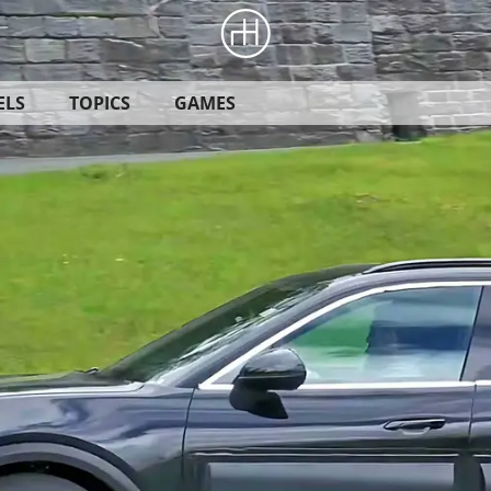
ELS
TOPICS
GAMES