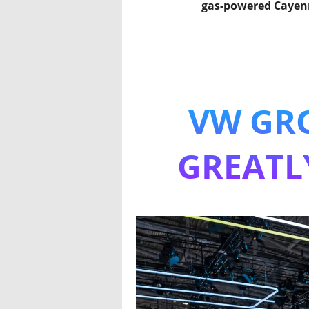
gas-powered Cayen
VW GRO
GREATL
The elec