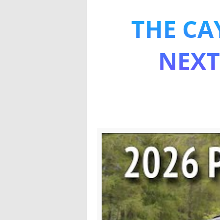
THE CA
The all-
NEXT