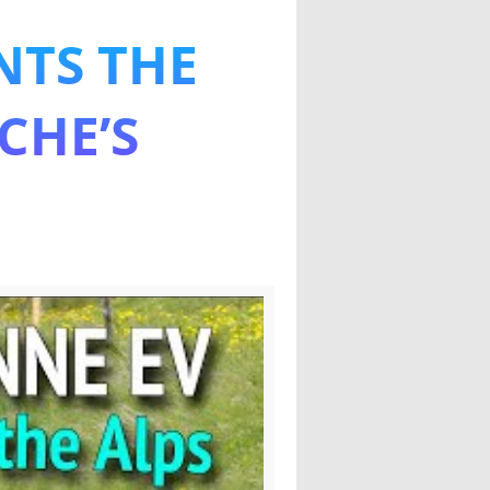
NTS THE
 the Alps
CHE’S