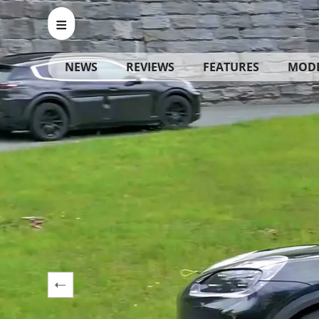
NEWS
REVIEWS
FEATURES
MOD