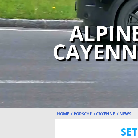
ALPIN
CAYENN
HOME
PORSCHE
CAYENNE
NEWS
SET