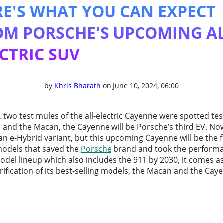
RE'S WHAT YOU CAN EXPECT
OM PORSCHE'S UPCOMING AL
CTRIC SUV
by
Khris Bharath
on June 10, 2024, 06:00
 two test mules of the all-electric Cayenne were spotted tes
 and the Macan, the Cayenne will be Porsche’s third EV. No
an e-Hybrid variant, but this upcoming Cayenne will be the fir
models that saved the
Porsche
brand and took the performa
 model lineup which also includes the 911 by 2030, it comes 
rification of its best-selling models, the Macan and the Cay