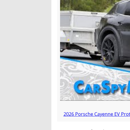
2026 Porsche Cayenne EV Proto
An Electrified P