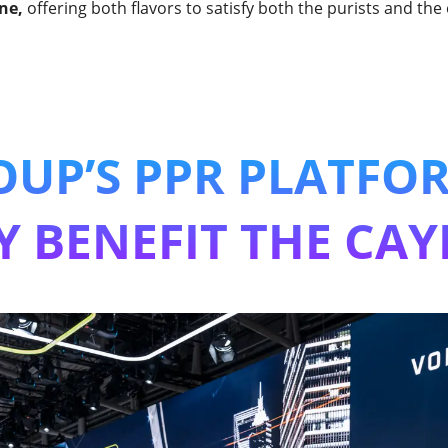
ne,
offering both flavors to satisfy both the purists and the
UP’S PPR PLATFO
Y BENEFIT THE CAY
tric Cayenne will be based on VW Group's PPE