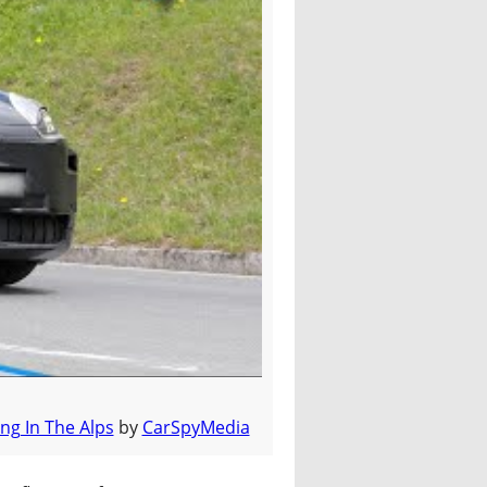
ng In The Alps
by
CarSpyMedia
ine Up Since 2010