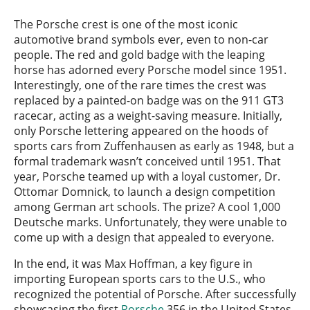
The Porsche crest is one of the most iconic
automotive brand symbols ever, even to non-car
people. The red and gold badge with the leaping
horse has adorned every Porsche model since 1951.
Interestingly, one of the rare times the crest was
replaced by a painted-on badge was on the 911 GT3
racecar, acting as a weight-saving measure. Initially,
only Porsche lettering appeared on the hoods of
sports cars from Zuffenhausen as early as 1948, but a
formal trademark wasn’t conceived until 1951. That
year, Porsche teamed up with a loyal customer, Dr.
Ottomar Domnick, to launch a design competition
among German art schools. The prize? A cool 1,000
Deutsche marks. Unfortunately, they were unable to
come up with a design that appealed to everyone.
In the end, it was Max Hoffman, a key figure in
importing European sports cars to the U.S., who
recognized the potential of Porsche. After successfully
showcasing the first
Porsche
356 in the United States