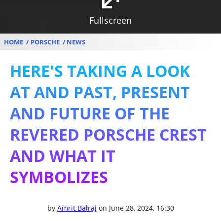
Fullscreen
HOME
PORSCHE
NEWS
HERE'S TAKING A LOOK
AT AND PAST, PRESENT
AND FUTURE OF THE
REVERED PORSCHE CREST
AND WHAT IT
SYMBOLIZES
by
Amrit Balraj
on June 28, 2024, 16:30