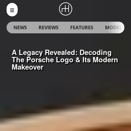
NEWS
REVIEWS
FEATURES
MODELS
A Legacy Revealed: Decoding
The Porsche Logo & Its Modern
Makeover