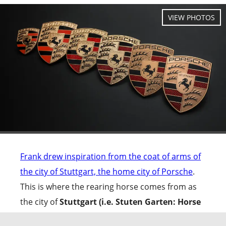
Frank drew inspiration from the coat of arms of
the city of Stuttgart, the home city of Porsche
.
This is where the rearing horse comes from as
the city of
Stuttgart (i.e. Stuten Garten: Horse
garden; translated from German)
had been