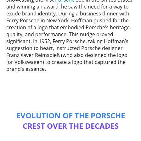
and winning an award, he saw the need for a way to
exude brand identity. During a business dinner with
Ferry Porsche in New York, Hoffman pushed for the
creation of a logo that embodied Porsche’s heritage,
quality, and performance. This nudge proved
significant. In 1952, Ferry Porsche, taking Hoffman’s
suggestion to heart, instructed Porsche designer
Franz Xaver Reimspieß (who also designed the logo
for Volkswagen) to create a logo that captured the
brand’s essence.
EVOLUTION OF THE PORSCHE
CREST OVER THE DECADES