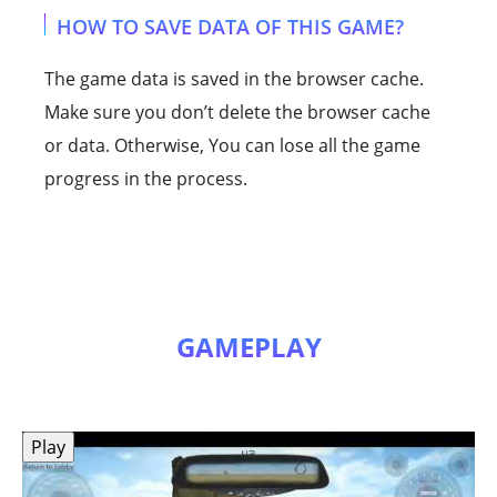
HOW TO SAVE DATA OF THIS GAME?
The game data is saved in the browser cache.
Make sure you don’t delete the browser cache
or data. Otherwise, You can lose all the game
progress in the process.
GAMEPLAY
Play