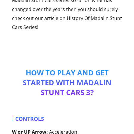
Madalin Stunt Cars series so far on what has
changed over the years then you should surely
check out our article on History Of Madalin Stunt
Cars Series!
HOW TO PLAY AND GET
STARTED WITH MADALIN
STUNT CARS 3?
CONTROLS
W or UP Arrow:
Acceleration