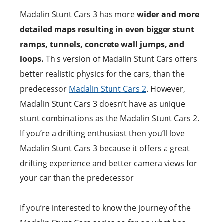
Madalin Stunt Cars 3 has more
wider and more
detailed maps resulting in even bigger stunt
ramps, tunnels, concrete wall jumps, and
loops.
This version of Madalin Stunt Cars offers
better realistic physics for the cars, than the
predecessor
Madalin Stunt Cars 2
. However,
Madalin Stunt Cars 3 doesn’t have as unique
stunt combinations as the Madalin Stunt Cars 2.
If you’re a drifting enthusiast then you’ll love
Madalin Stunt Cars 3 because it offers a great
drifting experience and better camera views for
your car than the predecessor
If you’re interested to know the journey of the