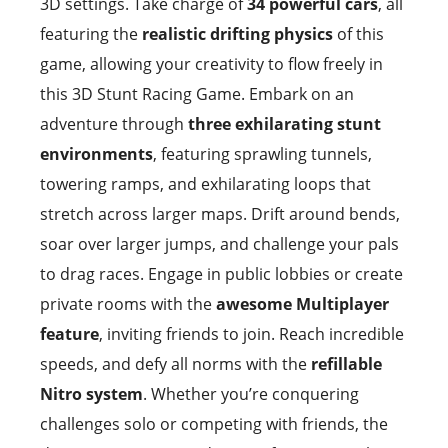
3D settings. Take charge of
34 powerful cars
, all
featuring the
realistic drifting physics
of this
game, allowing your creativity to flow freely in
this 3D Stunt Racing Game. Embark on an
adventure through
three exhilarating stunt
environments
, featuring sprawling tunnels,
towering ramps, and exhilarating loops that
stretch across larger maps. Drift around bends,
soar over larger jumps, and challenge your pals
to drag races. Engage in public lobbies or create
private rooms with the
awesome Multiplayer
feature
, inviting friends to join. Reach incredible
speeds, and defy all norms with the
refillable
Nitro system
. Whether you’re conquering
challenges solo or competing with friends, the