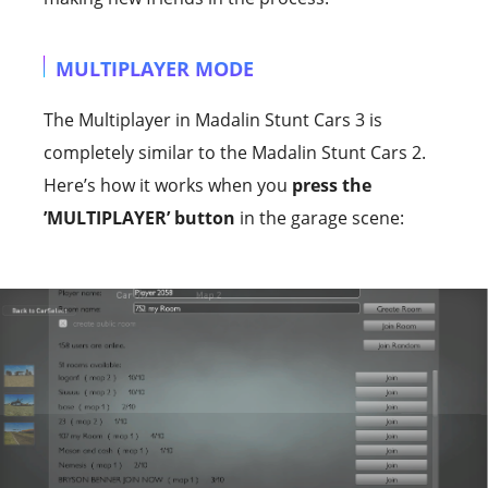
MULTIPLAYER MODE
The Multiplayer in Madalin Stunt Cars 3 is
completely similar to the Madalin Stunt Cars 2.
Here’s how it works when you
press the
’MULTIPLAYER’ button
in the garage scene: