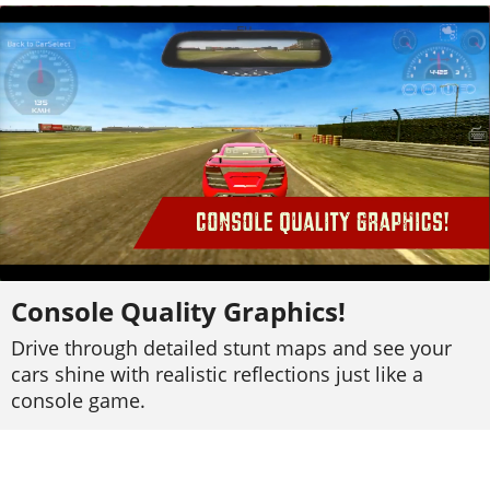
Console Quality Graphics!
Drive through detailed stunt maps and see your
cars shine with realistic reflections just like a
console game.