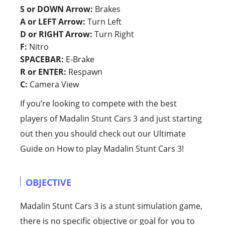
S or DOWN Arrow:
Brakes
A or LEFT Arrow:
Turn Left
D or RIGHT Arrow:
Turn Right
F:
Nitro
SPACEBAR:
E-Brake
R or ENTER:
Respawn
C:
Camera View
If you’re looking to compete with the best
players of Madalin Stunt Cars 3 and just starting
out then you should check out our Ultimate
Guide on How to play Madalin Stunt Cars 3!
OBJECTIVE
Madalin Stunt Cars 3 is a stunt simulation game,
there is no specific objective or goal for you to