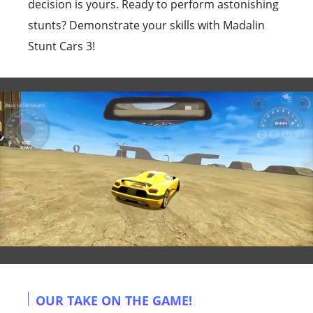
decision is yours. Ready to perform astonishing
stunts? Demonstrate your skills with Madalin
Stunt Cars 3!
OUR TAKE ON THE GAME!