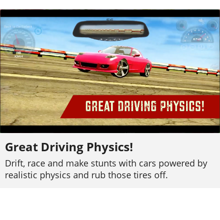
Great Driving Physics!
Drift, race and make stunts with cars powered by
realistic physics and rub those tires off.