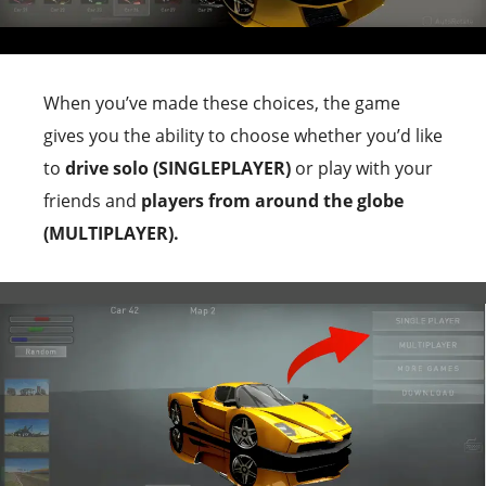
When you’ve made these choices, the game
gives you the ability to choose whether you’d like
to
drive solo (SINGLEPLAYER)
or play with your
friends and
players from around the globe
(MULTIPLAYER).