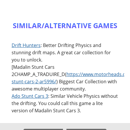
SIMILAR/ALTERNATIVE GAMES
Drift Hunters
: Better Drifting Physics and
stunning drift maps. A great car collection for
you to unlock.
[Madalin Stunt Cars
2CHAMP_A_TRADUIRE_D(
https://www.motorheads.co
stunt-cars-2-ar5996/
) Biggest Car Collection with
awesome multiplayer community.
Ado Stunt Cars 3
: Similar Vehicle Physics without
the drifting. You could call this game a lite
version of Madalin Stunt Cars 3.