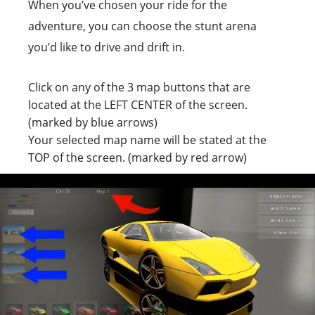
When you’ve chosen your ride for the
adventure, you can choose the stunt arena
you’d like to drive and drift in.
Click on any of the 3 map buttons that are
located at the LEFT CENTER of the screen.
(marked by blue arrows)
Your selected map name will be stated at the
TOP of the screen. (marked by red arrow)