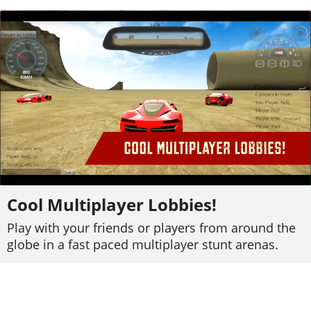
Cool Multiplayer Lobbies!
Play with your friends or players from around the
globe in a fast paced multiplayer stunt arenas.