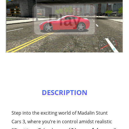
DESCRIPTION
Step into the exciting world of Madalin Stunt
Cars 3, where you’re in control amidst realistic