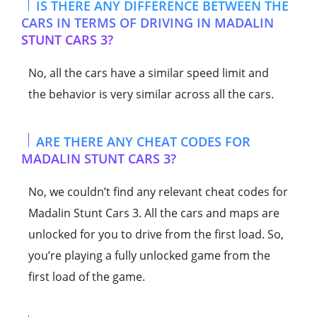
IS THERE ANY DIFFERENCE BETWEEN THE
CARS IN TERMS OF DRIVING IN MADALIN
STUNT CARS 3?
No, all the cars have a similar speed limit and
the behavior is very similar across all the cars.
ARE THERE ANY CHEAT CODES FOR
MADALIN STUNT CARS 3?
No, we couldn’t find any relevant cheat codes for
Madalin Stunt Cars 3. All the cars and maps are
unlocked for you to drive from the first load. So,
you’re playing a fully unlocked game from the
first load of the game.