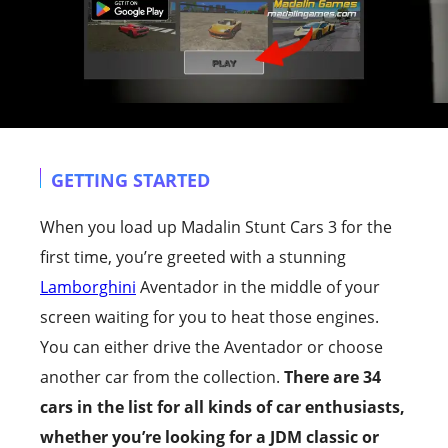
GETTING STARTED
When you load up Madalin Stunt Cars 3 for the
first time, you’re greeted with a stunning
Lamborghini
Aventador in the middle of your
screen waiting for you to heat those engines.
You can either drive the Aventador or choose
another car from the collection.
There are 34
cars in the list for all kinds of car enthusiasts,
whether you’re looking for a JDM classic or