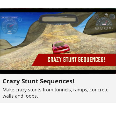
Crazy Stunt Sequences!
Make crazy stunts from tunnels, ramps, concrete
walls and loops.