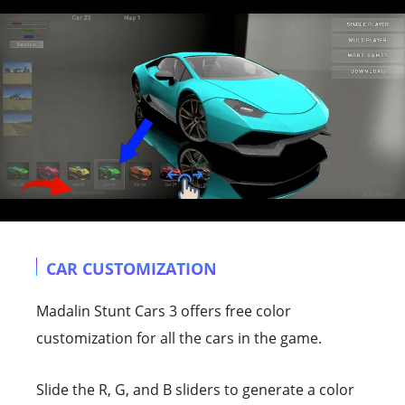
CAR CUSTOMIZATION
Madalin Stunt Cars 3 offers free color
customization for all the cars in the game.
Slide the R, G, and B sliders to generate a color