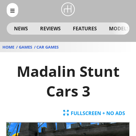
NEWS
REVIEWS
FEATURES
MODELS
HOME
GAMES
CAR GAMES
Madalin Stunt
Cars 3