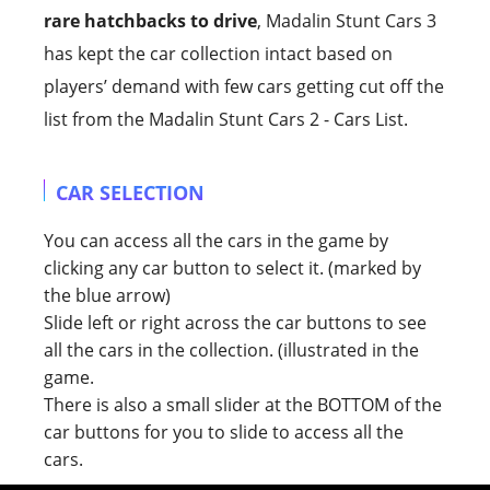
rare hatchbacks to drive
, Madalin Stunt Cars 3
has kept the car collection intact based on
players’ demand with few cars getting cut off the
list from the Madalin Stunt Cars 2 - Cars List.
CAR SELECTION
You can access all the cars in the game by
clicking any car button to select it. (marked by
the blue arrow)
Slide left or right across the car buttons to see
all the cars in the collection. (illustrated in the
game.
There is also a small slider at the BOTTOM of the
car buttons for you to slide to access all the
cars.