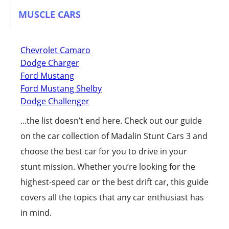
MUSCLE CARS
Chevrolet Camaro
Dodge Charger
Ford Mustang
Ford Mustang Shelby
Dodge Challenger
...the list doesn’t end here. Check out our guide
on the car collection of Madalin Stunt Cars 3 and
choose the best car for you to drive in your
stunt mission. Whether you’re looking for the
highest-speed car or the best drift car, this guide
covers all the topics that any car enthusiast has
in mind.