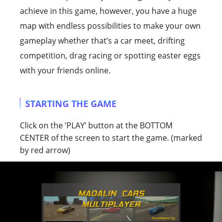
achieve in this game, however, you have a huge
map with endless possibilities to make your own
gameplay whether that’s a car meet, drifting
competition, drag racing or spotting easter eggs
with your friends online.
STARTING THE GAME
Click on the ’PLAY’ button at the BOTTOM
CENTER of the screen to start the game. (marked
by red arrow)