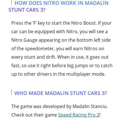
HOW DOES NITRO WORK IN MADALIN
STUNT CARS 3?
Press the ’F’ key to start the Nitro Boost. If your
car can be equipped with Nitro, you will see a
Nitro Gauge appearing on the bottom left side
of the speedometer, you will earn Nitros on
every stunt and drift. When in use, it goes out
fast, so use it right before big jumps or to catch
up to other drivers in the multiplayer mode.
WHO MADE MADALIN STUNT CARS 3?
The game was developed by Madalin Stanciu.
Check out their game
Speed Racing Pro 2
!