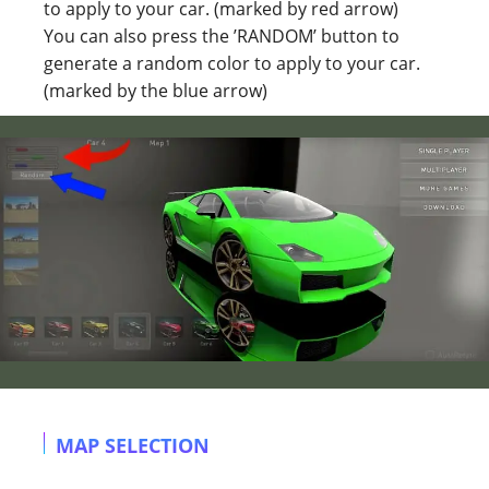
to apply to your car. (marked by red arrow)
You can also press the ’RANDOM’ button to
generate a random color to apply to your car.
(marked by the blue arrow)
MAP SELECTION