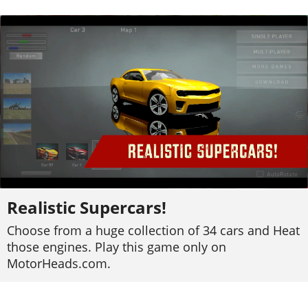
Realistic Supercars!
Choose from a huge collection of 34 cars and Heat
those engines. Play this game only on
MotorHeads.com.