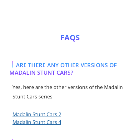
FAQS
ARE THERE ANY OTHER VERSIONS OF
MADALIN STUNT CARS?
Yes, here are the other versions of the Madalin
Stunt Cars series
Madalin Stunt Cars 2
Madalin Stunt Cars 4