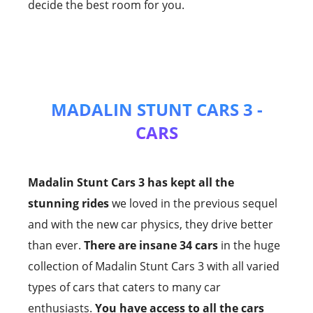
decide the best room for you.
MADALIN STUNT CARS 3 -
CARS
Madalin Stunt Cars 3 has kept all the
stunning rides
we loved in the previous sequel
and with the new car physics, they drive better
than ever.
There are insane 34 cars
in the huge
collection of Madalin Stunt Cars 3 with all varied
types of cars that caters to many car
enthusiasts.
You have access to all the cars