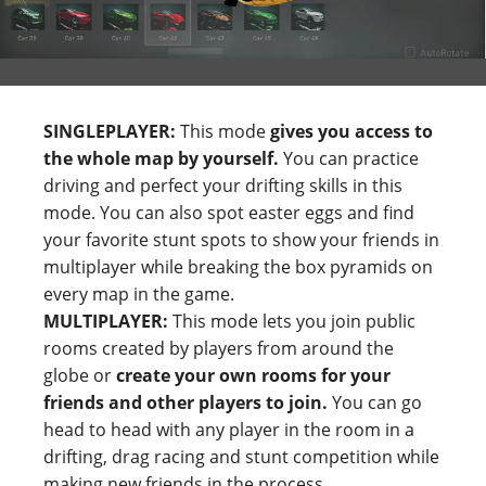
SINGLEPLAYER:
This mode
gives you access to
the whole map by yourself.
You can practice
driving and perfect your drifting skills in this
mode. You can also spot easter eggs and find
your favorite stunt spots to show your friends in
multiplayer while breaking the box pyramids on
every map in the game.
MULTIPLAYER:
This mode lets you join public
rooms created by players from around the
globe or
create your own rooms for your
friends and other players to join.
You can go
head to head with any player in the room in a
drifting, drag racing and stunt competition while
making new friends in the process.