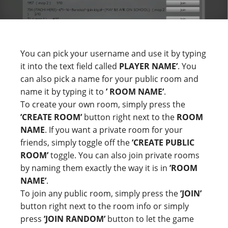
You can pick your username and use it by typing
it into the text field called
PLAYER NAME’
. You
can also pick a name for your public room and
name it by typing it to
’ ROOM NAME’
.
To create your own room, simply press the
’CREATE ROOM’
button right next to the
ROOM
NAME
. If you want a private room for your
friends, simply toggle off the
’CREATE PUBLIC
ROOM’
toggle. You can also join private rooms
by naming them exactly the way it is in
’ROOM
NAME’
.
To join any public room, simply press the
’JOIN’
button right next to the room info or simply
press
’JOIN RANDOM’
button to let the game