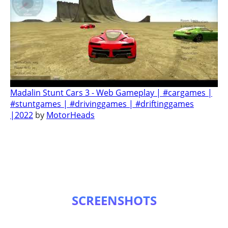
Madalin Stunt Cars 3 - Web Gameplay | #cargames |
#stuntgames | #drivinggames | #driftinggames
|2022
by
MotorHeads
SCREENSHOTS