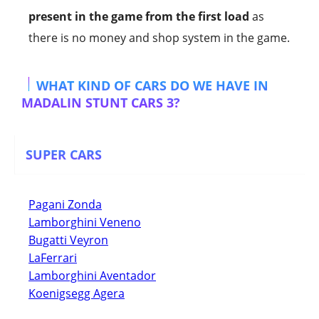
present in the game from the first load
as
there is no money and shop system in the game.
WHAT KIND OF CARS DO WE HAVE IN
MADALIN STUNT CARS 3?
SUPER CARS
Pagani Zonda
Lamborghini Veneno
Bugatti Veyron
LaFerrari
Lamborghini Aventador
Koenigsegg Agera