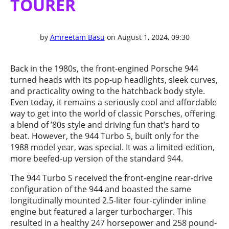
TOURER
by
Amreetam Basu
on August 1, 2024, 09:30
Back in the 1980s, the front-engined Porsche 944
turned heads with its pop-up headlights, sleek curves,
and practicality owing to the hatchback body style.
Even today, it remains a seriously cool and affordable
way to get into the world of classic Porsches, offering
a blend of ’80s style and driving fun that’s hard to
beat. However, the 944 Turbo S, built only for the
1988 model year, was special. It was a limited-edition,
more beefed-up version of the standard 944.
The 944 Turbo S received the front-engine rear-drive
configuration of the 944 and boasted the same
longitudinally mounted 2.5-liter four-cylinder inline
engine but featured a larger turbocharger. This
resulted in a healthy 247 horsepower and 258 pound-