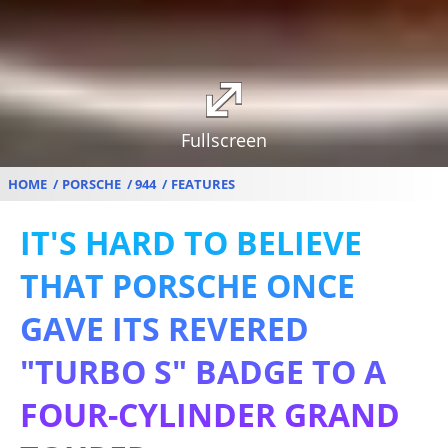
Fullscreen
HOME
PORSCHE
944
FEATURES
IT'S HARD TO BELIEVE
THAT PORSCHE ONCE
GAVE ITS REVERED
"TURBO S" BADGE TO A
FOUR-CYLINDER GRAND