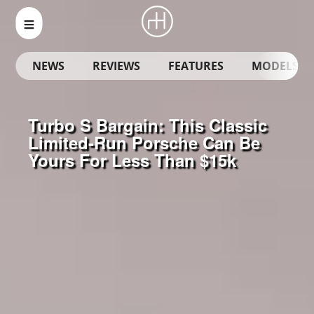
NEWS
REVIEWS
FEATURES
MODELS
Turbo S Bargain: This Classic
Limited-Run Porsche Can Be
Yours For Less Than $15k