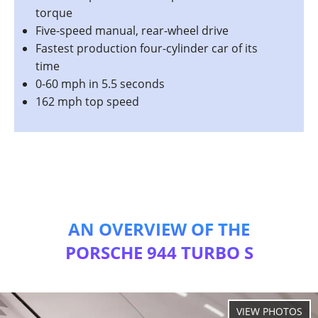
torque
Five-speed manual, rear-wheel drive
Fastest production four-cylinder car of its
time
0-60 mph in 5.5 seconds
162 mph top speed
AN OVERVIEW OF THE
PORSCHE 944 TURBO S