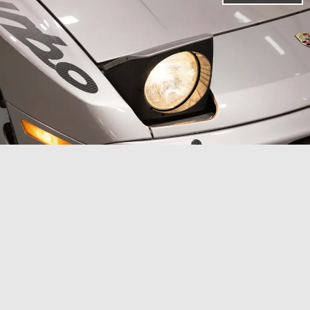
The 944 was relatively potent for a budget
Porsche back in the day.
When the 944 Turbo S
debuted, it was a special moment for Porsche
and its fanbase. Porsche swapped out the
standard turbocharger for a
larger KKK K26-8