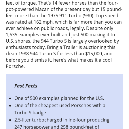
feet of torque. That’s 14 fewer horses than the four-
pot-powered Macan of the present day but 15 pound-
feet more than the 1975 911 Turbo (930). Top speed
was rated at 162 mph, which is far more than you can
ever achieve on public roads, legally. Despite only
1,635 examples ever built and just 500 making it to
U.S. shores, the 944 Turbo S is largely overlooked by
enthusiasts today. Bring a Trailer is auctioning this
clean 1988 944 Turbo S for less than $15,000, and
before you dismiss it, here’s what makes it a cool
Porsche.
One of 500 examples planned for the U.S.
One of the cheapest used Porsches with a
Turbo S badge
2.5-liter turbocharged inline-four producing
247 horsepower and 258 pound-feet of