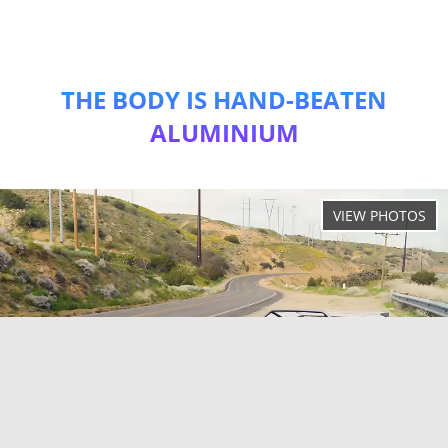
THE BODY IS HAND-BEATEN
ALUMINIUM