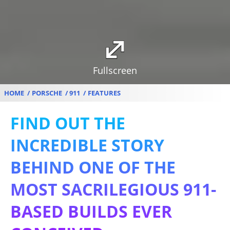
Fullscreen
HOME
PORSCHE
911
FEATURES
FIND OUT THE
INCREDIBLE STORY
BEHIND ONE OF THE
MOST SACRILEGIOUS 911-
BASED BUILDS EVER