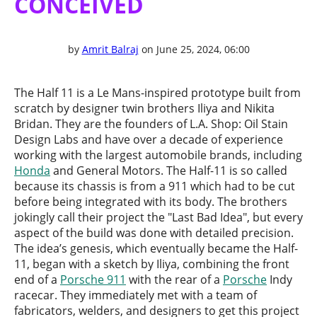
CONCEIVED
by
Amrit Balraj
on June 25, 2024, 06:00
The Half 11 is a Le Mans-inspired prototype built from
scratch by designer twin brothers Iliya and Nikita
Bridan. They are the founders of L.A. Shop: Oil Stain
Design Labs and have over a decade of experience
working with the largest automobile brands, including
Honda
and General Motors. The Half-11 is so called
because its chassis is from a 911 which had to be cut
before being integrated with its body. The brothers
jokingly call their project the "Last Bad Idea", but every
aspect of the build was done with detailed precision.
The idea’s genesis, which eventually became the Half-
11, began with a sketch by Iliya, combining the front
end of a
Porsche 911
with the rear of a
Porsche
Indy
racecar. They immediately met with a team of
fabricators, welders, and designers to get this project