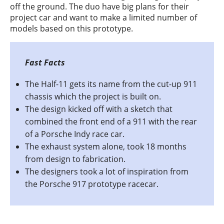
off the ground. The duo have big plans for their
project car and want to make a limited number of
models based on this prototype.
The Half-11 gets its name from the cut-up 911
chassis which the project is built on.
The design kicked off with a sketch that
combined the front end of a 911 with the rear
of a Porsche Indy race car.
The exhaust system alone, took 18 months
from design to fabrication.
The designers took a lot of inspiration from
the Porsche 917 prototype racecar.