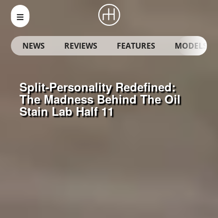
NEWS
REVIEWS
FEATURES
MODELS
Split-Personality Redefined:
The Madness Behind The Oil
Stain Lab Half 11