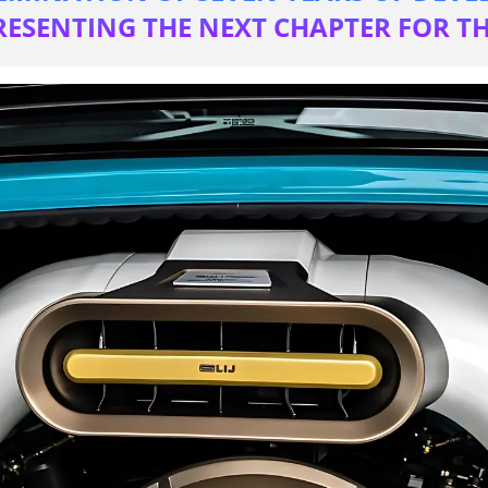
RESENTING THE NEXT CHAPTER FOR 