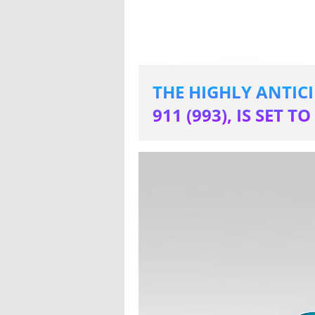
THE HIGHLY ANTIC
911 (993), IS SET 