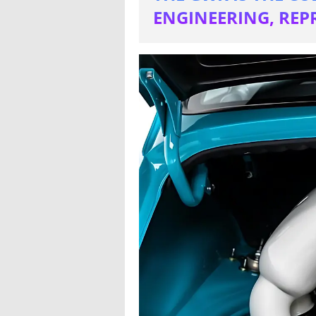
ENGINEERING, REP