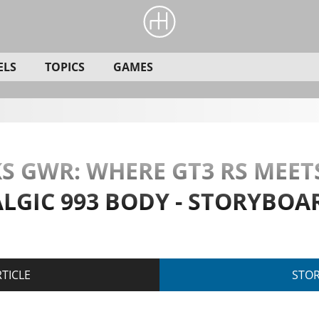
ELS
TOPICS
GAMES
 GWR: WHERE GT3 RS MEET
ALGIC 993 BODY - STORYBOA
TICLE
STO