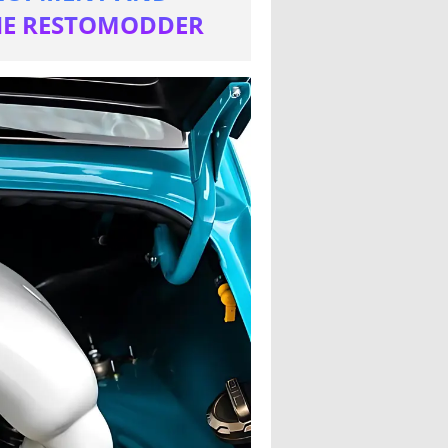
THE RESTOMODDER