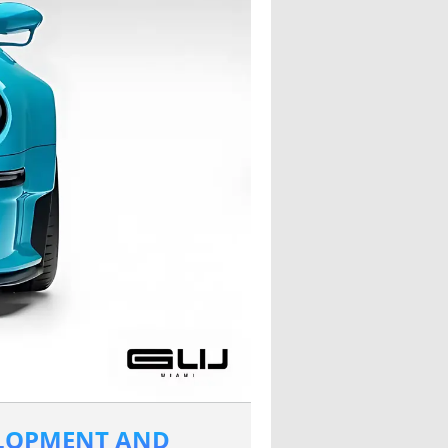
ELOPMENT AND