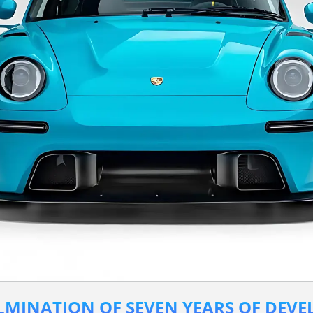
ULMINATION OF SEVEN YEARS OF DEV