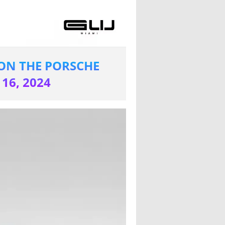
ON THE PORSCHE
16, 2024