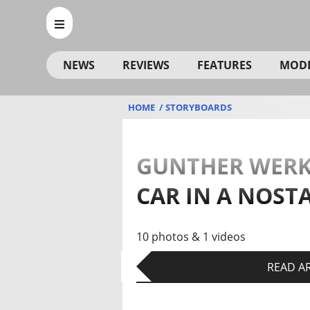
NEWS
REVIEWS
FEATURES
MOD
HOME
STORYBOARDS
GUNTHER WERKS
CAR IN A NOST
10 photos & 1 videos
READ AR