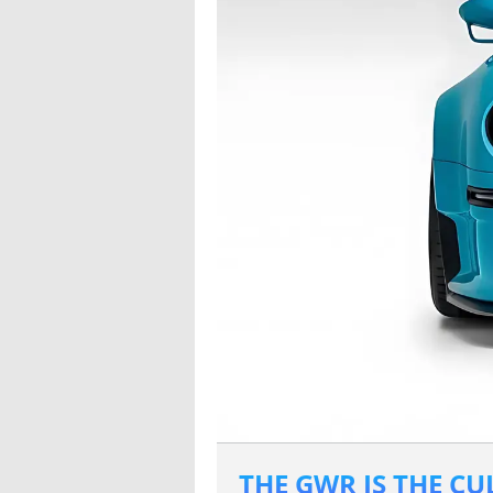
THE GWR IS THE C