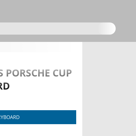
S PORSCHE CUP
RD
RYBOARD