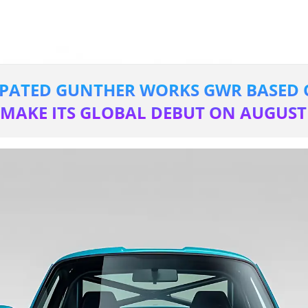
IPATED GUNTHER WORKS GWR BASED 
TO MAKE ITS GLOBAL DEBUT ON AUGUST 