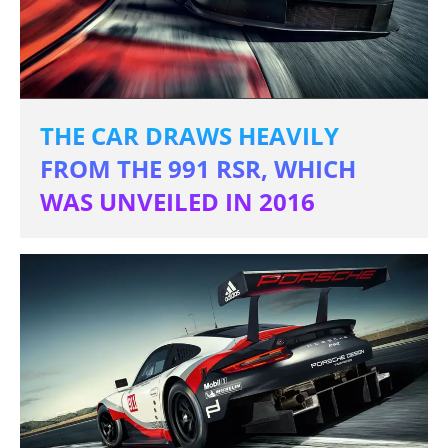
THE CAR DRAWS HEAVILY
FROM THE 991 RSR, WHICH
WAS UNVEILED IN 2016