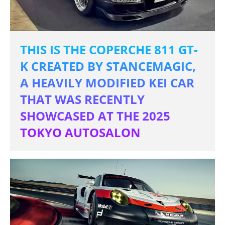
THIS IS THE COPERCHE 811 GT-
K CREATED BY STANCEMAGIC,
A HEAVILY MODIFIED KEI CAR
THAT WAS RECENTLY
SHOWCASED AT THE 2025
TOKYO AUTOSALON