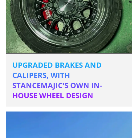
UPGRADED BRAKES AND
CALIPERS, WITH
STANCEMAJIC'S OWN IN-
HOUSE WHEEL DESIGN