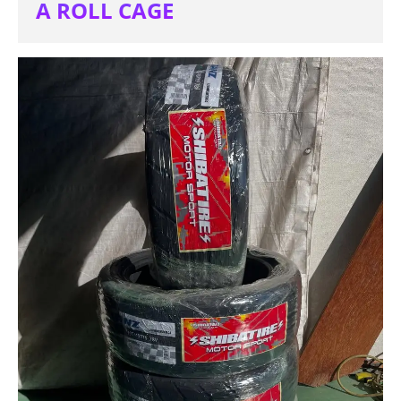
A ROLL CAGE