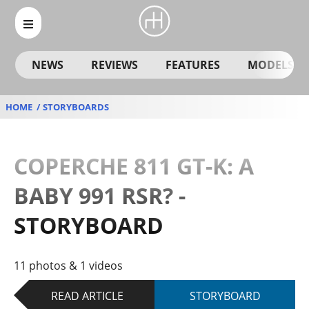
NEWS
REVIEWS
FEATURES
MODELS
HOME
STORYBOARDS
COPERCHE 811 GT-K: A
BABY 991 RSR? -
STORYBOARD
11 photos & 1 videos
READ ARTICLE
STORYBOARD