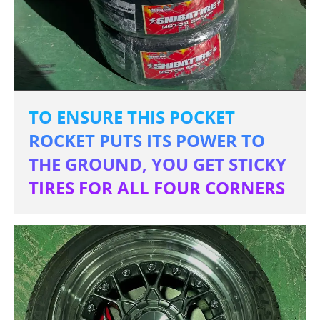
TO ENSURE THIS POCKET
ROCKET PUTS ITS POWER TO
THE GROUND, YOU GET STICKY
TIRES FOR ALL FOUR CORNERS