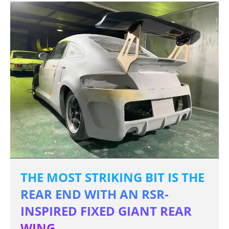
THE MOST STRIKING BIT IS THE
REAR END WITH AN RSR-
INSPIRED FIXED GIANT REAR
WING