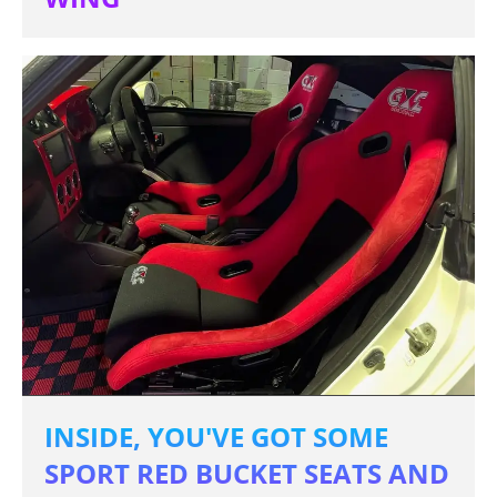
INSIDE, YOU'VE GOT SOME
SPORT RED BUCKET SEATS AND