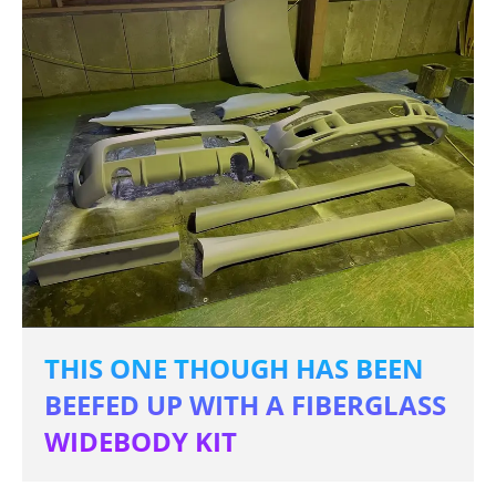
THIS ONE THOUGH HAS BEEN
BEEFED UP WITH A FIBERGLASS
WIDEBODY KIT