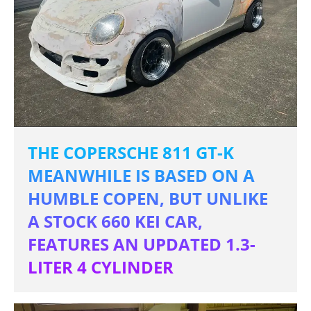
THE COPERSCHE 811 GT-K
MEANWHILE IS BASED ON A
HUMBLE COPEN, BUT UNLIKE
A STOCK 660 KEI CAR,
FEATURES AN UPDATED 1.3-
LITER 4 CYLINDER