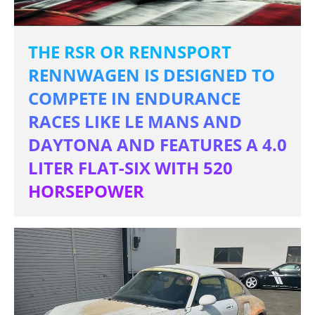
THE RSR OR RENNSPORT
RENNWAGEN IS DESIGNED TO
COMPETE IN ENDURANCE
RACES LIKE LE MANS AND
DAYTONA AND FEATURES A 4.0
LITER FLAT-SIX WITH 520
HORSEPOWER