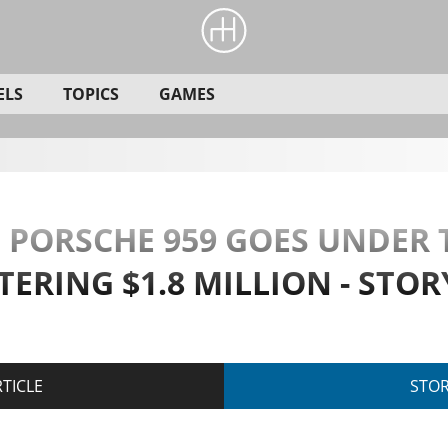
ELS
TOPICS
GAMES
RE PORSCHE 959 GOES UNDE
TERING $1.8 MILLION - STO
TICLE
STO