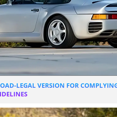
OAD-LEGAL VERSION FOR COMPLYING
DELINES