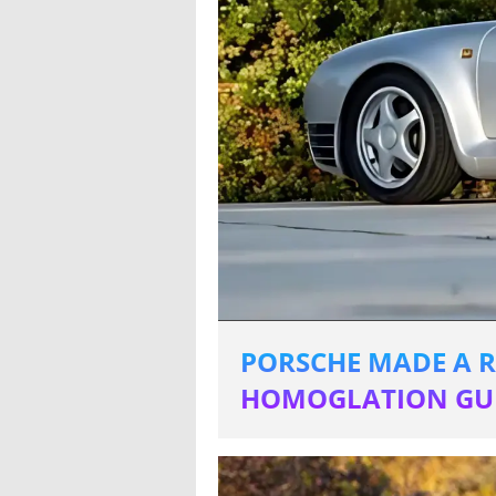
PORSCHE MADE A R
HOMOGLATION GUI