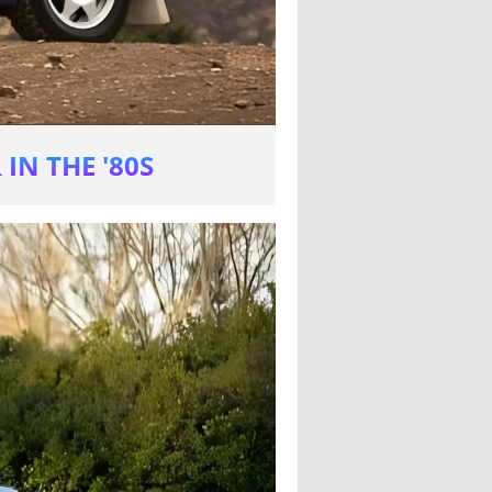
IN THE '80S