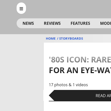
NEWS
REVIEWS
FEATURES
MOD
HOME
STORYBOARDS
'80S ICON: RA
FOR AN EYE-WA
17 photos & 1 videos
READ AR