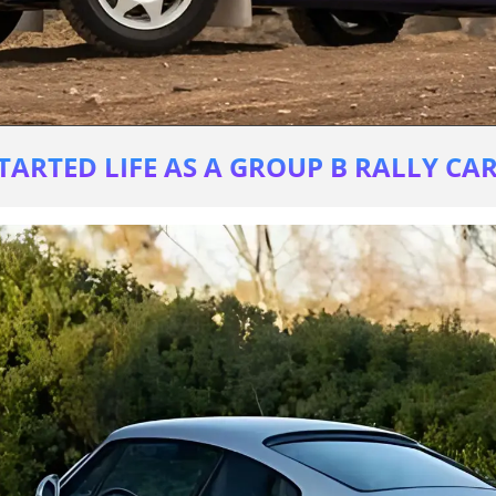
TARTED LIFE AS A GROUP B RALLY CAR 