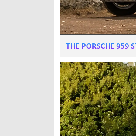
THE PORSCHE 959 S