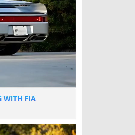
 WITH FIA