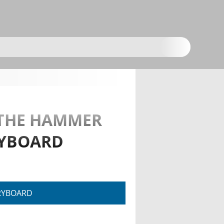
R THE HAMMER
RYBOARD
RYBOARD