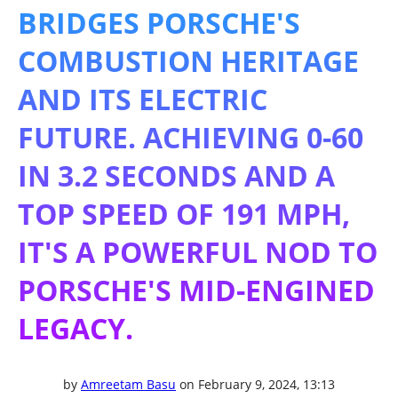
BRIDGES PORSCHE'S
COMBUSTION HERITAGE
AND ITS ELECTRIC
FUTURE. ACHIEVING 0-60
IN 3.2 SECONDS AND A
TOP SPEED OF 191 MPH,
IT'S A POWERFUL NOD TO
PORSCHE'S MID-ENGINED
LEGACY.
by
Amreetam Basu
on February 9, 2024, 13:13