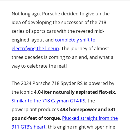
Not long ago, Porsche decided to give up the
idea of developing the successor of the 718
series of sports cars with the revered mid-
engined layout and
completely shift to
electrifying the lineup
. The journey of almost
three decades is coming to an end, and what a
way to celebrate the feat!
The 2024 Porsche 718 Spyder RS is powered by
the iconic
4.0-liter naturally aspirated flat-six
.
Similar to the 718 Cayman GT4 RS
, the
powerplant produces
493 horsepower and 331
pound-feet of torque
.
Plucked straight from the
911 GT3’s heart
, this engine might whisper nine