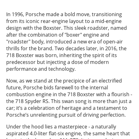
In 1996, Porsche made a bold move, transitioning
from its iconic rear-engine layout to a mid-engine
design with the Boxster. This sleek roadster, named
after the combination of "boxer" engine and
"roadster" body, introduced a new era of open-air
thrills for the brand. Two decades later, in 2016, the
718 Boxster was born, inheriting the spirit of its
predecessor but injecting a dose of modern
performance and technology.
Now, as we stand at the precipice of an electrified
future, Porsche bids farewell to the internal
combustion engine in the 718 Boxster with a flourish -
the 718 Spyder RS. This swan song is more than just a
car; it’s a celebration of heritage and a testament to
Porsche’s unrelenting pursuit of driving perfection.
Under the hood lies a masterpiece - a naturally
aspirated 4.0-liter flat-six engine, the same heart that