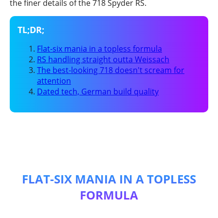
the finer details of the 718 Spyder RS.
Flat-six mania in a topless formula
RS handling straight outta Weissach
The best-looking 718 doesn't scream for
attention
Dated tech, German build quality
FLAT-SIX MANIA IN A TOPLESS
FORMULA