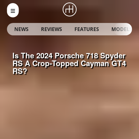
NEWS
REVIEWS
FEATURES
MODELS
Is The 2024 Porsche 718 Spyder
RS A Crop-Topped Cayman GT4
RS?