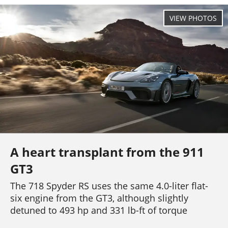
A heart transplant from the 911
GT3
The 718 Spyder RS uses the same 4.0-liter flat-
six engine from the GT3, although slightly
detuned to 493 hp and 331 lb-ft of torque