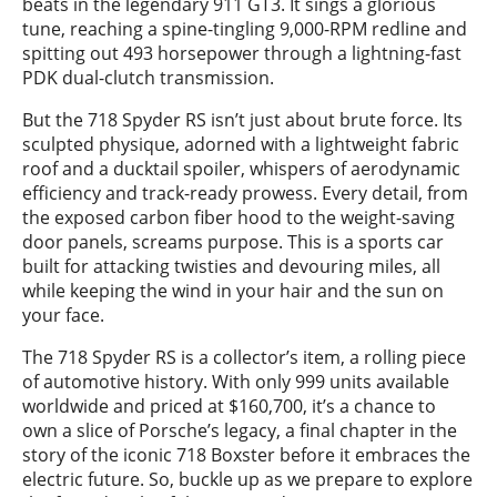
beats in the legendary 911 GT3. It sings a glorious
tune, reaching a spine-tingling 9,000-RPM redline and
spitting out 493 horsepower through a lightning-fast
PDK dual-clutch transmission.
But the 718 Spyder RS isn’t just about brute force. Its
sculpted physique, adorned with a lightweight fabric
roof and a ducktail spoiler, whispers of aerodynamic
efficiency and track-ready prowess. Every detail, from
the exposed carbon fiber hood to the weight-saving
door panels, screams purpose. This is a sports car
built for attacking twisties and devouring miles, all
while keeping the wind in your hair and the sun on
your face.
The 718 Spyder RS is a collector’s item, a rolling piece
of automotive history. With only 999 units available
worldwide and priced at $160,700, it’s a chance to
own a slice of Porsche’s legacy, a final chapter in the
story of the iconic 718 Boxster before it embraces the
electric future. So, buckle up as we prepare to explore