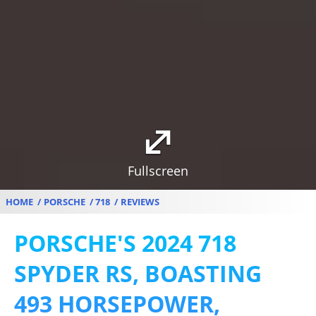
Fullscreen
HOME
PORSCHE
718
REVIEWS
PORSCHE'S 2024 718
SPYDER RS, BOASTING
493 HORSEPOWER,