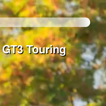
 GT3 Touring