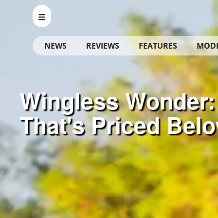
NEWS
REVIEWS
FEATURES
MOD
Wingless Wonder:
That's Priced Bel