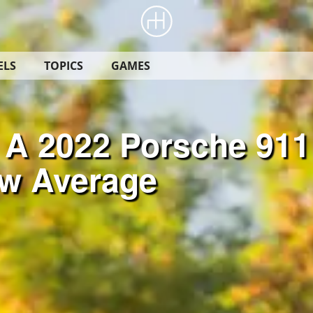
ELS
TOPICS
GAMES
 A 2022 Porsche 911
ow Average