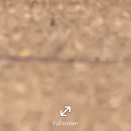
Fullscreen