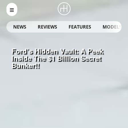
NEWS
REVIEWS
FEATURES
MODELS
Ford’s Hidden Vault: A Peek
Inside The $1 Billion Secret
Bunker!!