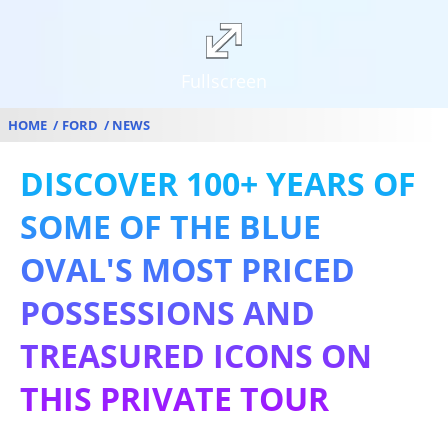
Fullscreen
HOME
FORD
NEWS
DISCOVER 100+ YEARS OF
SOME OF THE BLUE
OVAL'S MOST PRICED
POSSESSIONS AND
TREASURED ICONS ON
THIS PRIVATE TOUR