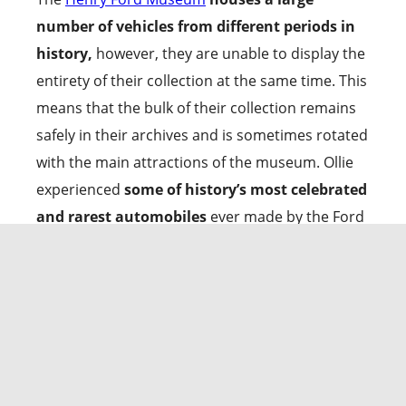
number of vehicles from different periods in
history,
however, they are unable to display the
entirety of their collection at the same time. This
means that the bulk of their collection remains
safely in their archives and is sometimes rotated
with the main attractions of the museum. Ollie
experienced
some of history’s most celebrated
and rarest automobiles
ever made by the Ford
Motor Company. Along with the cars, the
collection also features some vintage bicycles,
including an 1818 wooden Drasienne bicycle.
Some of the more historical exhibits in the
collection include a
1964 Lincoln Continental