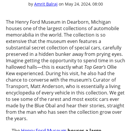
by
Amrit Balraj
on May 24, 2024, 08:00
The Henry Ford Museum in Dearborn, Michigan
houses one of the largest collections of automobile
memorabilia in the world. The collection is so
extensive that the museum even features a
substantial secret collection of special cars, carefully
preserved in a hidden bunker away from prying eyes.
Imagine getting the opportunity to spend time in such
hallowed halls—this is exactly what
Top Gear’s
Ollie
Kew experienced. During his visit, he also had the
chance to converse with the museum’s Curator of
Transport, Matt Anderson, who is essentially a living
encyclopedia of every vehicle in this collection. We get
to see some of the rarest and most exotic cars ever
made by the Blue Obal and hear their stories, straight
from the man who has seen the collection grow over
the years.
The
Henry Ford Museum
houses a large